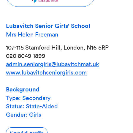
Lubavitch Senior Girls’ School
Mrs Helen Freeman
107-115 Stamford Hill, London, N16 5RP
020 8049 1899
admin.seniorgirls@lubavitchmat.uk
www.lubavitchseniorgirls.com
Background
Type: Secondary
Status: State-Aided
Gender: Girls
View full profile