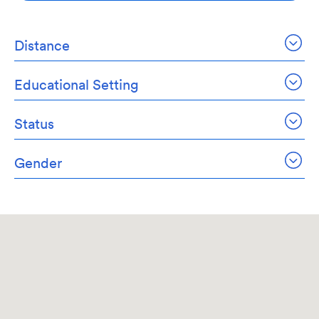
Distance
Educational Setting
Status
Gender