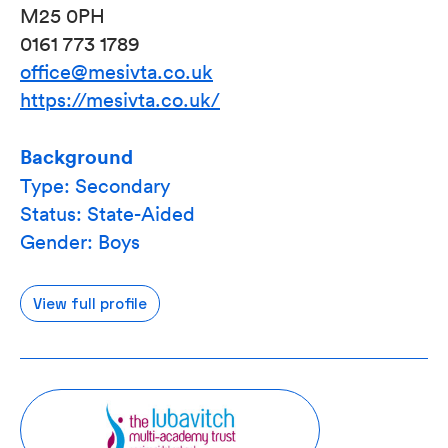
M25 0PH
0161 773 1789
office@mesivta.co.uk
https://mesivta.co.uk/
Background
Type: Secondary
Status: State-Aided
Gender: Boys
View full profile