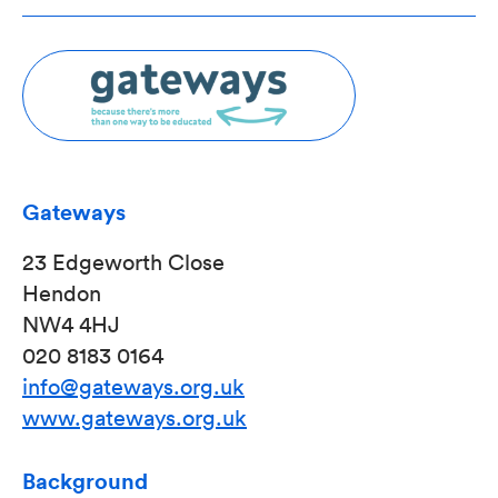
Gateways
23 Edgeworth Close
Hendon
NW4 4HJ
020 8183 0164
info@gateways.org.uk
www.gateways.org.uk
Background