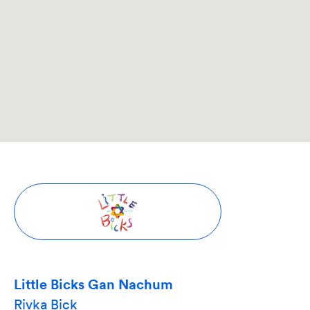
Little Bicks Gan Nachum
Rivka Bick