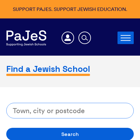
SUPPORT PAJES. SUPPORT JEWISH EDUCATION.
Find a Jewish School
Search