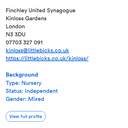
Finchley United Synagogue
Kinloss Gardens
London
N3 3DU
07703 327 091
kinloss@littlebicks.co.uk
https://littlebicks.co.uk/kinloss/
Background
Type: Nursery
Status: Independent
Gender: Mixed
View full profile