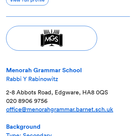
Menorah Grammar School
Rabbi Y Rabinowitz
2-8 Abbots Road, Edgware, HA8 0QS
020 8906 9756
office@menorahgrammar.barnet.sch.uk
Background
Type: Secondary