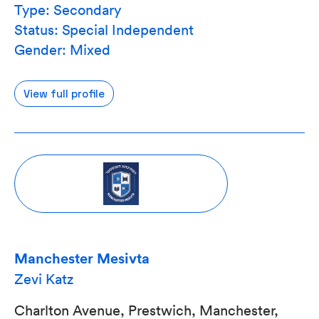
Type: Secondary
Status: Special Independent
Gender: Mixed
View full profile
Manchester Mesivta
Zevi Katz
Charlton Avenue, Prestwich, Manchester,