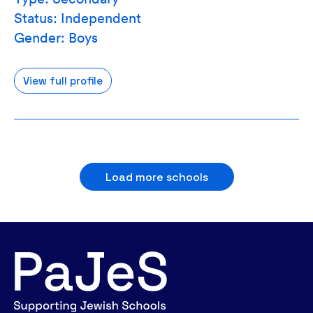
Status: Independent
Gender: Boys
View full profile
Load more schools