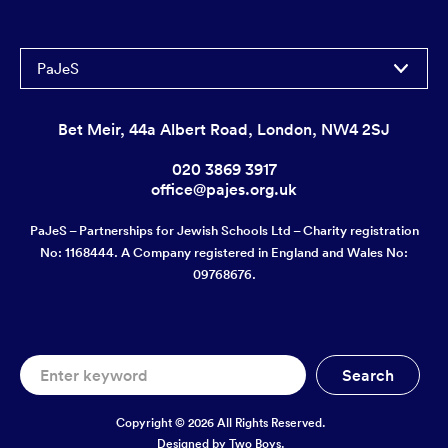
PaJeS
Bet Meir, 44a Albert Road, London, NW4 2SJ
020 3869 3917
office@pajes.org.uk
PaJeS – Partnerships for Jewish Schools Ltd – Charity registration
No: 1168444. A Company registered in England and Wales No:
09768676.
Copyright © 2026 All Rights Reserved.
Designed by
Two Boys.