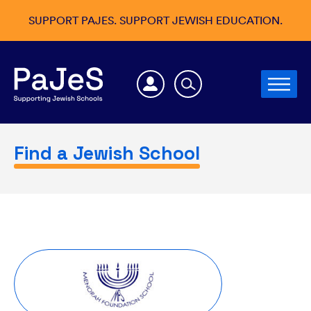
SUPPORT PAJES. SUPPORT JEWISH EDUCATION.
Find a Jewish School