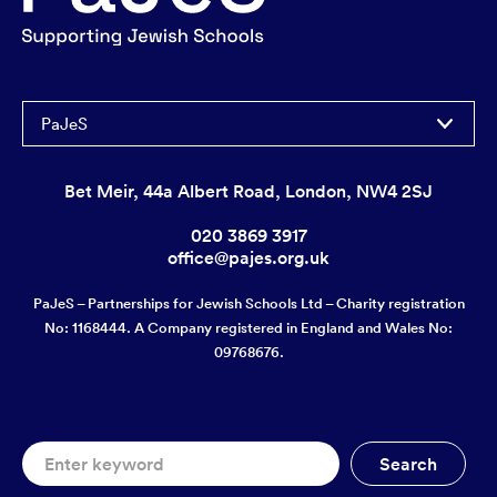
PaJeS
Bet Meir, 44a Albert Road, London, NW4 2SJ
020 3869 3917
office@pajes.org.uk
PaJeS – Partnerships for Jewish Schools Ltd – Charity registration
No: 1168444. A Company registered in England and Wales No:
09768676.