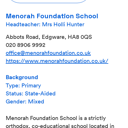
Menorah Foundation School
Headteacher: Mrs Holli Hunter
Abbots Road, Edgware, HA8 0QS
020 8906 9992
office@menorahfoundation.co.uk
https://www.menorahfoundation.co.uk/
Background
Type: Primary
Status: State-Aided
Gender: Mixed
Menorah Foundation School is a strictly
orthodox, co-educational school located in