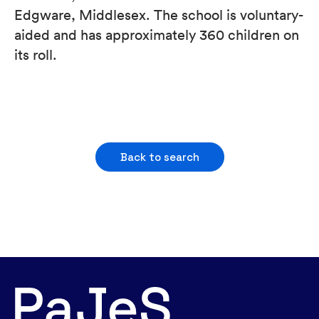
Edgware, Middlesex. The school is voluntary-
aided and has approximately 360 children on
its roll.
Back to search