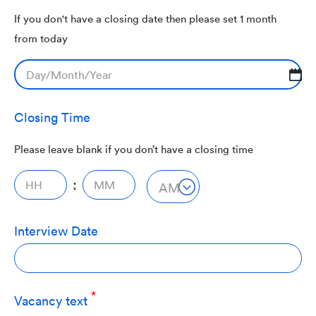
If you don't have a closing date then please set 1 month
from today
DD
slash
Closing Time
MM
slash
Please leave blank if you don’t have a closing time
YYYY
:
AM/PM
AM
Interview Date
Vacancy text