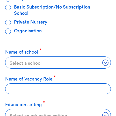
Basic Subscription/No Subscription
School
Private Nursery
Organisation
Name of school
Select a school
Name of Vacancy Role
Education setting
Select an education setting