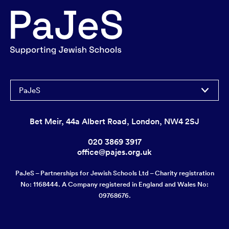
PaJeS
Bet Meir, 44a Albert Road, London, NW4 2SJ
020 3869 3917
office@pajes.org.uk
PaJeS – Partnerships for Jewish Schools Ltd – Charity registration
No: 1168444. A Company registered in England and Wales No:
09768676.