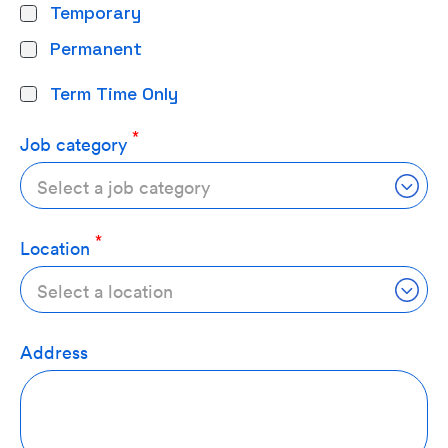
Temporary
Permanent
Term Time Only
Job category
Select a job category
Location
Select a location
Address