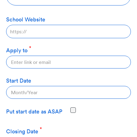
School Website
Apply to
Start Date
Put start date as ASAP
Closing Date