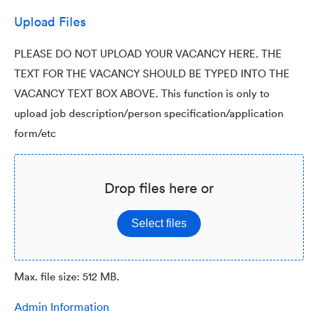
Upload Files
PLEASE DO NOT UPLOAD YOUR VACANCY HERE. THE
TEXT FOR THE VACANCY SHOULD BE TYPED INTO THE
VACANCY TEXT BOX ABOVE. This function is only to
upload job description/person specification/application
form/etc
Drop files here or
Select files
Max. file size: 512 MB.
Admin Information