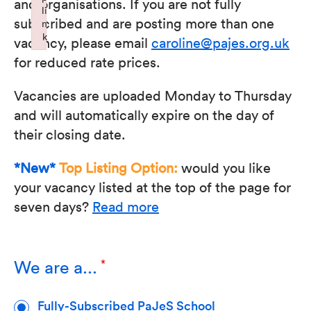
and organisations. If you are not fully
li
subscribed and are posting more than one
n
k
vacancy, please email
caroline@pajes.org.uk
Failed to initialize plugin: wplink
for reduced rate prices.
Vacancies are uploaded Monday to Thursday
and will automatically expire on the day of
their closing date.
*New*
Top Listing Option:
would you like
your vacancy listed at the top of the page for
seven days?
Read more
We are a...
Fully-Subscribed PaJeS School