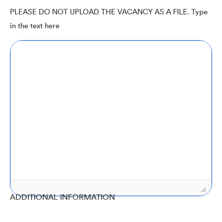
PLEASE DO NOT UPLOAD THE VACANCY AS A FILE. Type
in the text here
ADDITIONAL INFORMATION