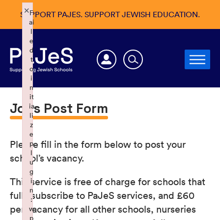
×
F
SUPPORT PAJES. SUPPORT JEWISH EDUCATION.
ai
l
e
d
t
o
i
n
it
Jobs Post Form
ia
li
z
e
Please fill in the form below to post your
p
l
school’s vacancy.
u
g
This service is free of charge for schools that
i
n
fully subscribe to PaJeS services, and £60
:
per vacancy for all other schools, nurseries
w
p