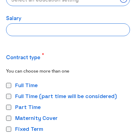
Salary
Contract type
You can choose more than one
Full Time
Full Time (part time will be considered)
Part Time
Maternity Cover
Fixed Term