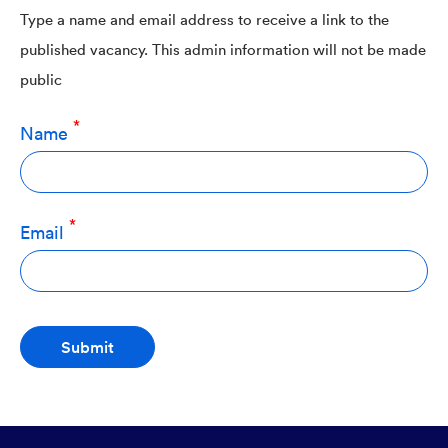
Type a name and email address to receive a link to the
published vacancy. This admin information will not be made
public
Name
Email