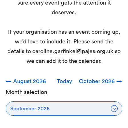
sure every event gets the attention it
deserves.
If your organisation has an event coming up,
we’d love to include it. Please send the
details to caroline.garfinkel@pajes.org.uk so
we can add it to the calendar.
←
August 2026
Today
October 2026
→
Month selection
September 2026