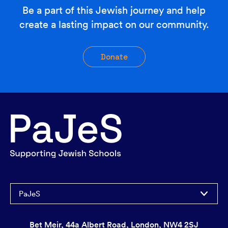
Be a part of this Jewish journey and help
create a lasting impact on our community.
Donate
PaJeS
Bet Meir, 44a Albert Road, London, NW4 2SJ