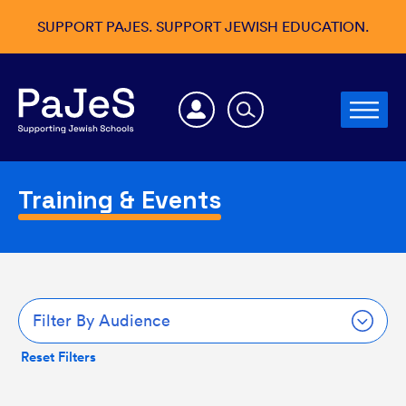
SUPPORT PAJES. SUPPORT JEWISH EDUCATION.
Training & Events
Filter By Audience
Reset Filters