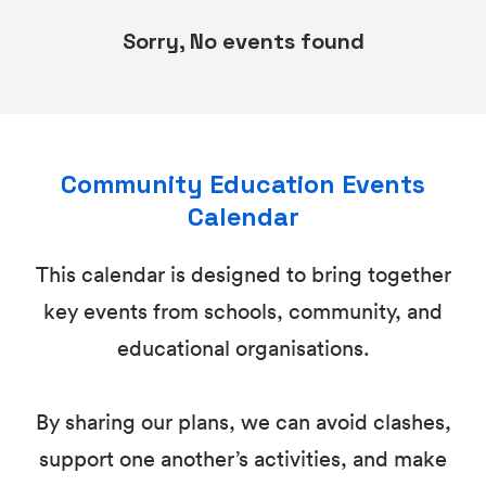
Sorry, No events found
Community Education Events
Calendar
This calendar is designed to bring together
key events from schools, community, and
educational organisations.
By sharing our plans, we can avoid clashes,
support one another’s activities, and make