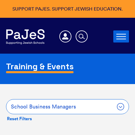
SUPPORT PAJES. SUPPORT JEWISH EDUCATION.
Training & Events
School Business Managers
Reset Filters