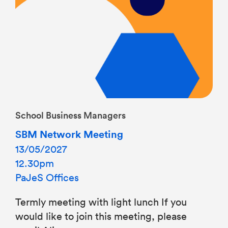
School Business Managers
SBM Network Meeting
13/05/2027
12.30pm
PaJeS Offices
Termly meeting with light lunch If you
would like to join this meeting, please