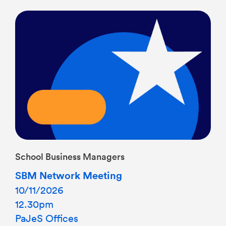
School Business Managers
SBM Network Meeting
10/11/2026
12.30pm
PaJeS Offices