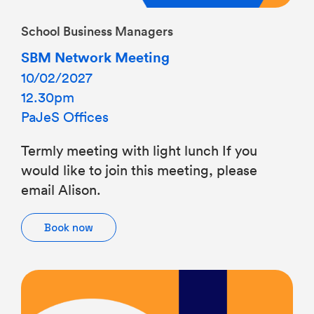
School Business Managers
SBM Network Meeting
10/02/2027
12.30pm
PaJeS Offices
Termly meeting with light lunch If you
would like to join this meeting, please
email Alison.
Book now