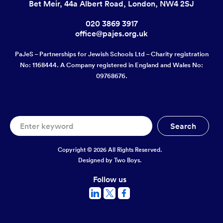
Bet Meir, 44a Albert Road, London, NW4 2SJ
020 3869 3917
office@pajes.org.uk
PaJeS – Partnerships for Jewish Schools Ltd – Charity registration
No: 1168444. A Company registered in England and Wales No:
09768676.
Copyright © 2026 All Rights Reserved.
Designed by
Two Boys.
Follow us