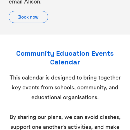
email Alison.
Book now
Community Education Events
Calendar
This calendar is designed to bring together
key events from schools, community, and
educational organisations.
By sharing our plans, we can avoid clashes,
support one another’s activities, and make