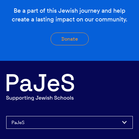
Be a part of this Jewish journey and help
create a lasting impact on our community.
Donate
PaJeS