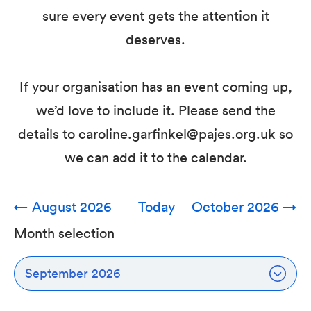
sure every event gets the attention it
deserves.
If your organisation has an event coming up,
we’d love to include it. Please send the
details to caroline.garfinkel@pajes.org.uk so
we can add it to the calendar.
←
August 2026
Today
October 2026
→
Month selection
September 2026