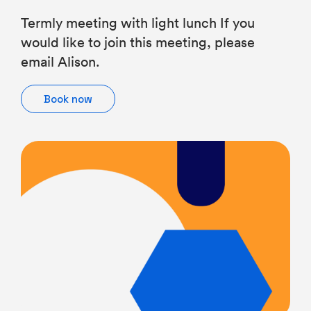
Termly meeting with light lunch If you
would like to join this meeting, please
email Alison.
Book now