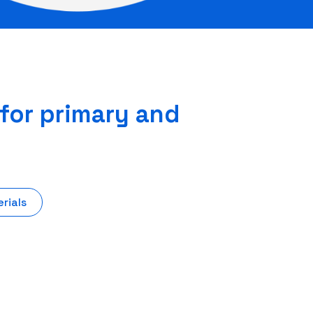
 for primary and
rials