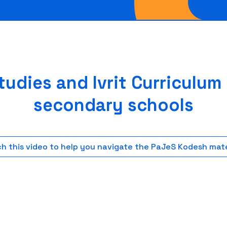
udies and Ivrit Curriculum
secondary schools
h this video to help you navigate the PaJeS Kodesh mate