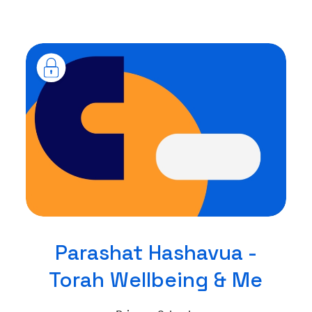
Parashat Hashavua -
Torah Wellbeing & Me