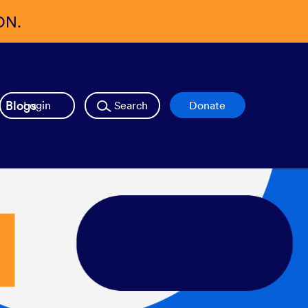
ON.
Blogs
Login
Search
Donate