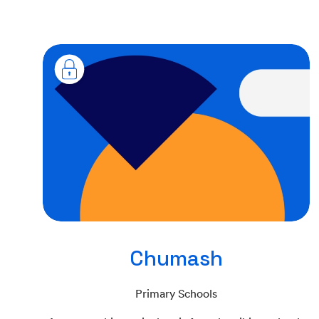
Chumash
Primary Schools