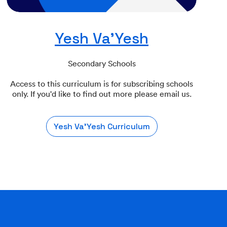
Yesh Va'Yesh
Secondary Schools
Access to this curriculum is for subscribing schools
only. If you'd like to find out more please email us.
Yesh Va'Yesh Curriculum