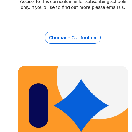
Access to this curriculum is for subscribing schools
only. If you'd like to find out more please email us.
Chumash Curriculum