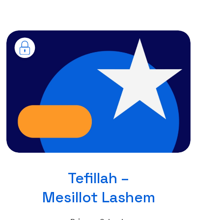
Tefillah –
Mesillot Lashem