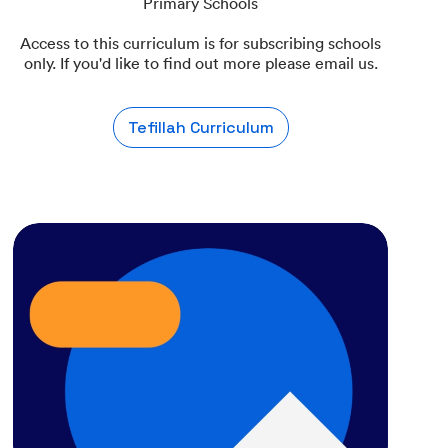
Primary Schools
Access to this curriculum is for subscribing schools
only. If you'd like to find out more please email us.
Tefillah Curriculum