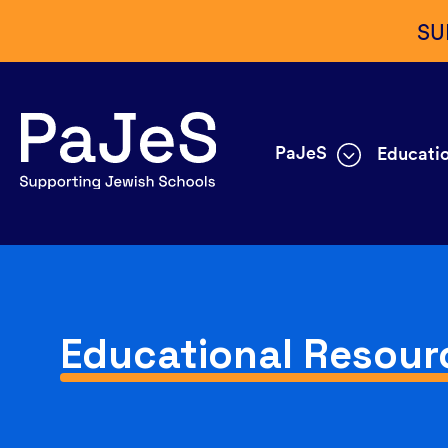
SU
PaJeS
Educatio
Educational Resour