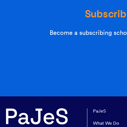
Subscrib
Become a subscribing schoo
PaJeS
What We Do