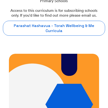
Primary Schools
Access to this curriculum is for subscribing schools
only. If you'd like to find out more please email us.
Parashat Hashavua - Torah Wellbeing & Me
Curricula