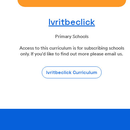
Ivritbeclick
Primary Schools
Access to this curriculum is for subscribing schools
only. If you'd like to find out more please email us.
Ivritbeclick Curriculum