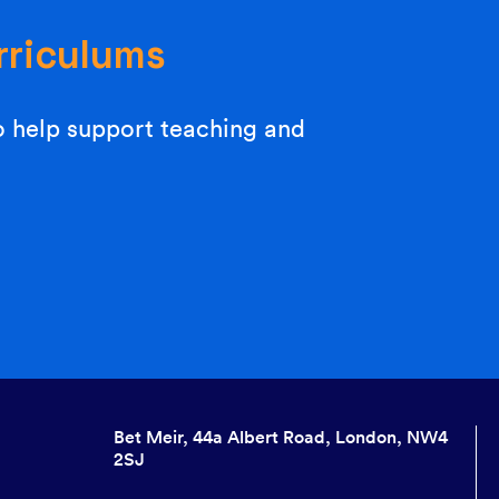
rriculums
o help support teaching and
Bet Meir, 44a Albert Road, London, NW4
2SJ