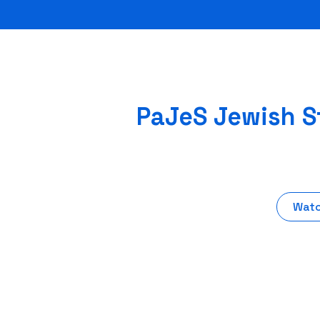
PaJeS Jewish St
Watc