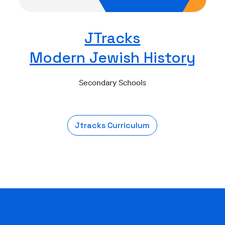
JTracks
Modern Jewish History
Secondary Schools
Jtracks Curriculum