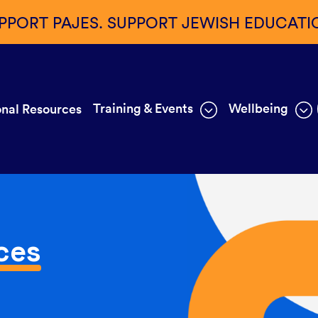
PPORT PAJES. SUPPORT JEWISH EDUCATI
Training & Events
Wellbeing
nal Resources
ces