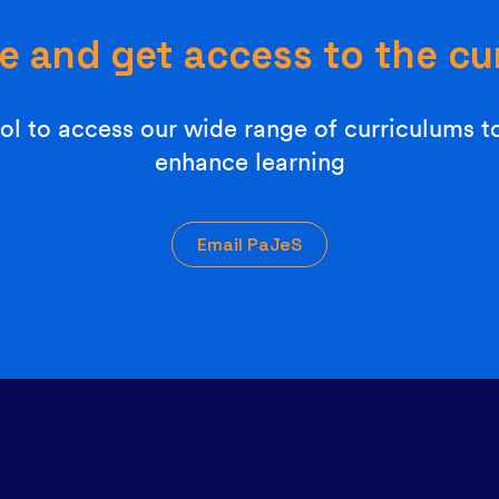
e and get access to the cu
l to access our wide range of curriculums t
enhance learning
Email PaJeS