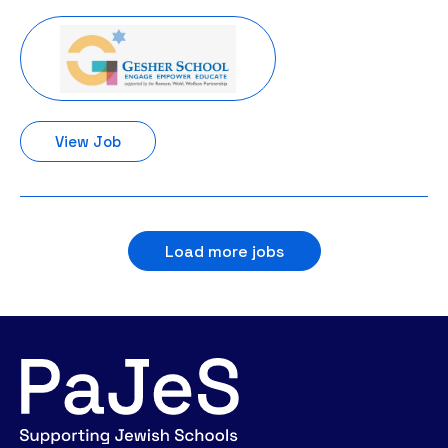
View Job
Load more jobs