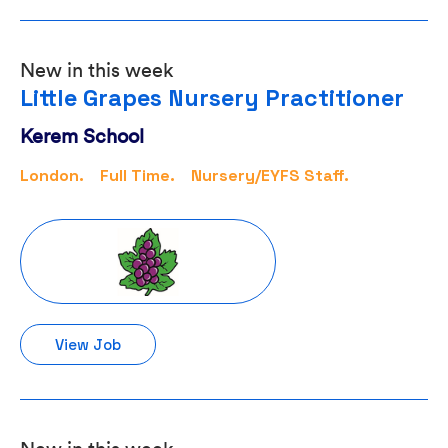
New in this week
Little Grapes Nursery Practitioner
Kerem School
London.
Full Time.
Nursery/EYFS Staff.
View Job