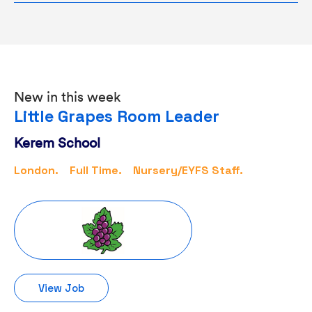
New in this week
Little Grapes Room Leader
Kerem School
London.
Full Time.
Nursery/EYFS Staff.
View Job