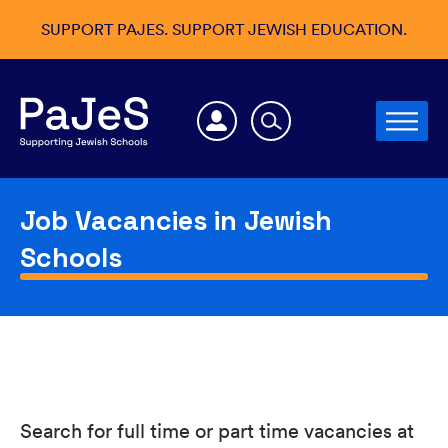
SUPPORT PAJES. SUPPORT JEWISH EDUCATION.
Job Vacancies in Jewish
Schools
Search for full time or part time vacancies at