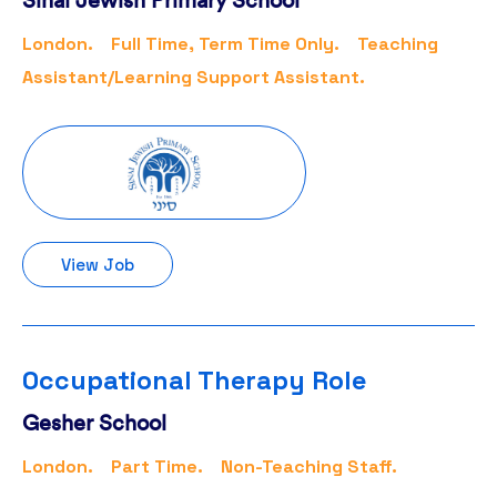
London.
Full Time, Term Time Only.
Teaching
Assistant/Learning Support Assistant.
View Job
Occupational Therapy Role
Gesher School
London.
Part Time.
Non-Teaching Staff.