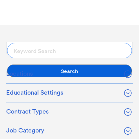
Search
Locations
Educational Settings
Contract Types
Job Category