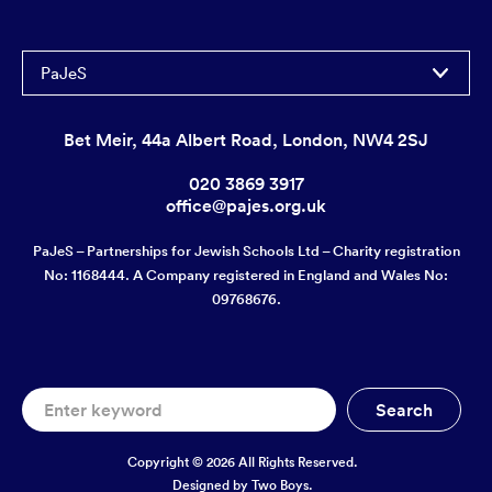
PaJeS
Bet Meir, 44a Albert Road, London, NW4 2SJ
020 3869 3917
office@pajes.org.uk
PaJeS – Partnerships for Jewish Schools Ltd – Charity registration
No: 1168444. A Company registered in England and Wales No:
09768676.
Copyright © 2026 All Rights Reserved.
Designed by
Two Boys.