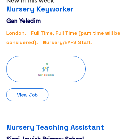
New in this week
Nursery Keyworker
Gan Yeladim
London.
Full Time, Full Time (part time will be
considered).
Nursery/EYFS Staff.
View Job
Nursery Teaching Assistant
Sinai Jewish Primary School