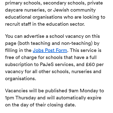
primary schools, secondary schools, private
daycare nurseries, or Jewish community
educational organisations who are looking to
recruit staff in the education sector.
You can advertise a school vacancy on this
page (both teaching and non-teaching) by
filling in the
Jobs Post Form
. This service is
free of charge for schools that have a full
subscription to PaJeS services, and £60 per
vacancy for all other schools, nurseries and
organisations.
Vacancies will be published 9am Monday to
1pm Thursday and will automatically expire
on the day of their closing date.