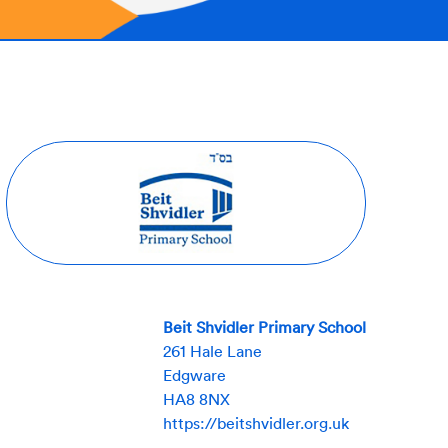
Beit Shvidler Primary School
261 Hale Lane
Edgware
HA8 8NX
https://beitshvidler.org.uk