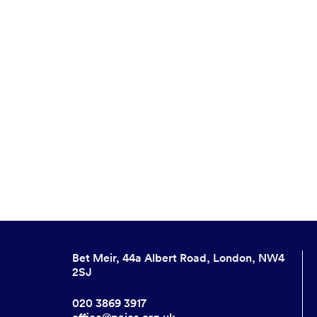
Bet Meir, 44a Albert Road, London, NW4
2SJ
020 3869 3917