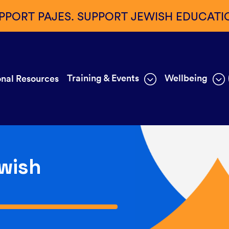
PPORT PAJES. SUPPORT JEWISH EDUCATI
Training & Events
Wellbeing
nal Resources
wish