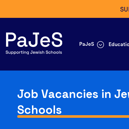
SU
PaJeS
Educatio
Job Vacancies in Je
Schools