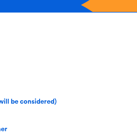
will be considered)
her