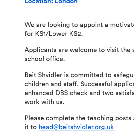
Location: London
We are looking to appoint a motivat
for KS1/Lower KS2.
Applicants are welcome to visit the 
school office.
Beit Shvidler is committed to safegua
children and staff. Successful applic
enhanced DBS check and two satisfa
work with us.
Please complete the teaching posts 
it to
head@beitshvidler.org.uk