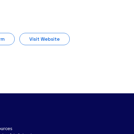
rm
Visit Website
ources