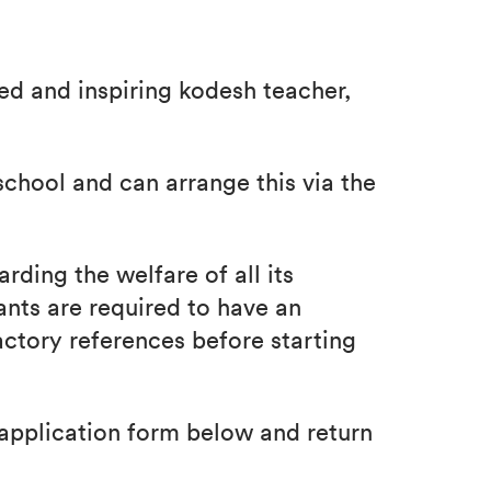
ed and inspiring kodesh teacher,
school and can arrange this via the
rding the welfare of all its
ants are required to have an
ctory references before starting
application form below and return