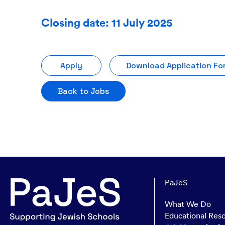
Closing date: 11 July 2025
Apply
Download Application Fo
Back to Jobs
PaJeS
What We Do
Educational Res