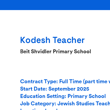
Kodesh Teacher
Beit Shvidler Primary School
Contract Type: Full Time (part time 
Start Date: September 2025
Education Setting: Primary School
Job Category: Jewish Studies Teac