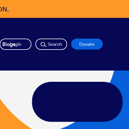
ON.
Blogs
Login
Search
Donate