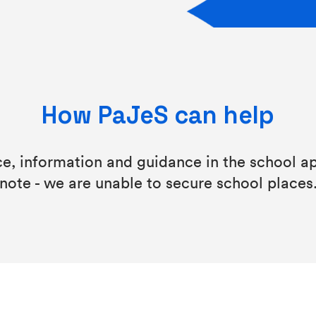
How PaJeS can help
ce, information and guidance in the school ap
note - we are unable to secure school places