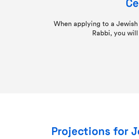
Ce
When applying to a Jewish s
Rabbi, you will
Projections for