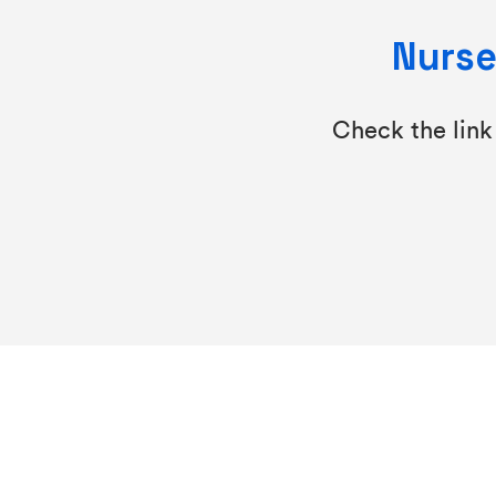
Nurse
Check the link 