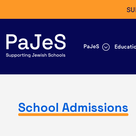
SU
PaJeS
Educatio
School Admissions