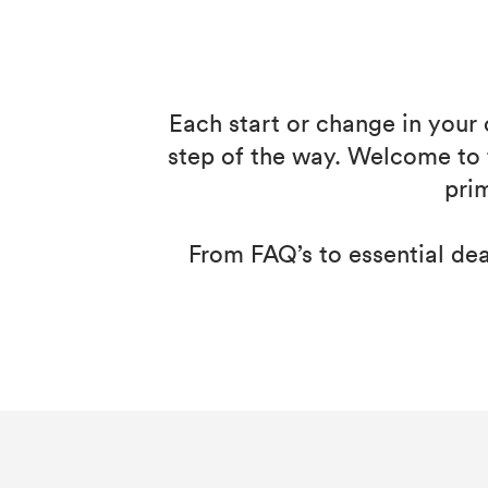
Each start or change in your 
step of the way. Welcome to 
pri
From FAQ’s to essential dead