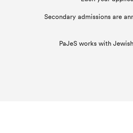
Secondary admissions are anno
PaJeS works with Jewish 