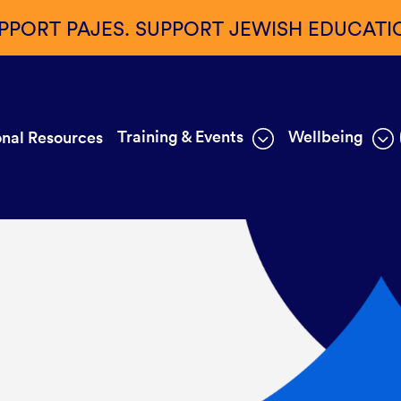
PPORT PAJES. SUPPORT JEWISH EDUCATI
Training & Events
Wellbeing
nal Resources