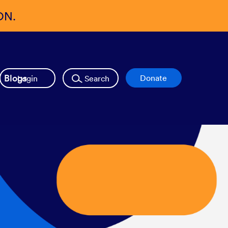
ON.
Blogs
Login
Search
Donate