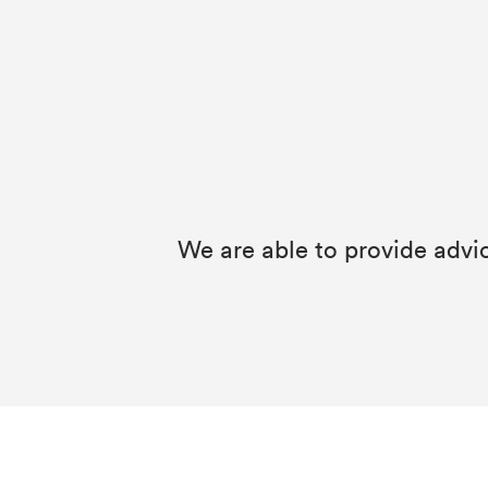
We are able to provide advi