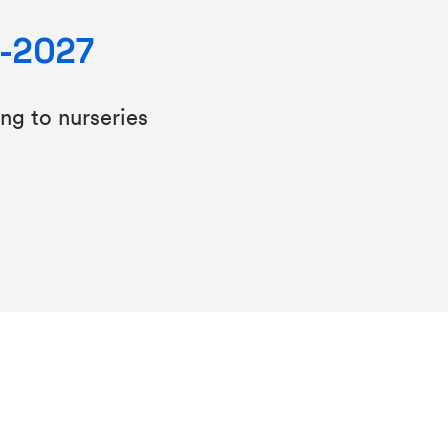
6-2027
ing to nurseries