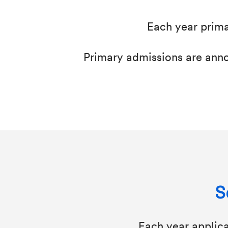
Each year prima
Primary admissions are annou
S
Each year applic