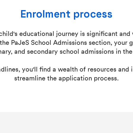
Enrolment process
child's educational journey is significant and
the PaJeS School Admissions section, your g
mary, and secondary school admissions in the
lines, you'll find a wealth of resources and 
streamline the application process.