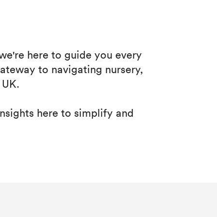
 we're here to guide you every
ateway to navigating nursery,
 UK.
insights here to simplify and