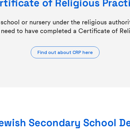
rtificate of Religious Pract
chool or nursery under the religious authorit
 need to have completed a Certificate of Rel
Find out about CRP here
 Jewish Secondary School D