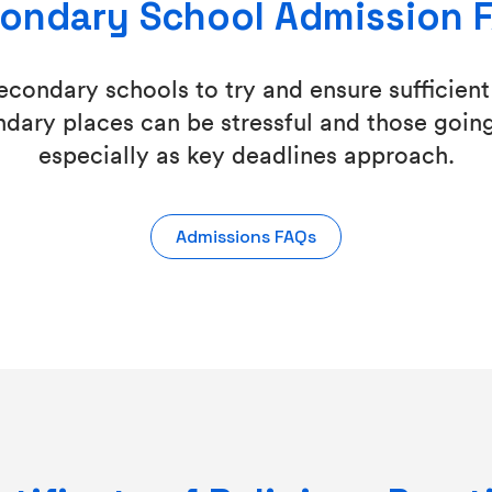
ondary School Admission 
condary schools to try and ensure sufficient 
dary places can be stressful and those going
especially as key deadlines approach.
Admissions FAQs