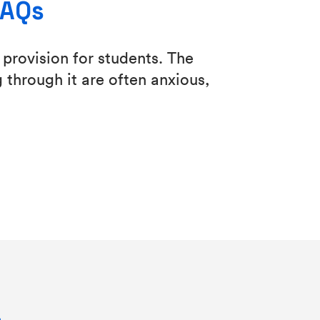
FAQs
provision for students. The
 through it are often anxious,