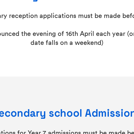
ry reception applications must be made bef
nced the evening of 16th April each year (or
date falls on a weekend)
econdary school Admissio
ations for Year 7 admissions must be made be