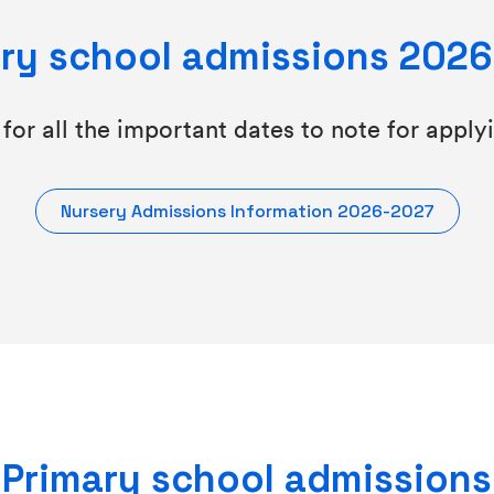
ry school admissions 202
for all the important dates to note for apply
Nursery Admissions Information 2026-2027
Primary school admissions