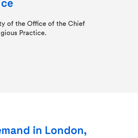
ice
y of the Office of the Chief
igious Practice.
emand in London,