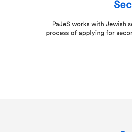
Sec
PaJeS works with Jewish se
process of applying for secon