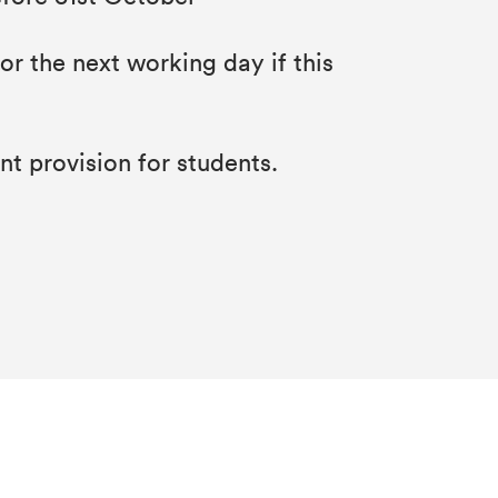
r the next working day if this
t provision for students.