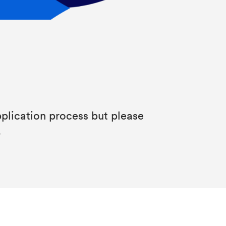
plication process but please
.