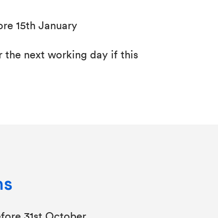
ore 15th January
 the next working day if this
ns
fore 31st October