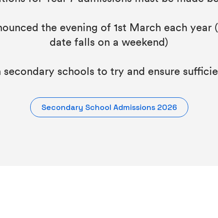
unced the evening of 1st March each year (o
date falls on a weekend)
secondary schools to try and ensure sufficien
Secondary School Admissions 2026