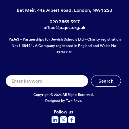
Bet Meir, 44a Albert Road, London, NW4 2SJ
020 3869 3917
office@pajes.org.uk
PaJeS – Partnerships for Jewish Schools Ltd – Charity registration
No: 1168444. A Company registered in England and Wales No:
09768676.
Copyright © 2026 All Rights Reserved.
Designed by
Two Boys.
Follow us