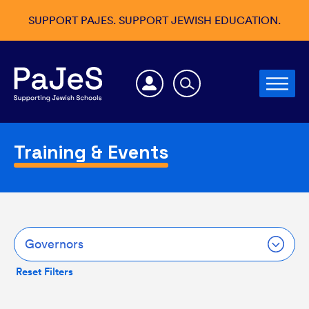
SUPPORT PAJES. SUPPORT JEWISH EDUCATION.
Training & Events
Governors
Reset Filters