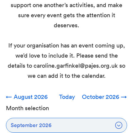
support one another’s activities, and make
sure every event gets the attention it
deserves.
If your organisation has an event coming up,
we’d love to include it. Please send the
details to caroline.garfinkel@pajes.org.uk so
we can add it to the calendar.
←
August 2026
Today
October 2026
→
Month selection
September 2026