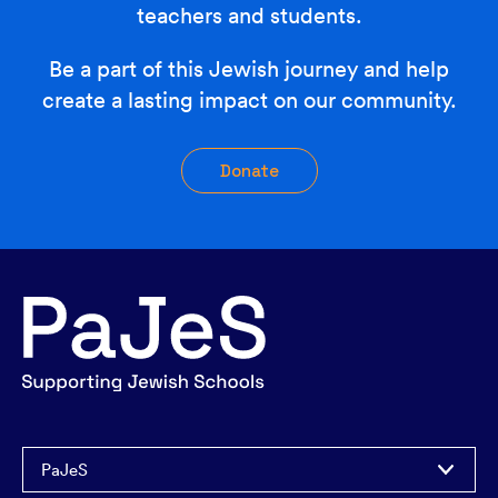
teachers and students.
Be a part of this Jewish journey and help
create a lasting impact on our community.
Donate
PaJeS