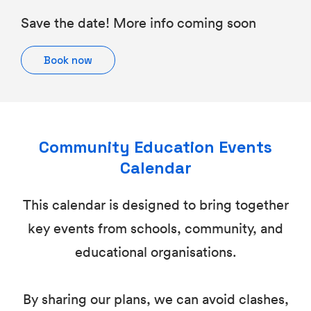
Save the date! More info coming soon
Book now
Community Education Events
Calendar
This calendar is designed to bring together
key events from schools, community, and
educational organisations.
By sharing our plans, we can avoid clashes,