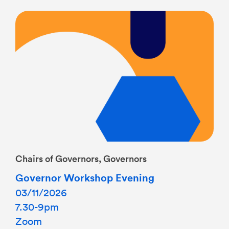
Chairs of Governors, Governors
Governor Workshop Evening
03/11/2026
7.30-9pm
Zoom