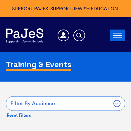
SUPPORT PAJES. SUPPORT JEWISH EDUCATION.
Training & Events
Filter By Audience
Reset Filters