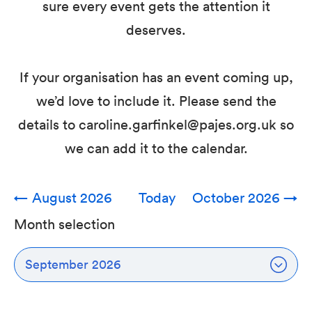
sure every event gets the attention it
deserves.
If your organisation has an event coming up,
we’d love to include it. Please send the
details to caroline.garfinkel@pajes.org.uk so
we can add it to the calendar.
←
August 2026
Today
October 2026
→
Month selection
September 2026