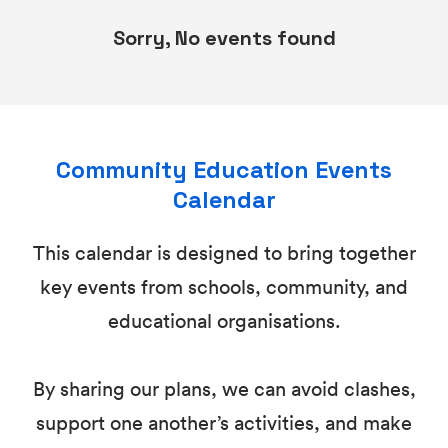
Sorry, No events found
Community Education Events
Calendar
This calendar is designed to bring together
key events from schools, community, and
educational organisations.
By sharing our plans, we can avoid clashes,
support one another’s activities, and make