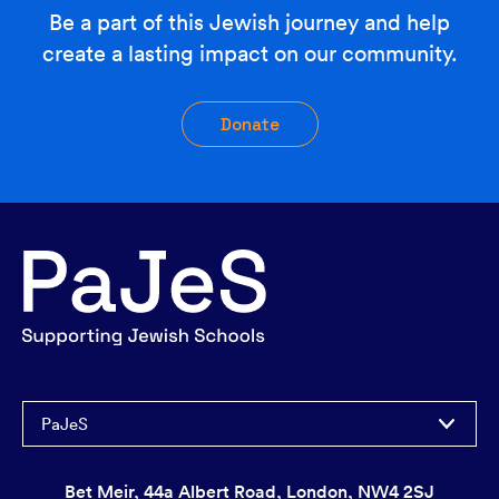
Be a part of this Jewish journey and help
create a lasting impact on our community.
Donate
PaJeS
Bet Meir, 44a Albert Road, London, NW4 2SJ