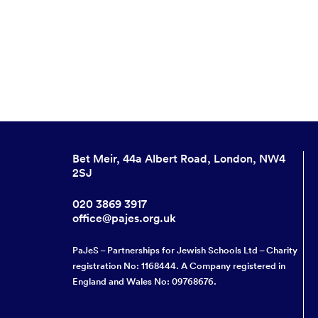
Bet Meir, 44a Albert Road, London, NW4
2SJ
020 3869 3917
office@pajes.org.uk
PaJeS – Partnerships for Jewish Schools Ltd – Charity
registration No: 1168444. A Company registered in
England and Wales No: 09768676.