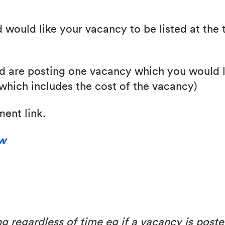
d would like your vacancy to be listed at the 
nd are posting one vacancy which you would li
(which includes the cost of the vacancy)
ent link.
ow
g regardless of time eg if a vacancy is poste