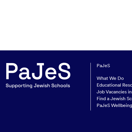
PaJeS
What We Do
Educational Res
Job Vacancies i
Find a Jewish Sc
PaJeS Wellbein