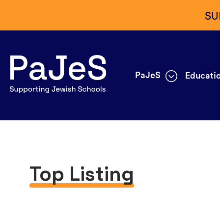
SU
PaJeS
Educatio
Top Listing