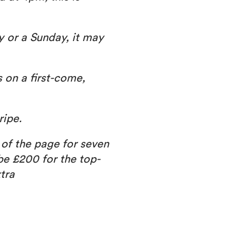
y or a Sunday, it may
s on a first-come,
ripe.
 of the page for seven
 be £200 for the top-
tra