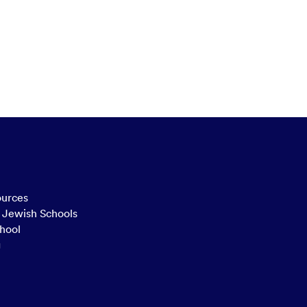
ources
n Jewish Schools
hool
g