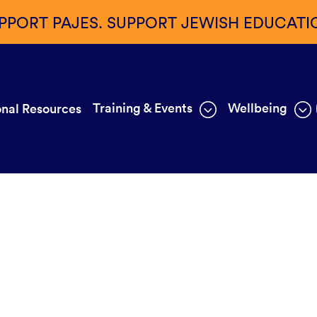
PPORT PAJES. SUPPORT JEWISH EDUCATI
Training & Events
Wellbeing
nal Resources