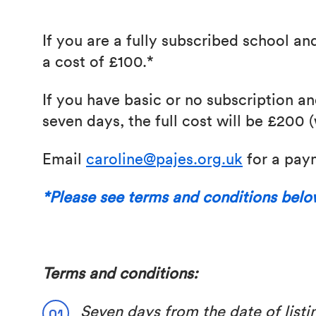
If you are a fully subscribed school an
a cost of £100.*
If you have basic or no subscription a
seven days, the full cost will be £200 
Email
caroline@pajes.org.uk
for a paym
*Please see terms and conditions bel
Terms and conditions:
Seven days from the date of listin