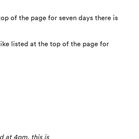
top of the page for seven days there is
ke listed at the top of the page for
d at 4pm, this is