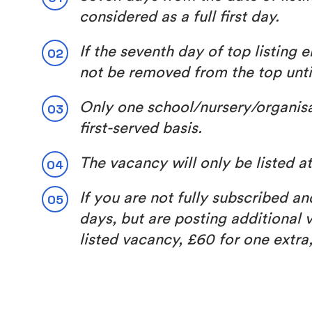
considered as a full first day.
If the seventh day of top listing
not be removed from the top unt
Only one school/nursery/organisati
first-served basis.
The vacancy will only be listed 
If you are not fully subscribed a
days, but are posting additional v
listed vacancy, £60 for one extra