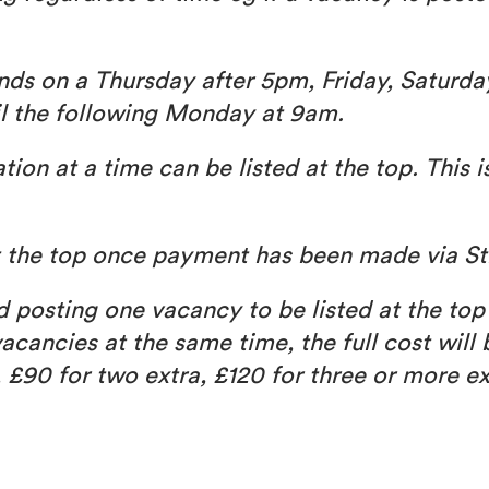
 ends on a Thursday after 5pm, Friday, Saturda
il the following Monday at 9am.
on at a time can be listed at the top. This i
at the top once payment has been made via St
nd posting one vacancy to be listed at the top
acancies at the same time, the full cost will
, £90 for two extra, £120 for three or more ex