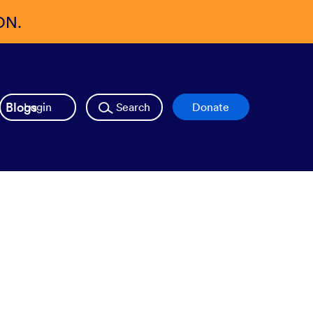
ON.
Blogs
Login
Search
Donate