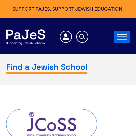
SUPPORT PAJES. SUPPORT JEWISH EDUCATION.
Find a Jewish School