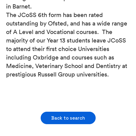
in Barnet.
The JCoSS 6th form has been rated
outstanding by Ofsted, and has a wide range
of A Level and Vocational courses. The
majority of our Year 13 students leave JCoSS
to attend their first choice Universities
including Oxbridge and courses such as
Medicine, Veterinary School and Dentistry at
prestigious Russell Group universities.
Back to search