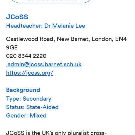
JCoSS
Headteacher: Dr Melanie Lee
Castlewood Road, New Barnet, London, EN4
9GE
020 8344 2220
admin@jcoss.barnet.sch.uk
https://jcoss.org/
Background
Type: Secondary
Status: State-Aided
Gender: Mixed
JCoSS is the UK’s only pluralist cross-