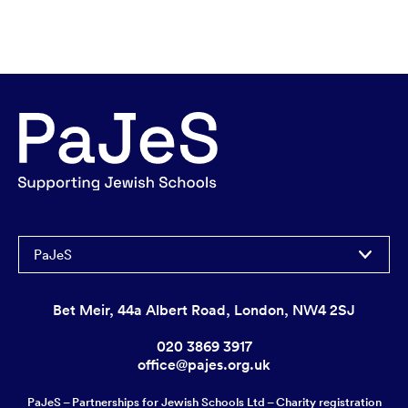
PaJeS
Bet Meir, 44a Albert Road, London, NW4 2SJ
020 3869 3917
office@pajes.org.uk
PaJeS – Partnerships for Jewish Schools Ltd – Charity registration