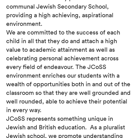
communal Jewish Secondary School,
providing a high achieving, aspirational
environment.
We are committed to the success of each
child in all that they do and attach a high
value to academic attainment as well as
celebrating personal achievement across
every field of endeavour. The JCoSS
environment enriches our students with a
wealth of opportunities both in and out of the
classroom so that they are well grounded and
well rounded, able to achieve their potential
in every way.
JCoSS represents something unique in
Jewish and British education. As a pluralist
Jewish school, we promote understanding