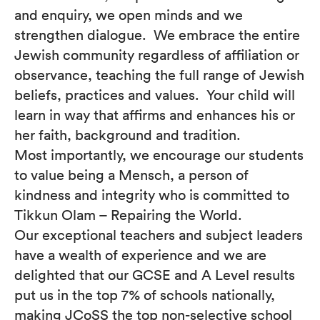
and enquiry, we open minds and we
strengthen dialogue. We embrace the entire
Jewish community regardless of affiliation or
observance, teaching the full range of Jewish
beliefs, practices and values. Your child will
learn in way that affirms and enhances his or
her faith, background and tradition.
Most importantly, we encourage our students
to value being a Mensch, a person of
kindness and integrity who is committed to
Tikkun Olam – Repairing the World.
Our exceptional teachers and subject leaders
have a wealth of experience and we are
delighted that our GCSE and A Level results
put us in the top 7% of schools nationally,
making JCoSS the top non-selective school