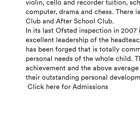
violin, cello and recorder tuition, sc
computer, drama and chess. There is
Club and After School Club.
In its last Ofsted inspection in 2007
excellent leadership of the headtea
has been forged that is totally com
personal needs of the whole child. Th
achievement and the above average s
their outstanding personal developm
Click here for Admissions