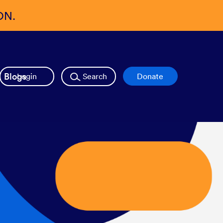
ON.
Blogs
Login
Search
Donate