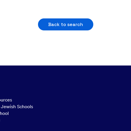
Back to search
ources
n Jewish Schools
hool
g