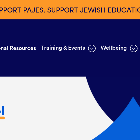
PPORT PAJES. SUPPORT JEWISH EDUCATI
Training & Events
Wellbeing
nal Resources
l