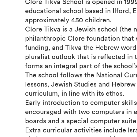
Clore Tikva School is opened in 1999
educational school based in Ilford, E
approximately 450 children.
Clore Tikva is a Jewish school (the 
philanthropic Clore foundation that s
funding, and Tikva the Hebrew word 
pluralist outlook that is reflected i
forms an integral part of the school’
The school follows the National Cur
lessons, Jewish Studies and Hebrew 
curriculum, in line with its ethos.
Early introduction to computer skills
encouraged with two computers in e
boards and a special computer suite
Extra curricular activities include Isr