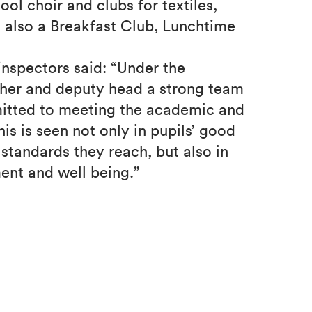
hool choir and clubs for textiles,
 also a Breakfast Club, Lunchtime
 inspectors said: “Under the
cher and deputy head a strong team
mitted to meeting the academic and
is is seen not only in pupils’ good
tandards they reach, but also in
ent and well being.”