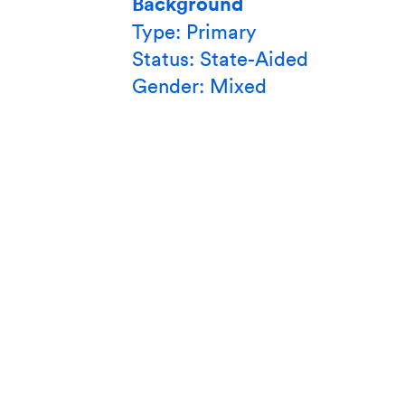
Background
Type: Primary
Status: State-Aided
Gender: Mixed