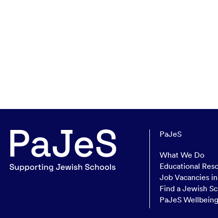
PaJeS
What We Do
Educational Res
Job Vacancies i
Find a Jewish Sc
PaJeS Wellbein