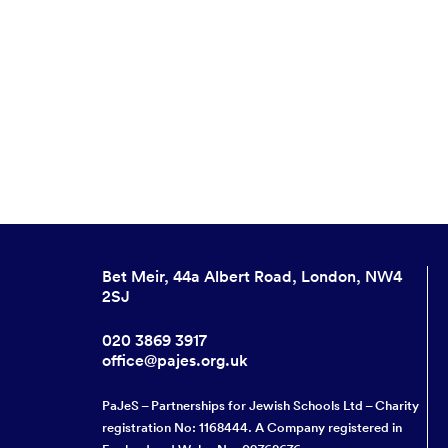
Bet Meir, 44a Albert Road, London, NW4
2SJ
020 3869 3917
office@pajes.org.uk
PaJeS – Partnerships for Jewish Schools Ltd – Charity
registration No: 1168444. A Company registered in