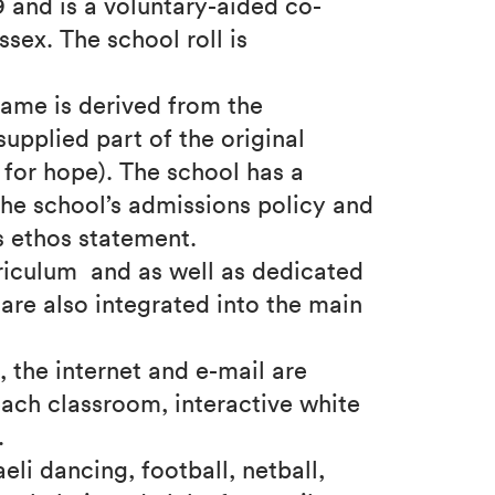
 and is a voluntary-aided co-
ssex. The school roll is
name is derived from the
upplied part of the original
for hope). The school has a
n the school’s admissions policy and
s ethos statement.
riculum and as well as dedicated
are also integrated into the main
, the internet and e-mail are
ach classroom, interactive white
.
aeli dancing, football, netball,