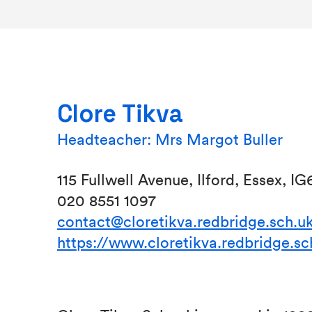
Clore Tikva
Headteacher: Mrs Margot Buller
115 Fullwell Avenue, Ilford, Essex, I
020 8551 1097
contact@cloretikva.redbridge.sch.u
https://www.cloretikva.redbridge.sc