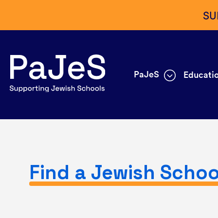
SU
PaJeS
Educatio
Find a Jewish Schoo