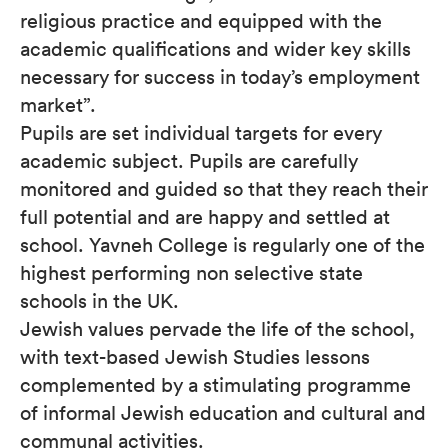
religious practice and equipped with the
academic qualifications and wider key skills
necessary for success in today’s employment
market”.
Pupils are set individual targets for every
academic subject. Pupils are carefully
monitored and guided so that they reach their
full potential and are happy and settled at
school. Yavneh College is regularly one of the
highest performing non selective state
schools in the UK.
Jewish values pervade the life of the school,
with text-based Jewish Studies lessons
complemented by a stimulating programme
of informal Jewish education and cultural and
communal activities.