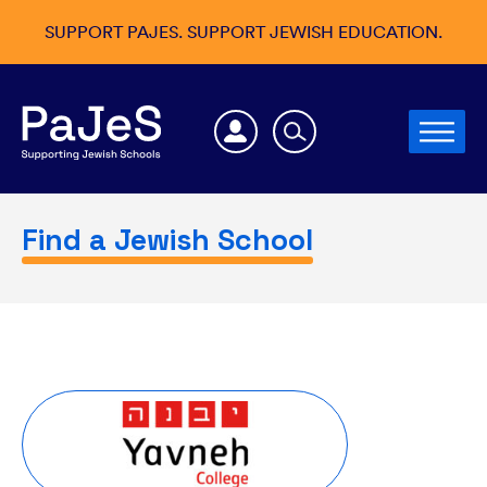
SUPPORT PAJES. SUPPORT JEWISH EDUCATION.
Find a Jewish School