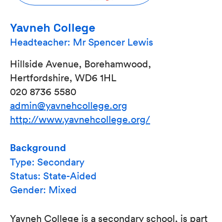
Yavneh College
Headteacher: Mr Spencer Lewis
Hillside Avenue, Borehamwood,
Hertfordshire, WD6 1HL
020 8736 5580
admin@yavnehcollege.org
http://www.yavnehcollege.org/
Background
Type: Secondary
Status: State-Aided
Gender: Mixed
Yavneh College is a secondary school, is part