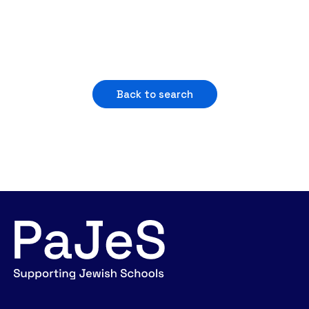
Back to search