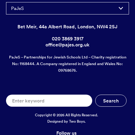
PaJeS
Bet Meir, 44a Albert Road, London, NW4 2SJ
020 3869 3917
office@pajes.org.uk
PaJeS – Partnerships for Jewish Schools Ltd – Charity registration
No: 1168444. A Company registered in England and Wales No:
09768676.
Copyright © 2026 All Rights Reserved.
Designed by
Two Boys.
Follow us