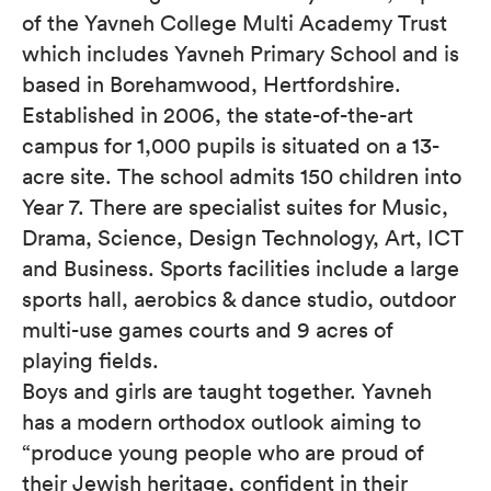
of the Yavneh College Multi Academy Trust
which includes Yavneh Primary School and is
based in Borehamwood, Hertfordshire.
Established in 2006, the state-of-the-art
campus for 1,000 pupils is situated on a 13-
acre site. The school admits 150 children into
Year 7. There are specialist suites for Music,
Drama, Science, Design Technology, Art, ICT
and Business. Sports facilities include a large
sports hall, aerobics & dance studio, outdoor
multi-use games courts and 9 acres of
playing fields.
Boys and girls are taught together. Yavneh
has a modern orthodox outlook aiming to
“produce young people who are proud of
their Jewish heritage, confident in their