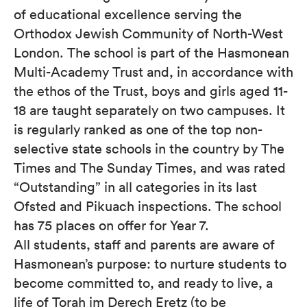
of educational excellence serving the
Orthodox Jewish Community of North-West
London. The school is part of the Hasmonean
Multi-Academy Trust and, in accordance with
the ethos of the Trust, boys and girls aged 11-
18 are taught separately on two campuses. It
is regularly ranked as one of the top non-
selective state schools in the country by The
Times and The Sunday Times, and was rated
“Outstanding” in all categories in its last
Ofsted and Pikuach inspections. The school
has 75 places on offer for Year 7.
All students, staff and parents are aware of
Hasmonean’s purpose: to nurture students to
become committed to, and ready to live, a
life of Torah im Derech Eretz (to be