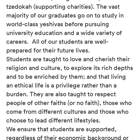
tzedokah (supporting charities). The vast
majority of our graduates go on to study in
world-class yeshivas before pursuing
university education and a wide variety of
careers. All of our students are well-
prepared for their future lives.
Students are taught to love and cherish their
religion and culture, to explore its rich depths
and to be enriched by them; and that living
an ethical life is a privilege rather than a
burden. They are also taught to respect
people of other faiths (or no faith), those who
come from different cultures and those who
choose to lead different lifestyles.
We ensure that students are supported,
regardless of their economic background or