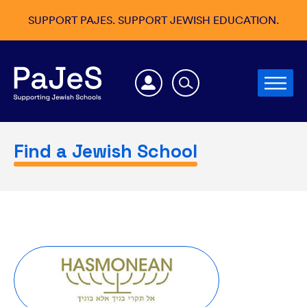
SUPPORT PAJES. SUPPORT JEWISH EDUCATION.
Find a Jewish School