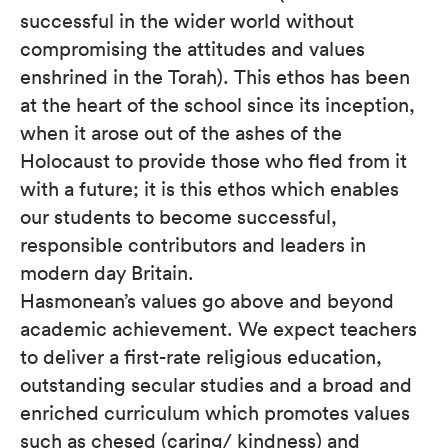
successful in the wider world without
compromising the attitudes and values
enshrined in the Torah). This ethos has been
at the heart of the school since its inception,
when it arose out of the ashes of the
Holocaust to provide those who fled from it
with a future; it is this ethos which enables
our students to become successful,
responsible contributors and leaders in
modern day Britain.
Hasmonean’s values go above and beyond
academic achievement. We expect teachers
to deliver a first-rate religious education,
outstanding secular studies and a broad and
enriched curriculum which promotes values
such as chesed (caring/ kindness) and