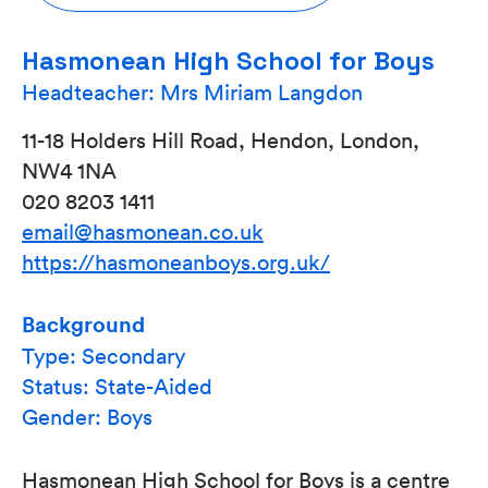
Hasmonean High School for Boys
Headteacher: Mrs Miriam Langdon
11-18 Holders Hill Road, Hendon, London,
NW4 1NA
020 8203 1411
email@hasmonean.co.uk
https://hasmoneanboys.org.uk/
Background
Type: Secondary
Status: State-Aided
Gender: Boys
Hasmonean High School for Boys is a centre