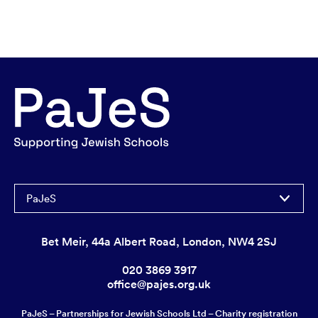
PaJeS
Bet Meir, 44a Albert Road, London, NW4 2SJ
020 3869 3917
office@pajes.org.uk
PaJeS – Partnerships for Jewish Schools Ltd – Charity registration