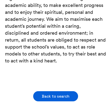
academic ability, to make excellent progress
and to enjoy their spiritual, personal and
academic journey. We aim to maximise each
student’s potential within a caring,
disciplined and ordered environment; in
return, all students are obliged to respect and
support the school’s values, to act as role
models to other students, to try their best and
to act with a kind heart.
Back to search