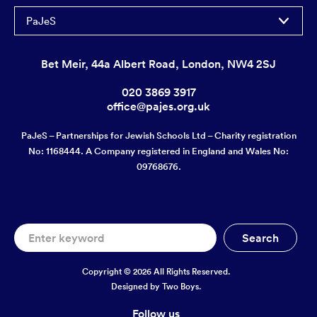
PaJeS
Bet Meir, 44a Albert Road, London, NW4 2SJ
020 3869 3917
office@pajes.org.uk
PaJeS – Partnerships for Jewish Schools Ltd – Charity registration
No: 1168444. A Company registered in England and Wales No:
09768676.
Copyright © 2026 All Rights Reserved.
Designed by
Two Boys.
Follow us