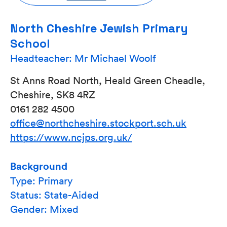
North Cheshire Jewish Primary
School
Headteacher: Mr Michael Woolf
St Anns Road North, Heald Green Cheadle,
Cheshire, SK8 4RZ
0161 282 4500
office@northcheshire.stockport.sch.uk
https://www.ncjps.org.uk/
Background
Type: Primary
Status: State-Aided
Gender: Mixed