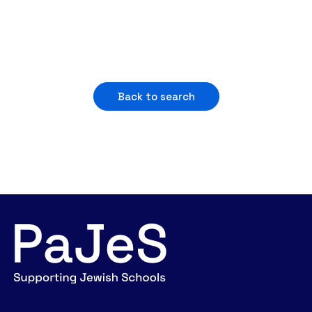
Back to search