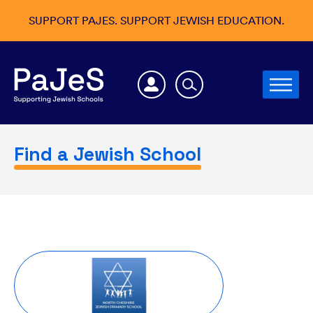
SUPPORT PAJES. SUPPORT JEWISH EDUCATION.
Find a Jewish School