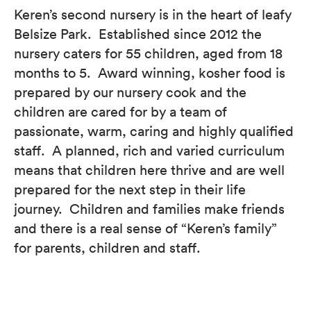
Keren’s second nursery is in the heart of leafy
Belsize Park. Established since 2012 the
nursery caters for 55 children, aged from 18
months to 5. Award winning, kosher food is
prepared by our nursery cook and the
children are cared for by a team of
passionate, warm, caring and highly qualified
staff. A planned, rich and varied curriculum
means that children here thrive and are well
prepared for the next step in their life
journey. Children and families make friends
and there is a real sense of “Keren’s family”
for parents, children and staff.