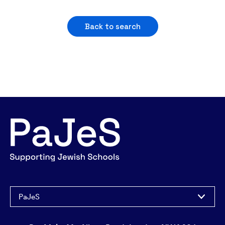
Back to search
PaJeS