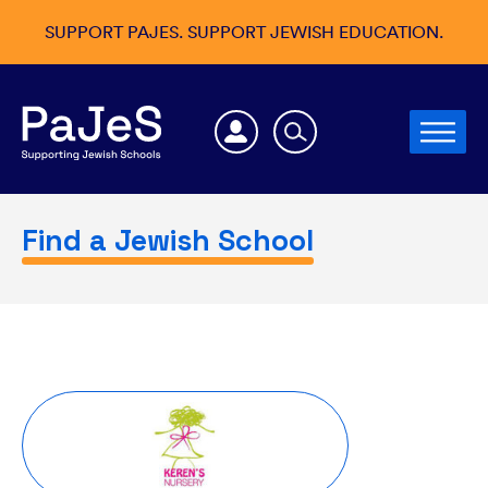
SUPPORT PAJES. SUPPORT JEWISH EDUCATION.
Find a Jewish School