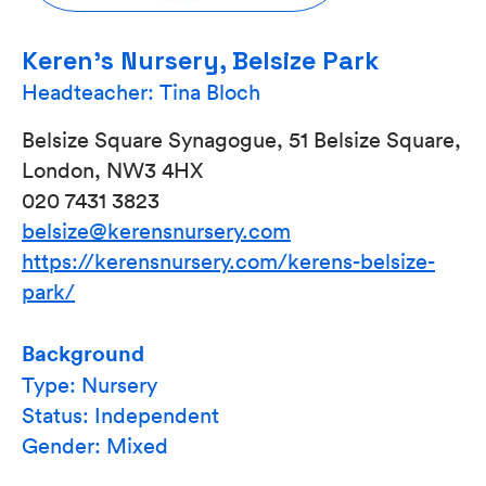
Keren’s Nursery, Belsize Park
Headteacher: Tina Bloch
Belsize Square Synagogue, 51 Belsize Square,
London, NW3 4HX
020 7431 3823
belsize@kerensnursery.com
https://kerensnursery.com/kerens-belsize-
park/
Background
Type: Nursery
Status: Independent
Gender: Mixed