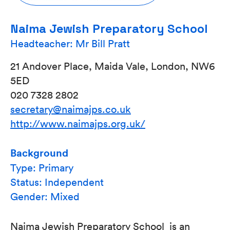
Naima Jewish Preparatory School
Headteacher: Mr Bill Pratt
21 Andover Place, Maida Vale, London, NW6
5ED
020 7328 2802
secretary@naimajps.co.uk
http://www.naimajps.org.uk/
Background
Type: Primary
Status: Independent
Gender: Mixed
Naima Jewish Preparatory School is an