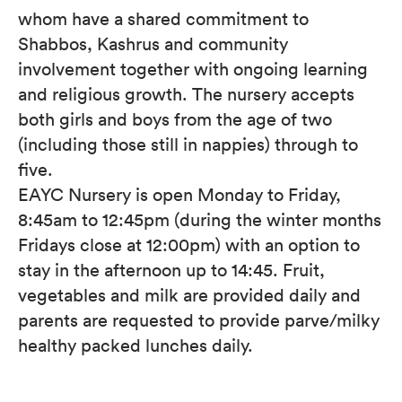
whom have a shared commitment to
Shabbos, Kashrus and community
involvement together with ongoing learning
and religious growth. The nursery accepts
both girls and boys from the age of two
(including those still in nappies) through to
five.
EAYC Nursery is open Monday to Friday,
8:45am to 12:45pm (during the winter months
Fridays close at 12:00pm) with an option to
stay in the afternoon up to 14:45. Fruit,
vegetables and milk are provided daily and
parents are requested to provide parve/milky
healthy packed lunches daily.