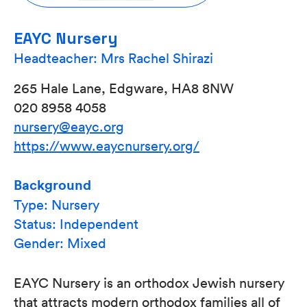
EAYC Nursery
Headteacher: Mrs Rachel Shirazi
265 Hale Lane, Edgware, HA8 8NW
020 8958 4058
nursery@eayc.org
https://www.eaycnursery.org/
Background
Type: Nursery
Status: Independent
Gender: Mixed
EAYC Nursery is an orthodox Jewish nursery
that attracts modern orthodox families all of