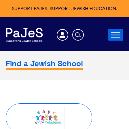
SUPPORT PAJES. SUPPORT JEWISH EDUCATION.
Find a Jewish School