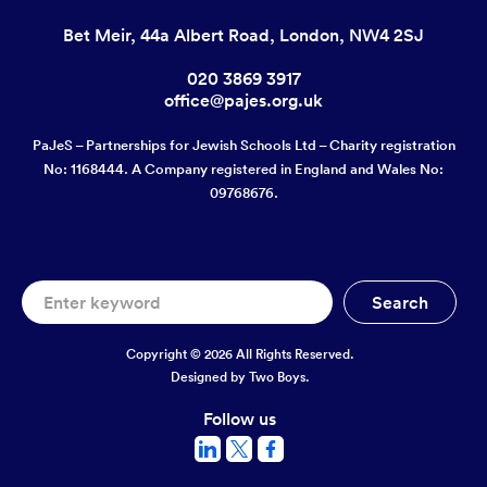
Bet Meir, 44a Albert Road, London, NW4 2SJ
020 3869 3917
office@pajes.org.uk
PaJeS – Partnerships for Jewish Schools Ltd – Charity registration
No: 1168444. A Company registered in England and Wales No:
09768676.
Copyright © 2026 All Rights Reserved.
Designed by
Two Boys.
Follow us