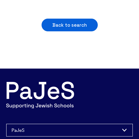
Back to search
PaJeS