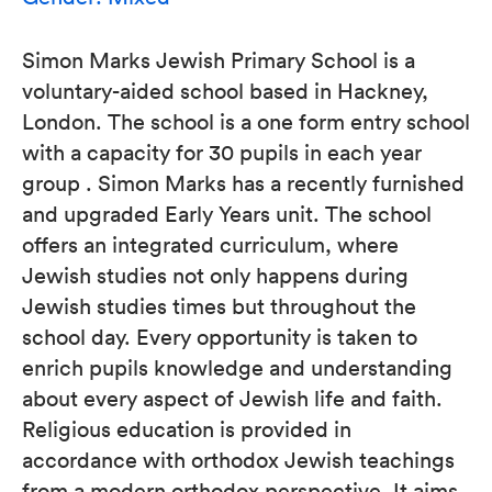
Simon Marks Jewish Primary School is a
voluntary-aided school based in Hackney,
London. The school is a one form entry school
with a capacity for 30 pupils in each year
group . Simon Marks has a recently furnished
and upgraded Early Years unit. The school
offers an integrated curriculum, where
Jewish studies not only happens during
Jewish studies times but throughout the
school day. Every opportunity is taken to
enrich pupils knowledge and understanding
about every aspect of Jewish life and faith.
Religious education is provided in
accordance with orthodox Jewish teachings
from a modern orthodox perspective. It aims