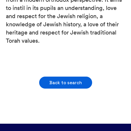
to instil in its pupils an understanding, love
and respect for the Jewish religion, a
knowledge of Jewish history, a love of their
heritage and respect for Jewish traditional
Torah values.
Back to search