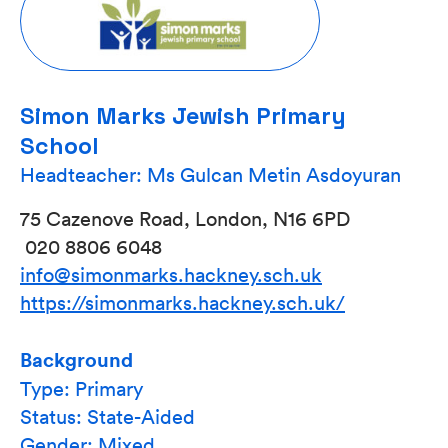
Simon Marks Jewish Primary
School
Headteacher: Ms Gulcan Metin Asdoyuran
75 Cazenove Road, London, N16 6PD
020 8806 6048
info@simonmarks.hackney.sch.uk
https://simonmarks.hackney.sch.uk/
Background
Type: Primary
Status: State-Aided
Gender: Mixed