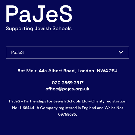
PaJeS
Bet Meir, 44a Albert Road, London, NW4 2SJ
020 3869 3917
office@pajes.org.uk
PaJeS – Partnerships for Jewish Schools Ltd – Charity registration
No: 1168444. A Company registered in England and Wales No:
09768676.