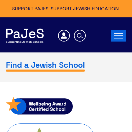
SUPPORT PAJES. SUPPORT JEWISH EDUCATION.
Find a Jewish School