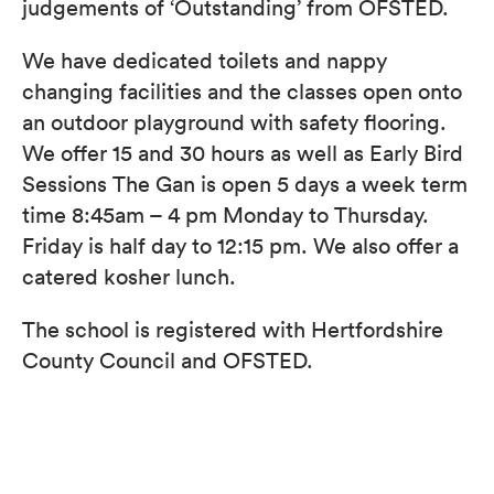
​judgements of ‘Outstanding’ from OFSTED.
We have dedicated toilets and nappy
changing facilities and the classes open onto
an outdoor playground with safety flooring.
We offer 15 and 30 hours as well as Early Bird
Sessions​ The Gan is open 5 days a week term
time​ 8:45am – 4 pm Monday to Thursday.
Friday is half day to 12:15 pm. We also offer a
catered kosher lunch.
The school is registered with Hertfordshire
County Council and OFSTED.