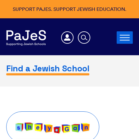
SUPPORT PAJES. SUPPORT JEWISH EDUCATION.
Find a Jewish School