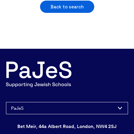
Back to search
PaJeS
Bet Meir, 44a Albert Road, London, NW4 2SJ