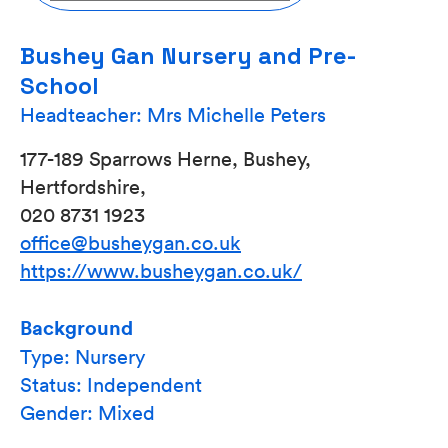
Bushey Gan Nursery and Pre-
School
Headteacher: Mrs Michelle Peters
177-189 Sparrows Herne, Bushey,
Hertfordshire,
020 8731 1923
office@busheygan.co.uk
https://www.busheygan.co.uk/
Background
Type: Nursery
Status: Independent
Gender: Mixed