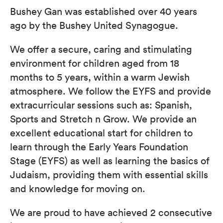
Bushey Gan was established over 40 ​years
ago by the Bushey United Synagogue.
We offer a secure, caring and stimulating
environment for ​children aged from 18
months to 5 years, within a warm Jewish
atmosphere. We follow the EYFS and provide
extracurricular sessions such as: Spanish,
Sports and Stretch n Grow.​ We provide an
excellent educational start for children to
learn through the Early Years Foundation
Stage (EYFS) as well as learning the basics of
Judaism, providing them with essential skills
and knowledge for moving on.
We are proud to have achieved 2 consecutive