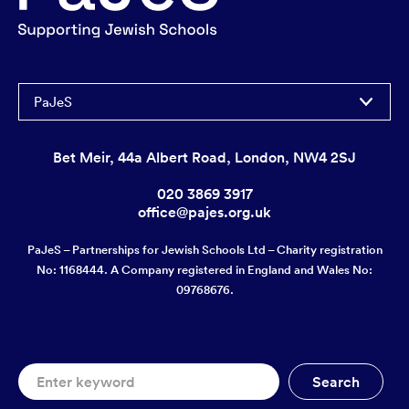
PaJeS
Bet Meir, 44a Albert Road, London, NW4 2SJ
020 3869 3917
office@pajes.org.uk
PaJeS – Partnerships for Jewish Schools Ltd – Charity registration
No: 1168444. A Company registered in England and Wales No:
09768676.