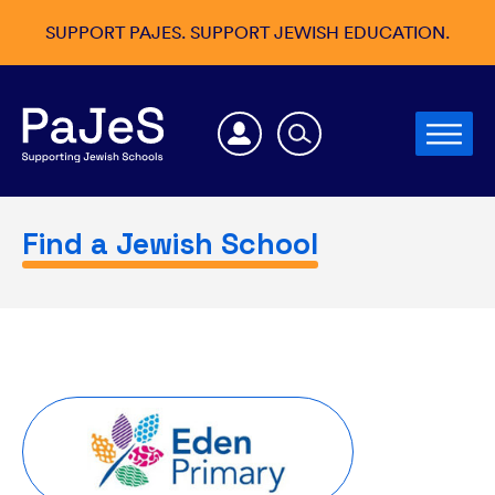
SUPPORT PAJES. SUPPORT JEWISH EDUCATION.
Find a Jewish School