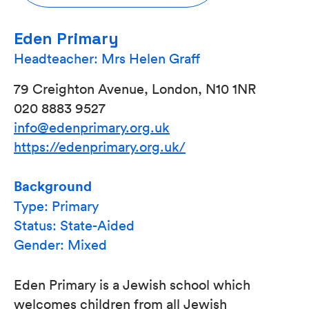
Eden Primary
Headteacher: Mrs Helen Graff
79 Creighton Avenue, London, N10 1NR
020 8883 9527
info@edenprimary.org.uk
https://edenprimary.org.uk/
Background
Type: Primary
Status: State-Aided
Gender: Mixed
Eden Primary is a Jewish school which
welcomes children from all Jewish