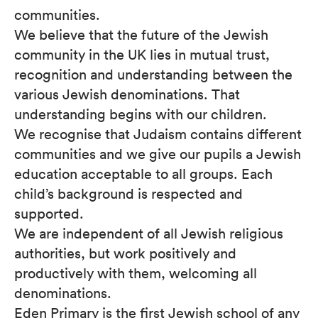
communities.
We believe that the future of the Jewish
community in the UK lies in mutual trust,
recognition and understanding between the
various Jewish denominations. That
understanding begins with our children.
We recognise that Judaism contains different
communities and we give our pupils a Jewish
education acceptable to all groups. Each
child’s background is respected and
supported.
We are independent of all Jewish religious
authorities, but work positively and
productively with them, welcoming all
denominations.
Eden Primary is the first Jewish school of any