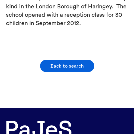
kind in the London Borough of Haringey. The
school opened with a reception class for 30
children in September 2012.
Back to search