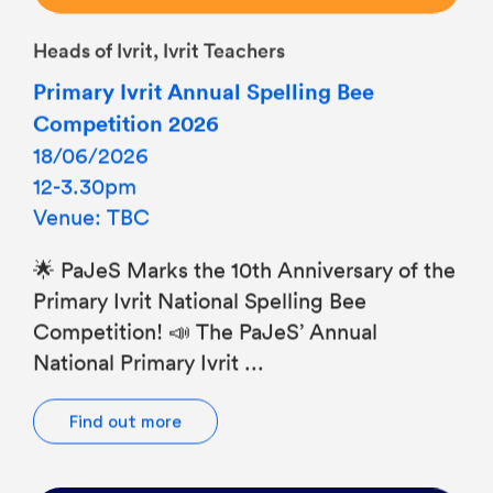
Heads of Ivrit, Ivrit Teachers
Primary Ivrit Annual Spelling Bee
Competition 2026
18/06/2026
12-3.30pm
Venue: TBC
🌟 PaJeS Marks the 10th Anniversary of the
Primary Ivrit National Spelling Bee
Competition! 📣 The PaJeS’ Annual
National Primary Ivrit ...
Find out more