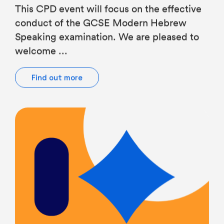
conduct of the GCSE Modern Hebrew
Speaking examination. We are pleased to
welcome ...
Find out more