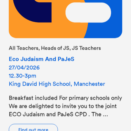
All Teachers, Heads of JS, JS Teachers
Eco Judaism And PaJeS
27/04/2026
12.30-3pm
King David High School, Manchester
Breakfast included For primary schools only
We are delighted to invite you to the joint
ECO Judaism and PaJeS CPD . The ...
Find out more