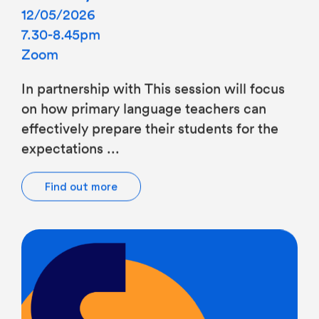
7.30-8.45pm
Zoom
In partnership with This session will focus
on how primary language teachers can
effectively prepare their students for the
expectations ...
Find out more