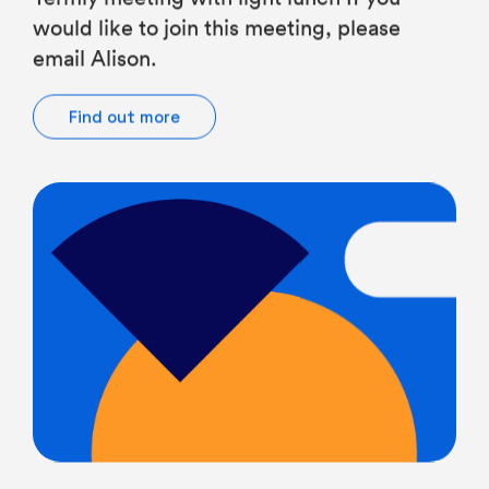
email Alison.
Find out more
Chairs of Governors, Governors