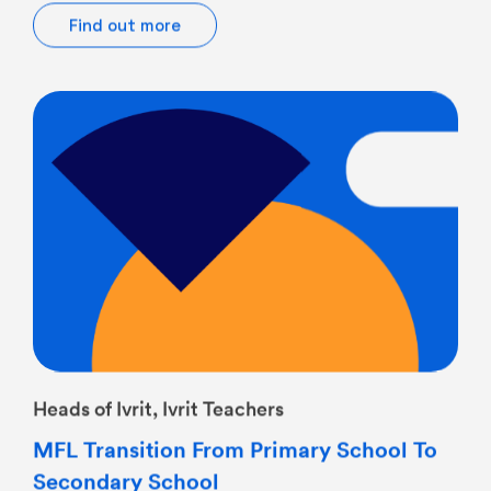
Heads of Ivrit, Ivrit Teachers
MFL Transition From Primary School To
Secondary School
12/05/2026