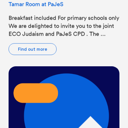
Breakfast included For primary schools only
We are delighted to invite you to the joint
ECO Judaism and PaJeS CPD . The ...
Find out more