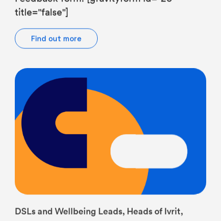
Find out more
DSLs and Wellbeing Leads, Heads of Ivrit,
Heads of JS, Middle Leaders, SENCOs, Senior