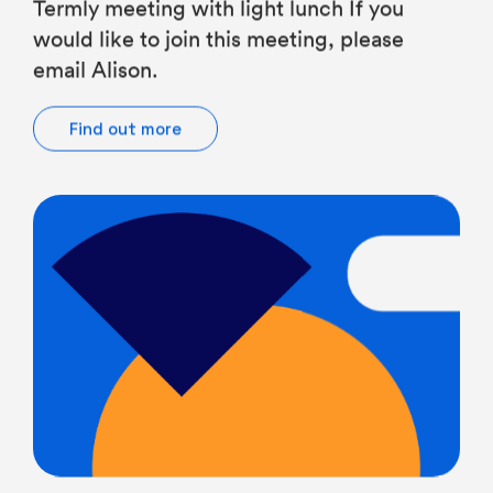
would like to join this meeting, please
email Alison.
Find out more
All Teachers, Heads of JS, JS Teachers