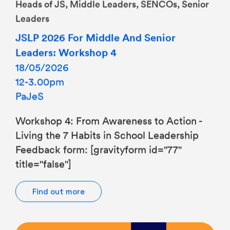
Leaders
JSLP 2026 For Middle And Senior
Leaders: Workshop 4
18/05/2026
12-3.00pm
PaJeS
Workshop 4: From Awareness to Action -
Living the 7 Habits in School Leadership
Feedback form: [gravityform id="77"
title="false"]
Find out more