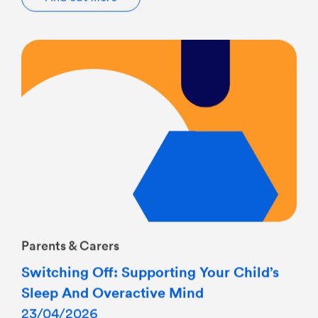
Parents & Carers
Switching Off: Supporting Your Child’s
Sleep And Overactive Mind
23/04/2026
8pm