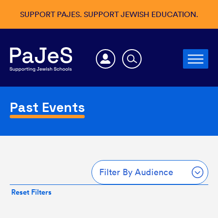
SUPPORT PAJES. SUPPORT JEWISH EDUCATION.
Past Events
Filter By Audience
Reset Filters