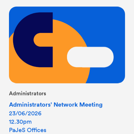
Administrators
Administrators’ Network Meeting
23/06/2026
12.30pm
PaJeS Offices