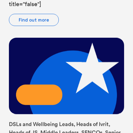
Find out more
DSLs and Wellbeing Leads, Heads of Ivrit,
Heads of JS, Middle Leaders, SENCOs, Senior
Leaders