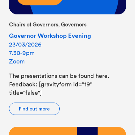
Chairs of Governors, Governors
Governor Workshop Evening
23/03/2026
7.30-9pm
Zoom
The presentations can be found here.
Feedback: [gravityform id="19"
title="false"]
Find out more