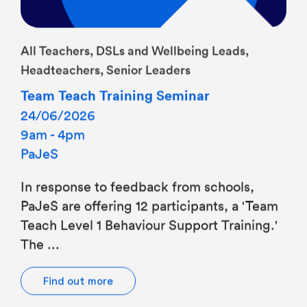
All Teachers, DSLs and Wellbeing Leads,
Headteachers, Senior Leaders
Team Teach Training Seminar
24/06/2026
9am - 4pm
PaJeS
In response to feedback from schools,
PaJeS are offering 12 participants, a 'Team
Teach Level 1 Behaviour Support Training.'
The ...
Find out more