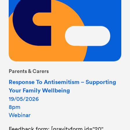
Parents & Carers
Response To Antisemitism – Supporting
Your Family Wellbeing
19/05/2026
8pm
Webinar
Feedback form: [gravityform id="20"
title="false"]