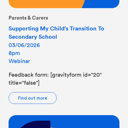
Parents & Carers
Supporting My Child’s Transition To
Secondary School
03/06/2026
8pm
Webinar
Feedback form: [gravityform id="20"
title="false"]
Find out more