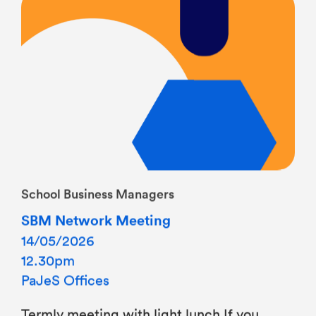
School Business Managers
SBM Network Meeting
14/05/2026
12.30pm
PaJeS Offices
Termly meeting with light lunch If you
would like to join this meeting, please