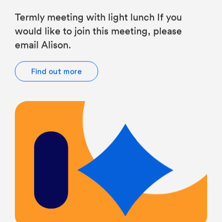
Termly meeting with light lunch If you
would like to join this meeting, please
email Alison.
Find out more