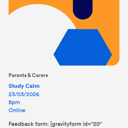
Parents & Carers
Study Calm
23/03/2026
8pm
Online
Feedback form: [gravityform id="20"
title="false"]