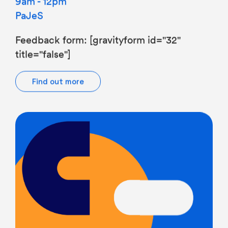
PaJeS
Feedback form: [gravityform id="32"
title="false"]
Find out more