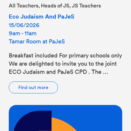
Eco Judaism And PaJeS
15/06/2026
9am - 11am
Tamar Room at PaJeS
Breakfast included For primary schools only
We are delighted to invite you to the joint
ECO Judaism and PaJeS CPD . The ...
Find out more