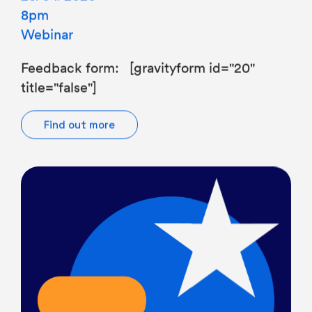
Webinar
Feedback form: [gravityform id="20"
title="false"]
Find out more