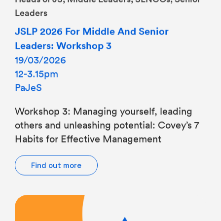
JSLP 2026 For Middle And Senior
Leaders: Workshop 3
19/03/2026
12-3.15pm
PaJeS
Workshop 3: Managing yourself, leading
others and unleashing potential: Covey’s 7
Habits for Effective Management
Find out more