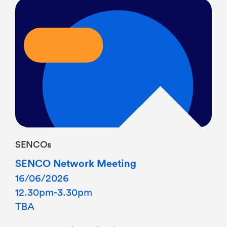
SENCOs
SENCO Network Meeting
16/06/2026
12.30pm-3.30pm
TBA
Termly meeting with light lunch If you