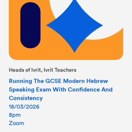
Heads of Ivrit, Ivrit Teachers
Running The GCSE Modern Hebrew
Speaking Exam With Confidence And
Consistency
18/03/2026
8pm
Zoom
This CPD event will focus on the effective