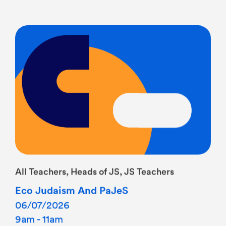
All Teachers, Heads of JS, JS Teachers
Eco Judaism And PaJeS
06/07/2026
9am - 11am
Tamar Room at PaJeS