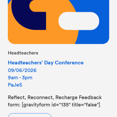
Headteachers
Headteachers’ Day Conference
09/06/2026
9am - 3pm
PaJeS
Reflect, Reconnect, Recharge Feedback
form: [gravityform id="135" title="false"]
Find out more