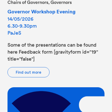
Governor Workshop Evening
14/05/2026
6.30-9.30pm
PaJeS
Some of the presentations can be found
here Feedback form [gravityform id="19"
title="false"]
Find out more