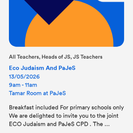
All Teachers, Heads of JS, JS Teachers
Eco Judaism And PaJeS
13/05/2026
9am - 11am
Tamar Room at PaJeS
Breakfast included For primary schools only
We are delighted to invite you to the joint
ECO Judaism and PaJeS CPD . The ...
Find out more