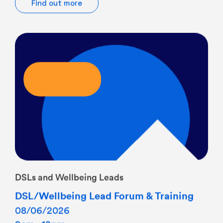
DSLs and Wellbeing Leads
DSL/Wellbeing Lead Forum & Training
08/06/2026
9am - 12pm