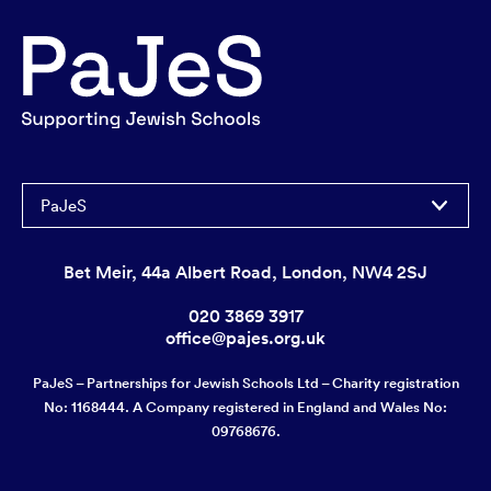
PaJeS
Bet Meir, 44a Albert Road, London, NW4 2SJ
020 3869 3917
office@pajes.org.uk
PaJeS – Partnerships for Jewish Schools Ltd – Charity registration
No: 1168444. A Company registered in England and Wales No:
09768676.