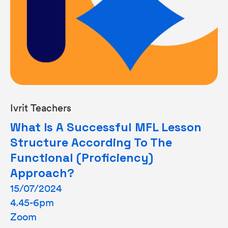
Ivrit Teachers
What Is A Successful MFL Lesson
Structure According To The
Functional (proficiency)
Approach?
15/07/2024
4.45-6pm
Zoom