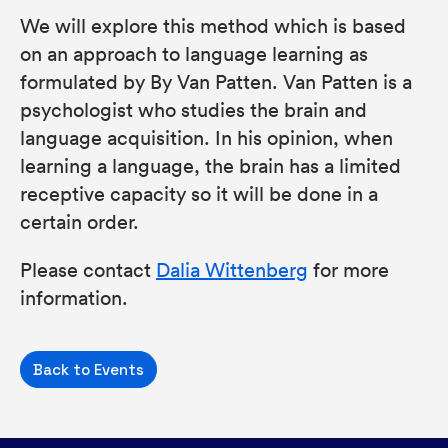
We will explore this method which is based
on an approach to language learning as
formulated by By Van Patten. Van Patten is a
psychologist who studies the brain and
language acquisition. In his opinion, when
learning a language, the brain has a limited
receptive capacity so it will be done in a
certain order.
Please contact
Dalia Wittenberg
for more
information.
Back to Events