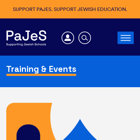
SUPPORT PAJES. SUPPORT JEWISH EDUCATION.
Training & Events