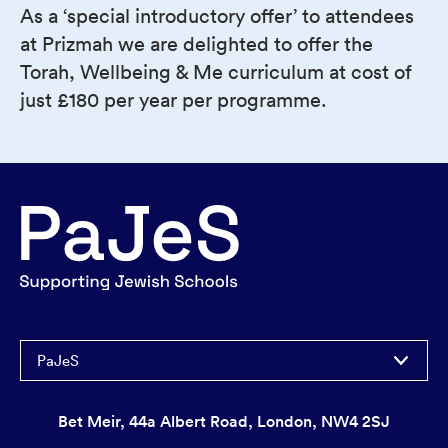
As a ‘special introductory offer’ to attendees
at Prizmah we are delighted to offer the
Torah, Wellbeing & Me curriculum at cost of
just £180 per year per programme.
PaJeS
Bet Meir, 44a Albert Road, London, NW4 2SJ