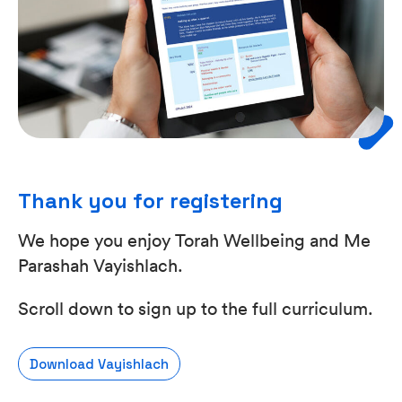
Thank you for registering
We hope you enjoy Torah Wellbeing and Me
Parashah Vayishlach.
Scroll down to sign up to the full curriculum.
Download Vayishlach