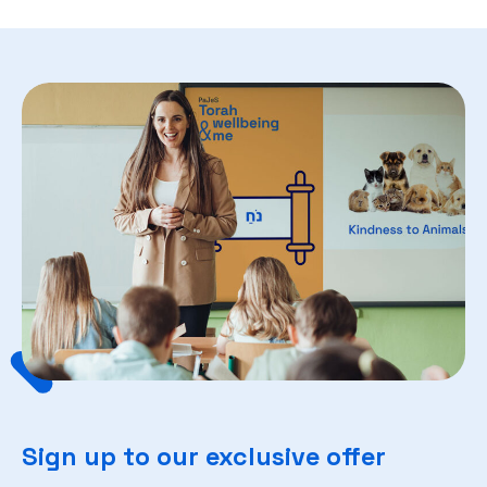
Sign up to our exclusive offer