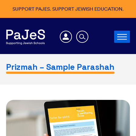
SUPPORT PAJES. SUPPORT JEWISH EDUCATION.
Prizmah – Sample Parashah