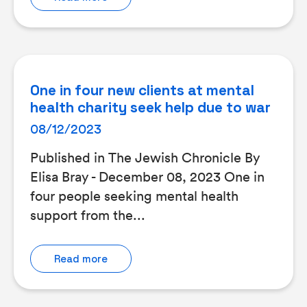
One in four new clients at mental
health charity seek help due to war
08/12/2023
Published in The Jewish Chronicle By
Elisa Bray - December 08, 2023 One in
four people seeking mental health
support from the...
Read more