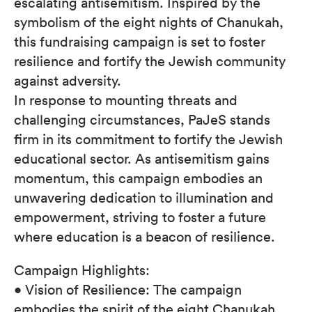
escalating antisemitism. Inspired by the
symbolism of the eight nights of Chanukah,
this fundraising campaign is set to foster
resilience and fortify the Jewish community
against adversity.
In response to mounting threats and
challenging circumstances, PaJeS stands
firm in its commitment to fortify the Jewish
educational sector. As antisemitism gains
momentum, this campaign embodies an
unwavering dedication to illumination and
empowerment, striving to foster a future
where education is a beacon of resilience.
Campaign Highlights:
• Vision of Resilience: The campaign
embodies the spirit of the eight Chanukah