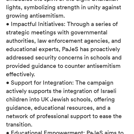
lights, symbolizing strength in unity against
growing antisemitism.
• Impactful Initiatives: Through a series of
strategic meetings with governmental
authorities, law enforcement agencies, and
educational experts, PaJeS has proactively
addressed security concerns in schools and
provided guidance to counter antisemitism
effectively.
• Support for Integration: The campaign
actively supports the integration of Israeli
children into UK Jewish schools, offering
guidance, educational resources, and a
network of professional support to ease the
transition.
• Educational Empowerment: PaJeS aims to