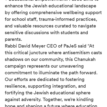
enhance the Jewish educational landscape
by offering comprehensive wellbeing support
for school staff, trauma-informed practices,
and valuable resources curated to navigate
sensitive discussions with students and
parents.
Rabbi David Meyer CEO of PaJeS said “At
this critical juncture where antisemitism casts
shadows on our community, this Chanukah
campaign represents our unwavering
commitment to illuminate the path forward.
Our efforts are dedicated to fostering
resilience, supporting integration, and
fortifying the Jewish educational sphere
against adversity. Together, we’re kindling
hope and shaping a future where education