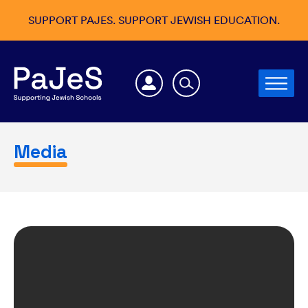
SUPPORT PAJES. SUPPORT JEWISH EDUCATION.
Media