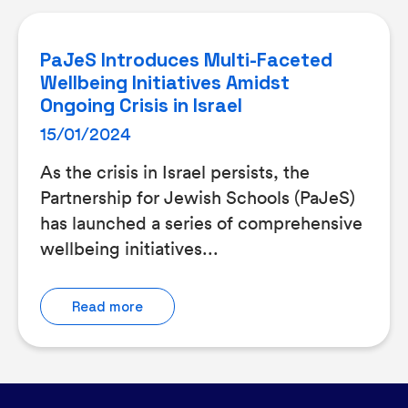
PaJeS Introduces Multi-Faceted
Wellbeing Initiatives Amidst
Ongoing Crisis in Israel
15/01/2024
As the crisis in Israel persists, the
Partnership for Jewish Schools (PaJeS)
has launched a series of comprehensive
wellbeing initiatives...
Read more