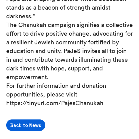
stands as a beacon of strength amidst
darkness.”
The Chanukah campaign signifies a collective
effort to drive positive change, advocating for
a resilient Jewish community fortified by
education and unity. PaJeS invites all to join
in and contribute towards illuminating these
dark times with hope, support, and
empowerment.
For further information and donation
opportunities, please visit
https://tinyurl.com/PajesChanukah
Back to News