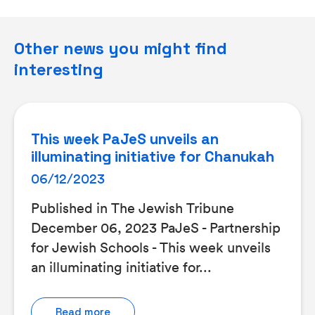
Other news you might find
interesting
This week PaJeS unveils an
illuminating initiative for Chanukah
06/12/2023
Published in The Jewish Tribune
December 06, 2023 PaJeS - Partnership
for Jewish Schools - This week unveils
an illuminating initiative for...
Read more