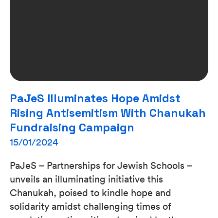
PaJeS Illuminates Hope Amidst
Rising Antisemitism With Chanukah
Fundraising Campaign
15/01/2024
PaJeS – Partnerships for Jewish Schools –
unveils an illuminating initiative this
Chanukah, poised to kindle hope and
solidarity amidst challenging times of