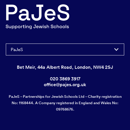
PaJeS
Bet Meir, 44a Albert Road, London, NW4 2SJ
020 3869 3917
office@pajes.org.uk
PaJeS – Partnerships for Jewish Schools Ltd – Charity registration
No: 1168444. A Company registered in England and Wales No:
09768676.