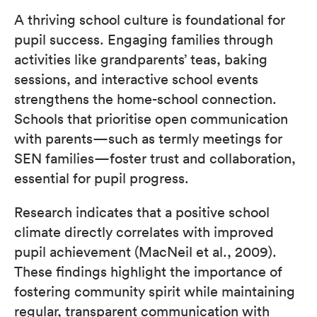
A thriving school culture is foundational for
pupil success. Engaging families through
activities like grandparents’ teas, baking
sessions, and interactive school events
strengthens the home-school connection.
Schools that prioritise open communication
with parents—such as termly meetings for
SEN families—foster trust and collaboration,
essential for pupil progress.
Research indicates that a positive school
climate directly correlates with improved
pupil achievement (MacNeil et al., 2009).
These findings highlight the importance of
fostering community spirit while maintaining
regular, transparent communication with