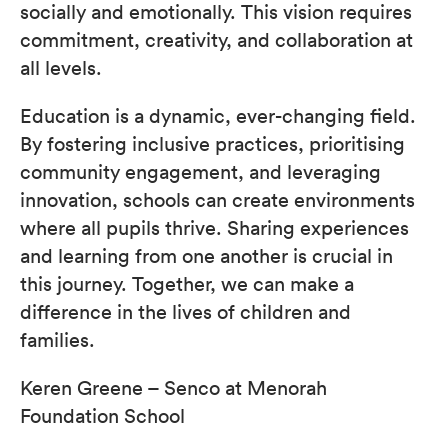
socially and emotionally. This vision requires
commitment, creativity, and collaboration at
all levels.
Education is a dynamic, ever-changing field.
By fostering inclusive practices, prioritising
community engagement, and leveraging
innovation, schools can create environments
where all pupils thrive. Sharing experiences
and learning from one another is crucial in
this journey. Together, we can make a
difference in the lives of children and
families.
Keren Greene – Senco at Menorah
Foundation School