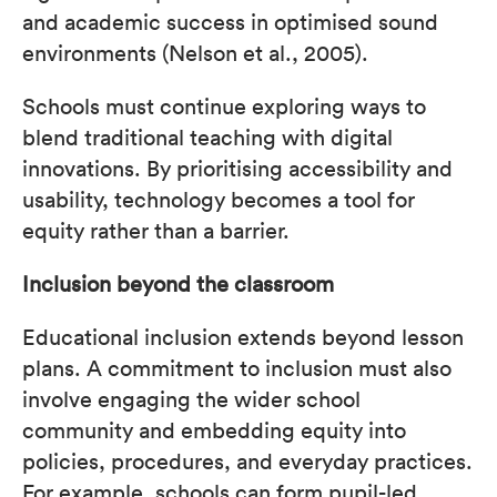
and academic success in optimised sound
environments (Nelson et al., 2005).
Schools must continue exploring ways to
blend traditional teaching with digital
innovations. By prioritising accessibility and
usability, technology becomes a tool for
equity rather than a barrier.
Inclusion beyond the classroom
Educational inclusion extends beyond lesson
plans. A commitment to inclusion must also
involve engaging the wider school
community and embedding equity into
policies, procedures, and everyday practices.
For example, schools can form pupil-led