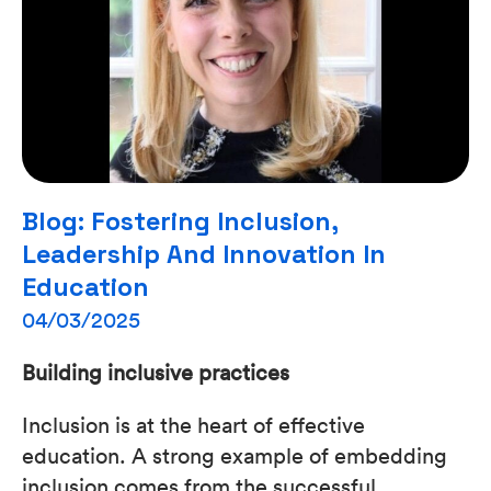
Blog: Fostering Inclusion,
Leadership And Innovation In
Education
04/03/2025
Building inclusive practices
Inclusion is at the heart of effective
education. A strong example of embedding
inclusion comes from the successful