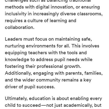
methods with digital innovation, or ensuring
inclusivity in increasingly diverse classrooms,
requires a culture of learning and
collaboration.
Leaders must focus on maintaining safe,
nurturing environments for all. This involves
equipping teachers with the tools and
knowledge to address pupil needs while
fostering their professional growth.
Additionally, engaging with parents, families,
and the wider community remains a key
driver of pupil success.
Ultimately, education is about enabling every
child to succeed—not just academically, but