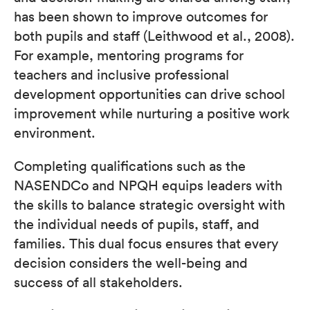
has been shown to improve outcomes for
both pupils and staff (Leithwood et al., 2008).
For example, mentoring programs for
teachers and inclusive professional
development opportunities can drive school
improvement while nurturing a positive work
environment.
Completing qualifications such as the
NASENDCo and NPQH equips leaders with
the skills to balance strategic oversight with
the individual needs of pupils, staff, and
families. This dual focus ensures that every
decision considers the well-being and
success of all stakeholders.