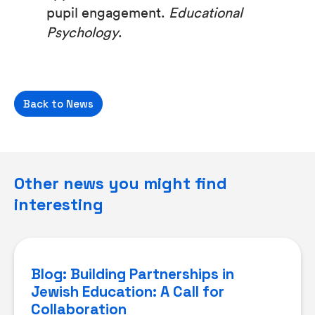
pupil engagement.
Educational
Psychology
.
Back to News
Other news you might find
interesting
Blog: Building Partnerships in
Jewish Education: A Call for
Collaboration