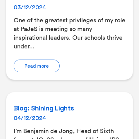
03/12/2024
One of the greatest privileges of my role
at PaJeS is meeting so many
inspirational leaders. Our schools thrive
under...
Read more
Blog: Shining Lights
04/12/2024
I’m Benjamin de Jong, Head of Sixth