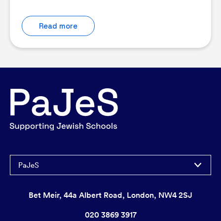
Read more
PaJeS
Bet Meir, 44a Albert Road, London, NW4 2SJ
020 3869 3917