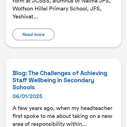
form at JCoSS, alumnus of Naima JPS,
Wolfson Hillel Primary School, JFS,
Yeshivat...
Read more
Blog: The Challenges of Achieving
Staff Wellbeing in Secondary
Schools
06/01/2025
A few years ago, when my headteacher
first spoke to me about taking on a new
area of responsibility within...