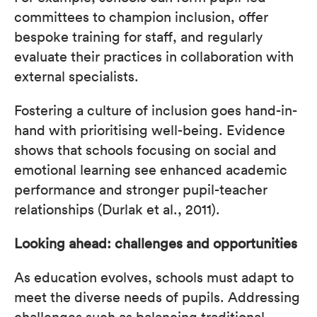
committees to champion inclusion, offer
bespoke training for staff, and regularly
evaluate their practices in collaboration with
external specialists.
Fostering a culture of inclusion goes hand-in-
hand with prioritising well-being. Evidence
shows that schools focusing on social and
emotional learning see enhanced academic
performance and stronger pupil-teacher
relationships (Durlak et al., 2011).
Looking ahead: challenges and opportunities
As education evolves, schools must adapt to
meet the diverse needs of pupils. Addressing
challenges such as balancing traditional