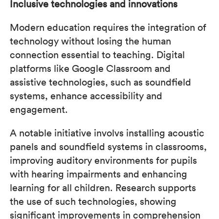
Inclusive technologies and innovations
Modern education requires the integration of
technology without losing the human
connection essential to teaching. Digital
platforms like Google Classroom and
assistive technologies, such as soundfield
systems, enhance accessibility and
engagement.
A notable initiative involvs installing acoustic
panels and soundfield systems in classrooms,
improving auditory environments for pupils
with hearing impairments and enhancing
learning for all children. Research supports
the use of such technologies, showing
significant improvements in comprehension