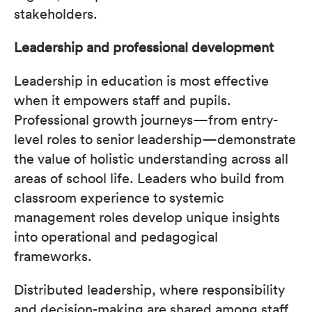
stakeholders.
Leadership and professional development
Leadership in education is most effective
when it empowers staff and pupils.
Professional growth journeys—from entry-
level roles to senior leadership—demonstrate
the value of holistic understanding across all
areas of school life. Leaders who build from
classroom experience to systemic
management roles develop unique insights
into operational and pedagogical
frameworks.
Distributed leadership, where responsibility
and decision-making are shared among staff,