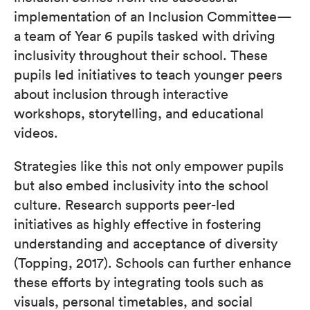
implementation of an Inclusion Committee—
a team of Year 6 pupils tasked with driving
inclusivity throughout their school. These
pupils led initiatives to teach younger peers
about inclusion through interactive
workshops, storytelling, and educational
videos.
Strategies like this not only empower pupils
but also embed inclusivity into the school
culture. Research supports peer-led
initiatives as highly effective in fostering
understanding and acceptance of diversity
(Topping, 2017). Schools can further enhance
these efforts by integrating tools such as
visuals, personal timetables, and social