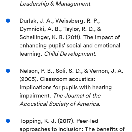
Leadership & Management
.
Durlak, J. A., Weissberg, R. P.,
Dymnicki, A. B., Taylor, R. D., &
Schellinger, K. B. (2011). The impact of
enhancing pupils’ social and emotional
learning.
Child Development
.
Nelson, P. B., Soli, S. D., & Vernon, J. A.
(2005). Classroom acoustics:
Implications for pupils with hearing
impairment.
The Journal of the
Acoustical Society of America
.
Topping, K. J. (2017). Peer-led
approaches to inclusion: The benefits of