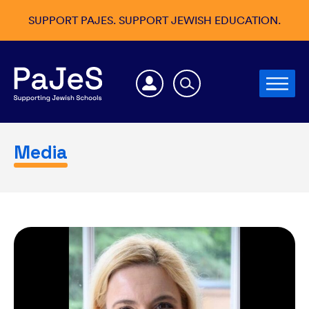
SUPPORT PAJES. SUPPORT JEWISH EDUCATION.
Media