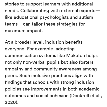
stories to support learners with additional
needs. Collaborating with external experts—
like educational psychologists and autism
teams—can tailor these strategies for
maximum impact.
At a broader level, inclusion benefits
everyone. For example, adopting
communication systems like Makaton helps
not only non-verbal pupils but also fosters
empathy and community awareness among
peers. Such inclusive practices align with
findings that schools with strong inclusion
policies see improvements in both academic
outcomes and social cohesion (Dockrell et al.,
2020).