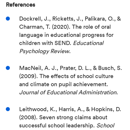
References
Dockrell, J., Ricketts, J., Palikara, O., &
Charman, T. (2020). The role of oral
language in educational progress for
children with SEND.
Educational
Psychology Review
.
MacNeil, A. J., Prater, D. L., & Busch, S.
(2009). The effects of school culture
and climate on pupil achievement.
Journal of Educational Administration
.
Leithwood, K., Harris, A., & Hopkins, D.
(2008). Seven strong claims about
successful school leadership.
School