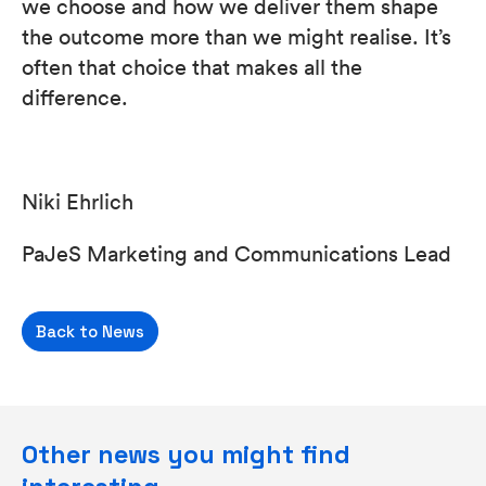
we choose and how we deliver them shape
the outcome more than we might realise. It’s
often that choice that makes all the
difference.
Niki Ehrlich
PaJeS Marketing and Communications Lead
Back to News
Other news you might find