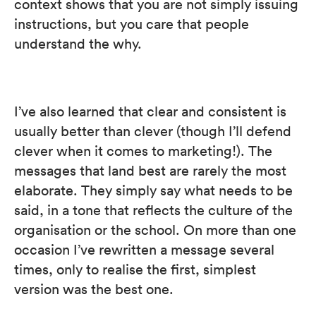
context shows that you are not simply issuing
instructions, but you care that people
understand the why.
I’ve also learned that clear and consistent is
usually better than clever (though I’ll defend
clever when it comes to marketing!). The
messages that land best are rarely the most
elaborate. They simply say what needs to be
said, in a tone that reflects the culture of the
organisation or the school. On more than one
occasion I’ve rewritten a message several
times, only to realise the first, simplest
version was the best one.