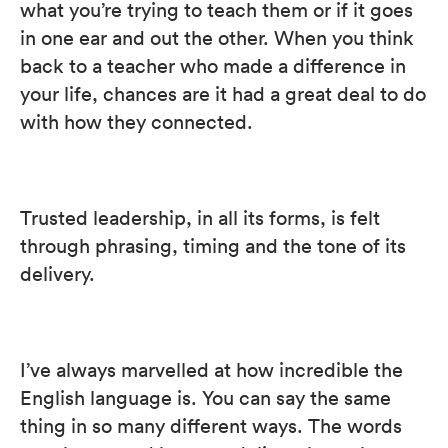
what you’re trying to teach them or if it goes
in one ear and out the other. When you think
back to a teacher who made a difference in
your life, chances are it had a great deal to do
with how they connected.
Trusted leadership, in all its forms, is felt
through phrasing, timing and the tone of its
delivery.
I’ve always marvelled at how incredible the
English language is. You can say the same
thing in so many different ways. The words