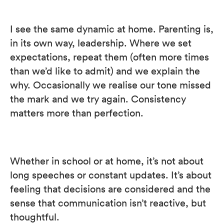
I see the same dynamic at home. Parenting is,
in its own way, leadership. Where we set
expectations, repeat them (often more times
than we’d like to admit) and we explain the
why. Occasionally we realise our tone missed
the mark and we try again. Consistency
matters more than perfection.
Whether in school or at home, it’s not about
long speeches or constant updates. It’s about
feeling that decisions are considered and the
sense that communication isn’t reactive, but
thoughtful.