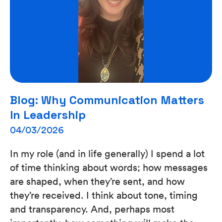
Blog: Why Communication Matters
In Leadership
04/03/2026
In my role (and in life generally) I spend a lot
of time thinking about words; how messages
are shaped, when they’re sent, and how
they’re received. I think about tone, timing
and transparency. And, perhaps most