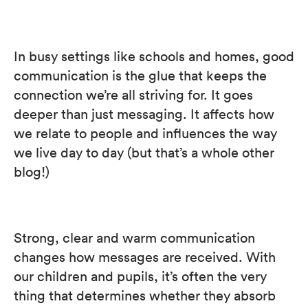
In busy settings like schools and homes, good
communication is the glue that keeps the
connection we’re all striving for. It goes
deeper than just messaging. It affects how
we relate to people and influences the way
we live day to day (but that’s a whole other
blog!)
Strong, clear and warm communication
changes how messages are received. With
our children and pupils, it’s often the very
thing that determines whether they absorb