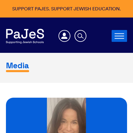
SUPPORT PAJES. SUPPORT JEWISH EDUCATION.
Media