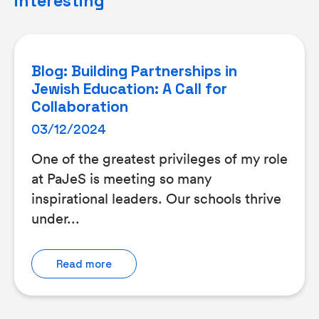
interesting
Blog: Building Partnerships in
Jewish Education: A Call for
Collaboration
03/12/2024
One of the greatest privileges of my role
at PaJeS is meeting so many
inspirational leaders. Our schools thrive
under...
Read more