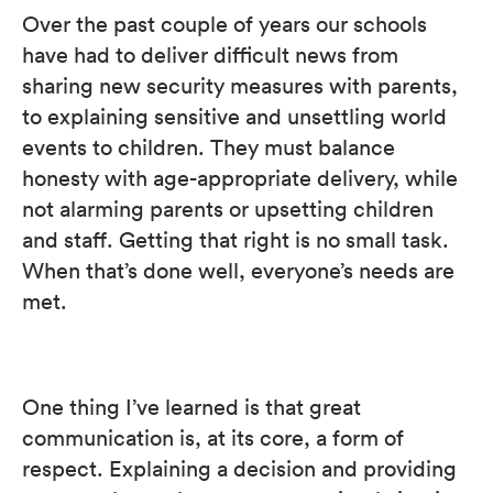
Over the past couple of years our schools
have had to deliver difficult news from
sharing new security measures with parents,
to explaining sensitive and unsettling world
events to children. They must balance
honesty with age-appropriate delivery, while
not alarming parents or upsetting children
and staff. Getting that right is no small task.
When that’s done well, everyone’s needs are
met.
One thing I’ve learned is that great
communication is, at its core, a form of
respect. Explaining a decision and providing