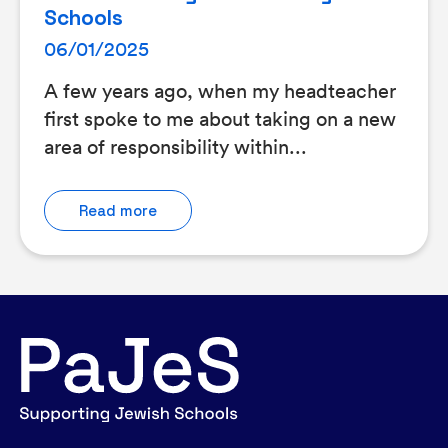
Schools
06/01/2025
A few years ago, when my headteacher
first spoke to me about taking on a new
area of responsibility within...
Read more