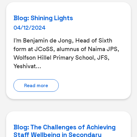
Blog: Shining Lights
04/12/2024
I’m Benjamin de Jong, Head of Sixth
form at JCoSS, alumnus of Naima JPS,
Wolfson Hillel Primary School, JFS,
Yeshivat...
Read more
Blog: The Challenges of Achieving
Staff Wellbeing in Secondary