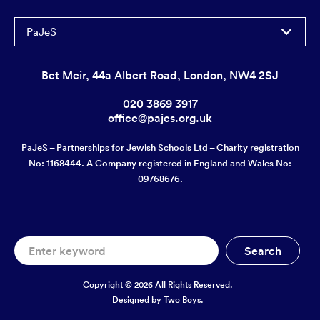
PaJeS
Bet Meir, 44a Albert Road, London, NW4 2SJ
020 3869 3917
office@pajes.org.uk
PaJeS – Partnerships for Jewish Schools Ltd – Charity registration
No: 1168444. A Company registered in England and Wales No:
09768676.
Copyright © 2026 All Rights Reserved.
Designed by
Two Boys.