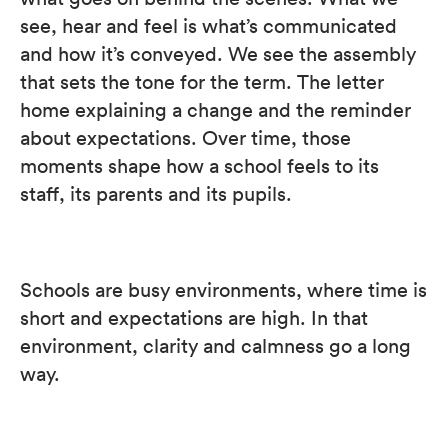
see, hear and feel is what’s communicated
and how it’s conveyed. We see the assembly
that sets the tone for the term. The letter
home explaining a change and the reminder
about expectations. Over time, those
moments shape how a school feels to its
staff, its parents and its pupils.
Schools are busy environments, where time is
short and expectations are high. In that
environment, clarity and calmness go a long
way.