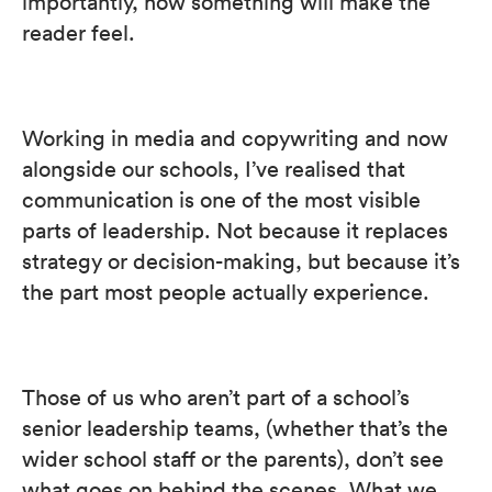
importantly, how something will make the
reader feel.
Working in media and copywriting and now
alongside our schools, I’ve realised that
communication is one of the most visible
parts of leadership. Not because it replaces
strategy or decision-making, but because it’s
the part most people actually experience.
Those of us who aren’t part of a school’s
senior leadership teams, (whether that’s the
wider school staff or the parents), don’t see
what goes on behind the scenes. What we