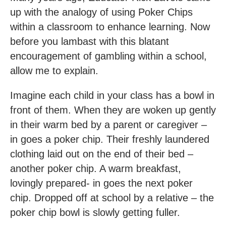
up with the analogy of using Poker Chips
within a classroom to enhance learning. Now
before you lambast with this blatant
encouragement of gambling within a school,
allow me to explain.
Imagine each child in your class has a bowl in
front of them. When they are woken up gently
in their warm bed by a parent or caregiver –
in goes a poker chip. Their freshly laundered
clothing laid out on the end of their bed –
another poker chip. A warm breakfast,
lovingly prepared- in goes the next poker
chip. Dropped off at school by a relative – the
poker chip bowl is slowly getting fuller.