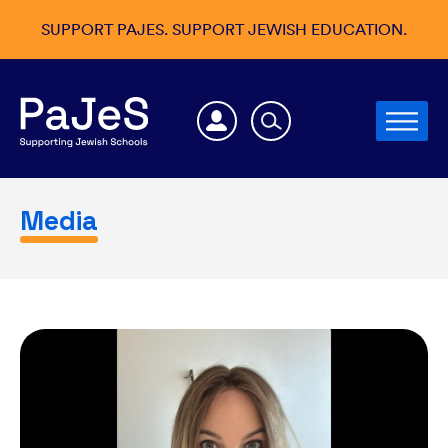
SUPPORT PAJES. SUPPORT JEWISH EDUCATION.
Media