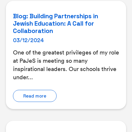
Blog: Building Partnerships in
Jewish Education: A Call for
Collaboration
03/12/2024
One of the greatest privileges of my role
at PaJeS is meeting so many
inspirational leaders. Our schools thrive
under...
Read more