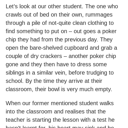
Let’s look at our other student. The one who
crawls out of bed on their own, rummages
through a pile of not-quite clean clothing to
find something to put on – out goes a poker
chip they had from the previous day. They
open the bare-shelved cupboard and grab a
couple of dry crackers – another poker chip
gone and they then have to dress some
siblings in a similar vein, before trudging to
school. By the time they arrive at their
classroom, their bowl is very much empty.
When our former mentioned student walks
into the classroom and realises that the
teacher is starting the lesson with a test he
hasn’t learnt for, his heart may sink and he