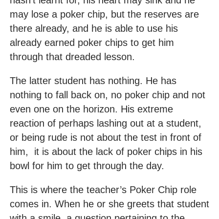
may lose a poker chip, but the reserves are
there already, and he is able to use his
already earned poker chips to get him
through that dreaded lesson.
The latter student has nothing. He has
nothing to fall back on, no poker chip and not
even one on the horizon. His extreme
reaction of perhaps lashing out at a student,
or being rude is not about the test in front of
him, it is about the lack of poker chips in his
bowl for him to get through the day.
This is where the teacher’s Poker Chip role
comes in. When he or she greets that student
with a smile, a question pertaining to the