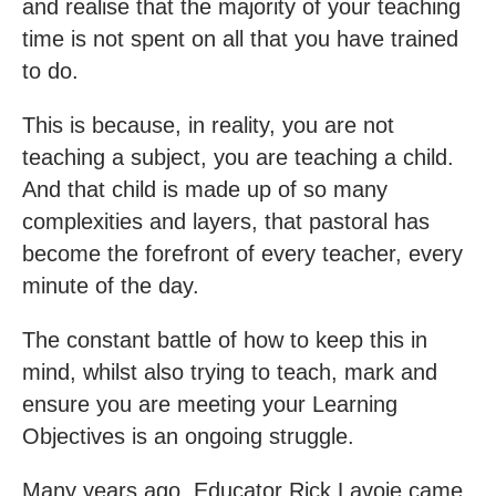
and realise that the majority of your teaching
time is not spent on all that you have trained
to do.
This is because, in reality, you are not
teaching a subject, you are teaching a child.
And that child is made up of so many
complexities and layers, that pastoral has
become the forefront of every teacher, every
minute of the day.
The constant battle of how to keep this in
mind, whilst also trying to teach, mark and
ensure you are meeting your Learning
Objectives is an ongoing struggle.
Many years ago, Educator Rick Lavoie came