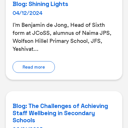
Blog: Shining Lights
04/12/2024
I’m Benjamin de Jong, Head of Sixth
form at JCoSS, alumnus of Naima JPS,
Wolfson Hillel Primary School, JFS,
Yeshivat...
Read more
Blog: The Challenges of Achieving
Staff Wellbeing in Secondary
Schools