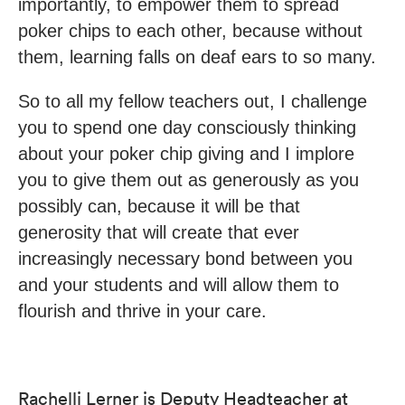
importantly, to empower them to spread
poker chips to each other, because without
them, learning falls on deaf ears to so many.
So to all my fellow teachers out, I challenge
you to spend one day consciously thinking
about your poker chip giving and I implore
you to give them out as generously as you
possibly can, because it will be that
generosity that will create that ever
increasingly necessary bond between you
and your students and will allow them to
flourish and thrive in your care.
Rachelli Lerner is Deputy Headteacher at