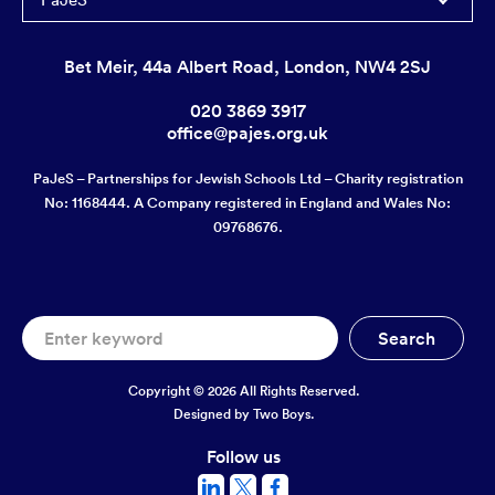
Bet Meir, 44a Albert Road, London, NW4 2SJ
020 3869 3917
office@pajes.org.uk
PaJeS – Partnerships for Jewish Schools Ltd – Charity registration
No: 1168444. A Company registered in England and Wales No:
09768676.
Copyright © 2026 All Rights Reserved.
Designed by
Two Boys.
Follow us