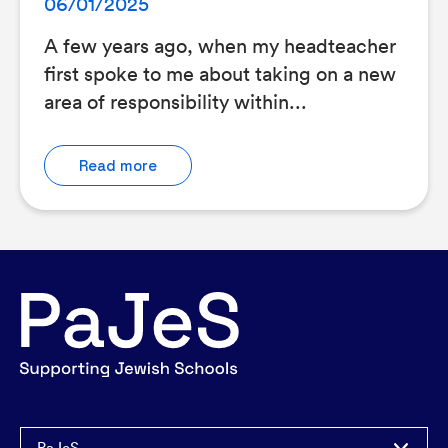
06/01/2025
A few years ago, when my headteacher
first spoke to me about taking on a new
area of responsibility within...
Read more
PaJeS