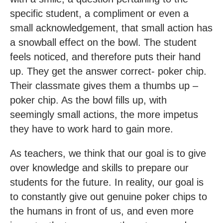
specific student, a compliment or even a
small acknowledgement, that small action has
a snowball effect on the bowl. The student
feels noticed, and therefore puts their hand
up. They get the answer correct- poker chip.
Their classmate gives them a thumbs up –
poker chip. As the bowl fills up, with
seemingly small actions, the more impetus
they have to work hard to gain more.
As teachers, we think that our goal is to give
over knowledge and skills to prepare our
students for the future. In reality, our goal is
to constantly give out genuine poker chips to
the humans in front of us, and even more