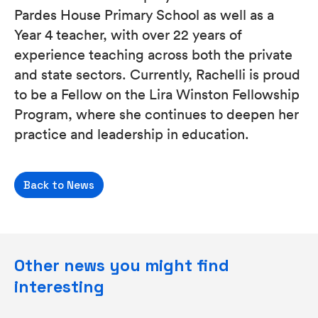
Pardes House Primary School as well as a
Year 4 teacher, with over 22 years of
experience teaching across both the private
and state sectors. Currently, Rachelli is proud
to be a Fellow on the Lira Winston Fellowship
Program, where she continues to deepen her
practice and leadership in education.
Back to News
Other news you might find
interesting