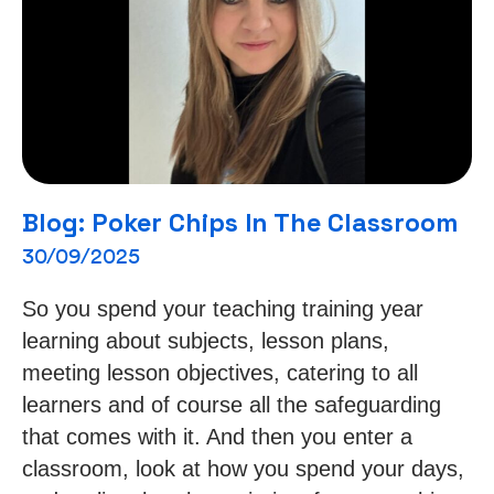
Blog: Poker Chips In The Classroom
30/09/2025
So you spend your teaching training year
learning about subjects, lesson plans,
meeting lesson objectives, catering to all
learners and of course all the safeguarding
that comes with it. And then you enter a
classroom, look at how you spend your days,