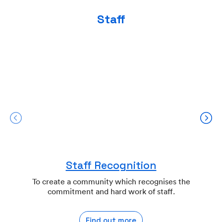
Staff
Staff Recognition
To create a community which recognises the
commitment and hard work of staff.
Find out more