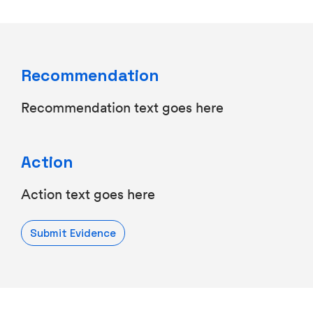
Recommendation
Recommendation text goes here
Action
Action text goes here
Submit Evidence