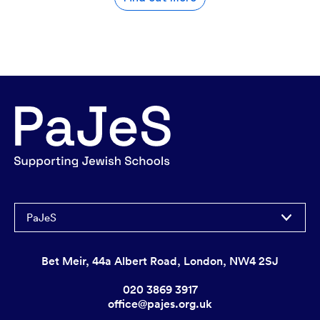
PaJeS
Bet Meir, 44a Albert Road, London, NW4 2SJ
020 3869 3917
office@pajes.org.uk