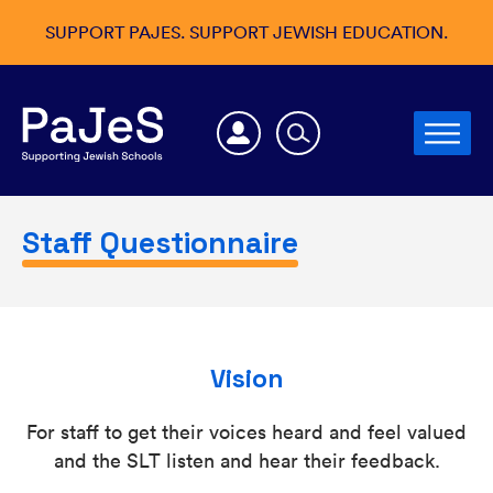
SUPPORT PAJES. SUPPORT JEWISH EDUCATION.
Staff Questionnaire
Vision
For staff to get their voices heard and feel valued
and the SLT listen and hear their feedback.