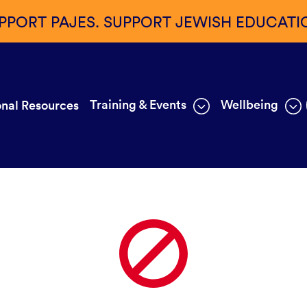
PPORT PAJES. SUPPORT JEWISH EDUCATI
Training & Events
Wellbeing
nal Resources