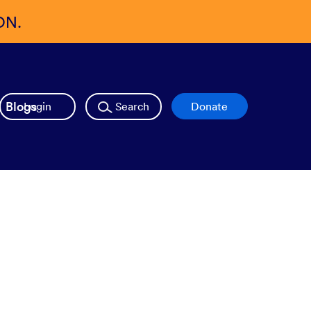
ON.
Blogs
Login
Search
Donate