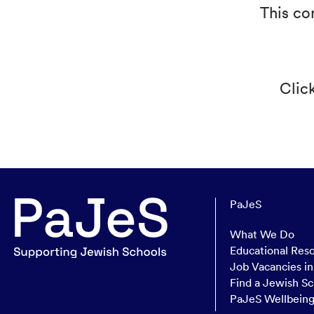
This co
Clic
PaJeS
What We Do
Educational Res
Job Vacancies i
Find a Jewish Sc
PaJeS Wellbein