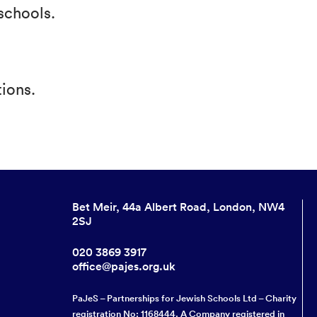
schools.
ions.
Bet Meir, 44a Albert Road, London, NW4
2SJ
020 3869 3917
office@pajes.org.uk
PaJeS – Partnerships for Jewish Schools Ltd – Charity
registration No: 1168444. A Company registered in