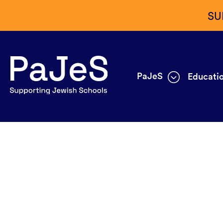
SU
PaJeS
Educatio