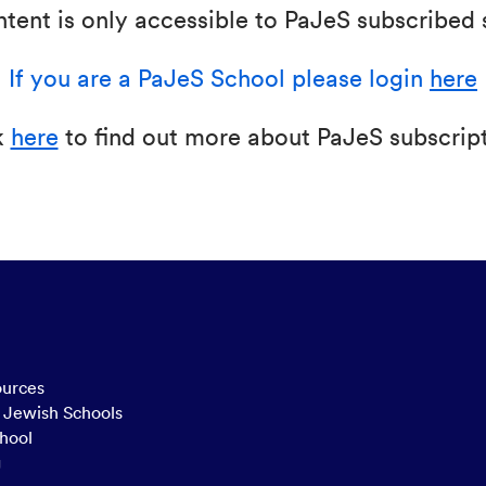
ntent is only accessible to PaJeS subscribed 
If you are a PaJeS School please login
here
k
here
to find out more about PaJeS subscript
ources
n Jewish Schools
hool
g