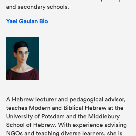
and secondary schools.
Yael Gaulan Bio
A Hebrew lecturer and pedagogical advisor,
teaches Modern and Biblical Hebrew at the
University of Potsdam and the Middlebury
School of Hebrew. With experience advising
NGOs and teaching diverse learners, she is