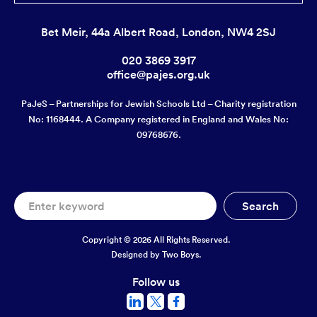
Bet Meir, 44a Albert Road, London, NW4 2SJ
020 3869 3917
office@pajes.org.uk
PaJeS – Partnerships for Jewish Schools Ltd – Charity registration
No: 1168444. A Company registered in England and Wales No:
09768676.
Copyright © 2026 All Rights Reserved.
Designed by
Two Boys.
Follow us