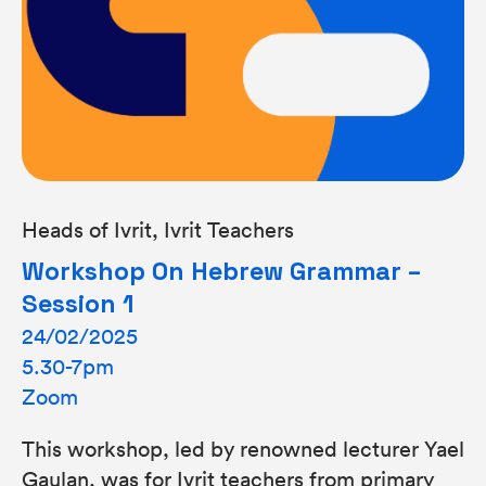
Heads of Ivrit, Ivrit Teachers
Workshop On Hebrew Grammar –
Session 1
24/02/2025
5.30-7pm
Zoom
This workshop, led by renowned lecturer Yael
Gaulan, was for Ivrit teachers from primary