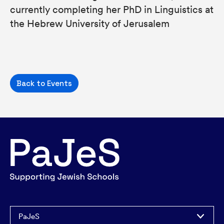
currently completing her PhD in Linguistics at
the Hebrew University of Jerusalem
Back to Events
PaJeS