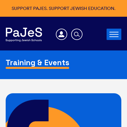
SUPPORT PAJES. SUPPORT JEWISH EDUCATION.
Training & Events