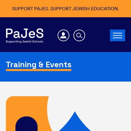
SUPPORT PAJES. SUPPORT JEWISH EDUCATION.
Training & Events