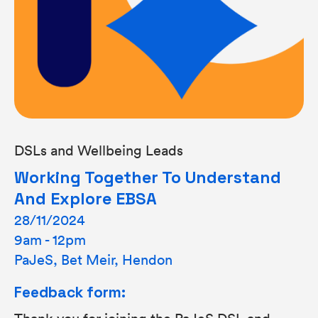
DSLs and Wellbeing Leads
Working Together To Understand
And Explore EBSA
28/11/2024
9am - 12pm
PaJeS, Bet Meir, Hendon
Feedback form:
Thank you for joining the PaJeS DSL and