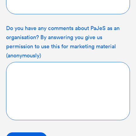
Do you have any comments about PaJeS as an
organisation? By answering you give us
permission to use this for marketing material
(anonymously)