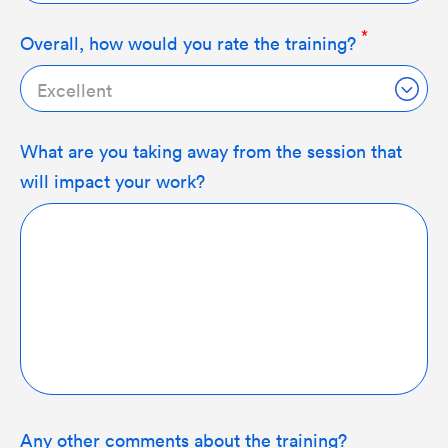
Overall, how would you rate the training?
Excellent
What are you taking away from the session that
will impact your work?
Any other comments about the training?