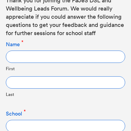
Wellbeing Leads Forum. We would really
appreciate if you could answer the following
questions to get your feedback and guidance
for further sessions for school staff
Name
First
Last
School