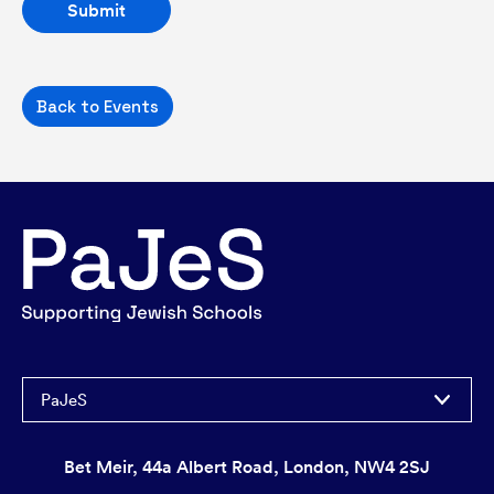
Back to Events
PaJeS
Bet Meir, 44a Albert Road, London, NW4 2SJ