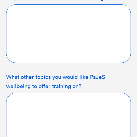
What other topics you would like PaJeS
wellbeing to offer training on?