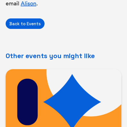
email
Alison
.
Back to Events
Other events you might like