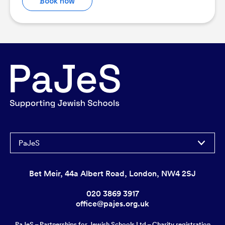
Book now
PaJeS
Bet Meir, 44a Albert Road, London, NW4 2SJ
020 3869 3917
office@pajes.org.uk
PaJeS – Partnerships for Jewish Schools Ltd – Charity registration