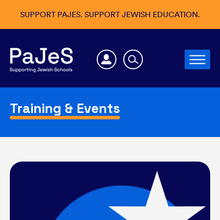
SUPPORT PAJES. SUPPORT JEWISH EDUCATION.
Training & Events