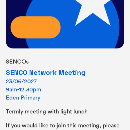
SENCOs
SENCO Network Meeting
23/06/2027
9am-12.30pm
Eden Primary
Termly meeting with light lunch
If you would like to join this meeting, please