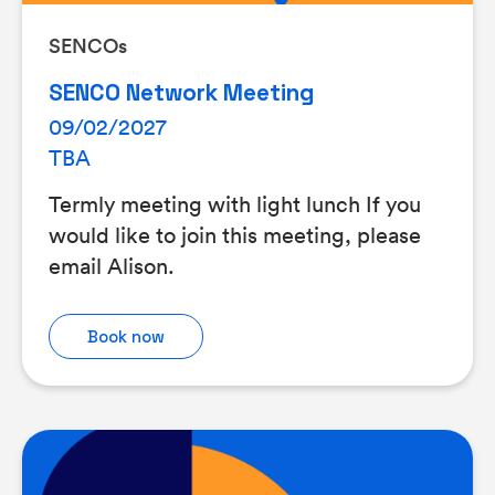
SENCOs
SENCO Network Meeting
09/02/2027
TBA
Termly meeting with light lunch If you
would like to join this meeting, please
email Alison.
Book now