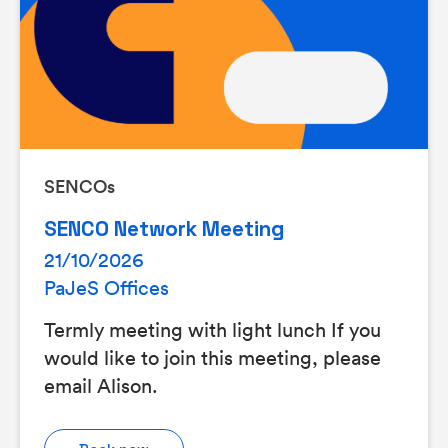
SENCOs
SENCO Network Meeting
21/10/2026
PaJeS Offices
Termly meeting with light lunch If you
would like to join this meeting, please
email Alison.