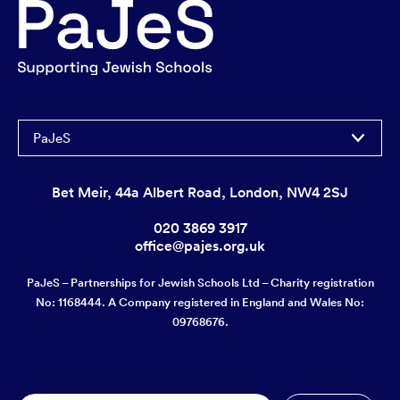
PaJeS
Bet Meir, 44a Albert Road, London, NW4 2SJ
020 3869 3917
office@pajes.org.uk
PaJeS – Partnerships for Jewish Schools Ltd – Charity registration
No: 1168444. A Company registered in England and Wales No:
09768676.