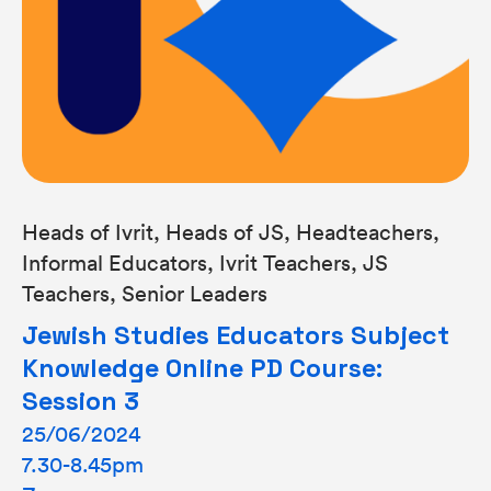
Heads of Ivrit, Heads of JS, Headteachers,
Informal Educators, Ivrit Teachers, JS
Teachers, Senior Leaders
Jewish Studies Educators Subject
Knowledge Online PD Course:
Session 3
25/06/2024
7.30-8.45pm