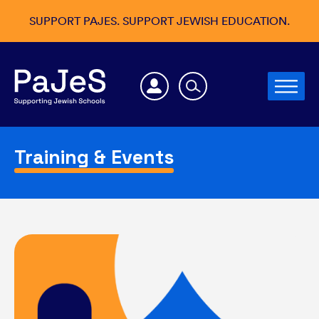
SUPPORT PAJES. SUPPORT JEWISH EDUCATION.
Training & Events