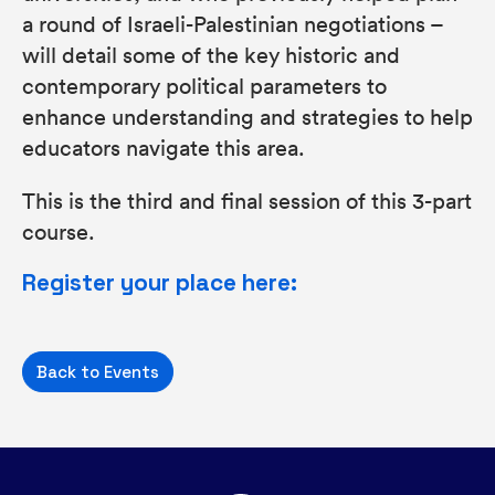
a round of Israeli-Palestinian negotiations –
will detail some of the key historic and
contemporary political parameters to
enhance understanding and strategies to help
educators navigate this area.
This is the third and final session of this 3-part
course.
Register your place here:
Back to Events