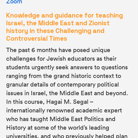
Zoom
Knowledge and guidance for teaching
Israel, the Middle East and Zionist
history in these Challenging and
Controversial Times
The past 6 months have posed unique
challenges for Jewish educators as their
students urgently seek answers to questions
ranging from the grand historic context to
granular details of contemporary political
issues in Israel, the Middle East and beyond.
In this course, Hagai M. Segal –
internationally renowned academic expert
who has taught Middle East Politics and
History at some of the world’s leading
universities, and who previously helped plan