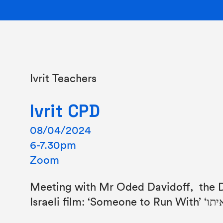
Ivrit Teachers
Ivrit CPD
08/04/2024
6-7.30pm
Zoom
Meeting with Mr Oded Davidoff, the D