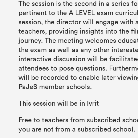
The session is the second in a series f
pertinent to the A LEVEL exam curricu
session, the director will engage with 
teachers, providing insights into the fi
journey. The meeting welcomes educato
the exam as well as any other interest
interactive discussion will be facilitat
attendees to pose questions. Furtherm
will be recorded to enable later viewin
PaJeS member schools.
This session will be in Ivrit
Free to teachers from subscribed schoo
you are not from a subscribed school.