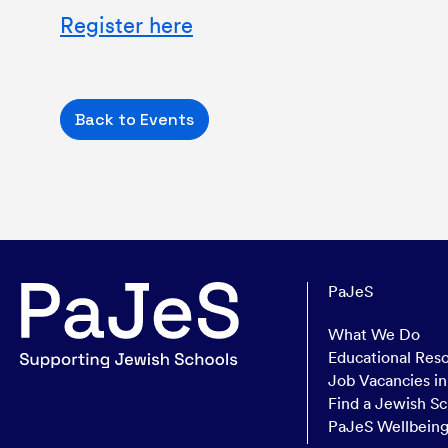
Register here
Back to Events
PaJeS
What We Do
Educational Res
Job Vacancies i
Find a Jewish Sc
PaJeS Wellbein