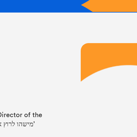
irector of the
Israeli film: ‘Someone to Run With’ ‘מישהו לרוץ איתו’