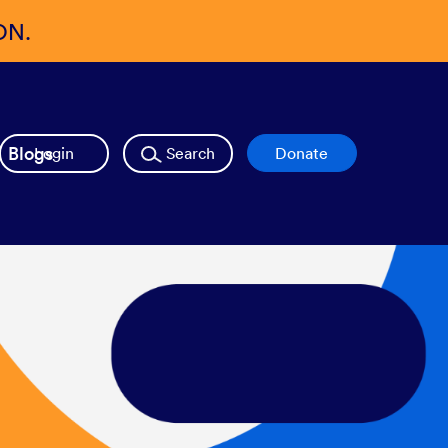
ON.
Blogs
Login
Search
Donate