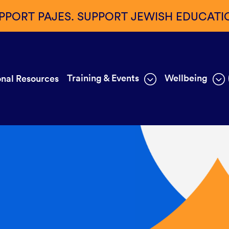
PPORT PAJES. SUPPORT JEWISH EDUCATI
Training & Events
Wellbeing
nal Resources