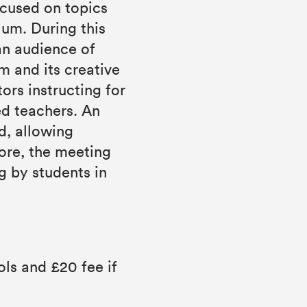
ocused on topics
lum. During this
an audience of
lm and its creative
rs instructing for
ed teachers. An
ed, allowing
ore, the meeting
g by students in
ls and £20 fee if