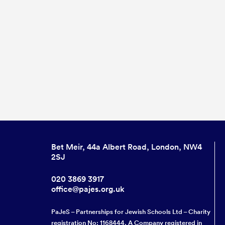
Bet Meir, 44a Albert Road, London, NW4
2SJ
020 3869 3917
office@pajes.org.uk
PaJeS – Partnerships for Jewish Schools Ltd – Charity
registration No: 1168444. A Company registered in