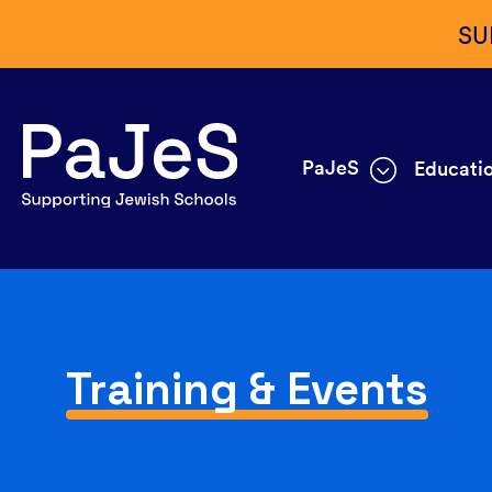
SU
PaJeS
Educatio
Training & Events