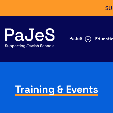
SU
PaJeS
Educatio
Training & Events