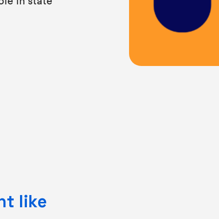
t like