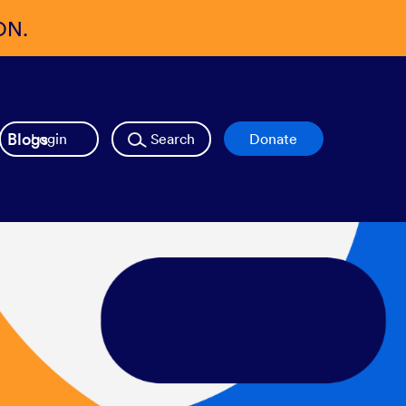
ON.
Blogs
Login
Search
Donate