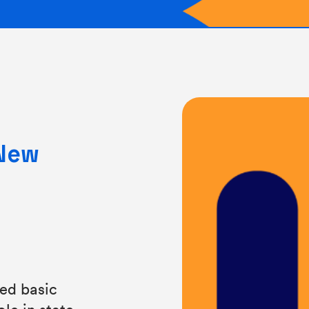
 New
ded basic
le in state