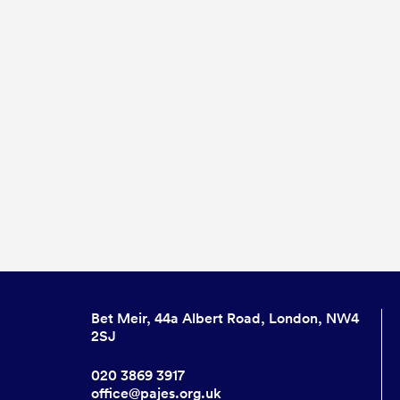
Bet Meir, 44a Albert Road, London, NW4
2SJ
020 3869 3917
office@pajes.org.uk