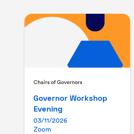
Chairs of Governors
Governor Workshop
Evening
03/11/2026
Zoom