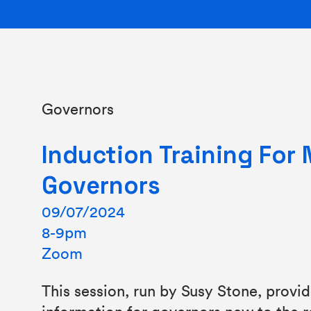
Governors
Induction Training For
Governors
09/07/2024
8-9pm
Zoom
This session, run by Susy Stone, provi
information for governors new to the ro