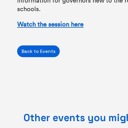
schools.
Watch the session here
Back to Events
Other events you migh