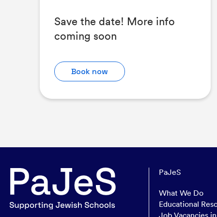
Save the date! More info
coming soon
Book now
PaJeS
What We Do
Educational Res
Job Vacancies i