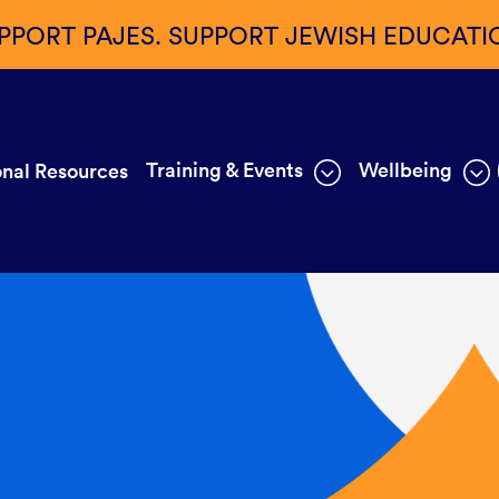
PPORT PAJES. SUPPORT JEWISH EDUCATI
Training & Events
Wellbeing
nal Resources