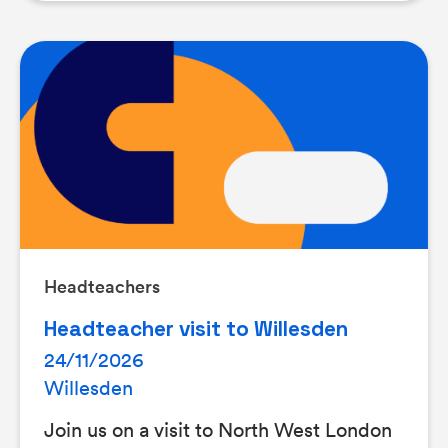
Headteachers
Headteacher visit to Willesden
24/11/2026
Willesden
Join us on a visit to North West London