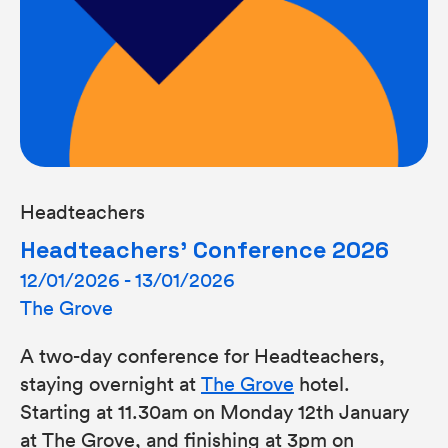
Headteachers
Headteachers’ Conference 2026
12/01/2026 - 13/01/2026
The Grove
A two-day conference for Headteachers,
staying overnight at
The Grove
hotel.
Starting at 11.30am on Monday 12th January
at The Grove, and finishing at 3pm on