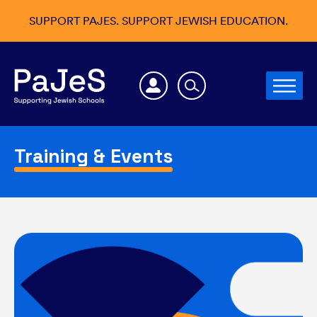
SUPPORT PAJES. SUPPORT JEWISH EDUCATION.
Training & Events