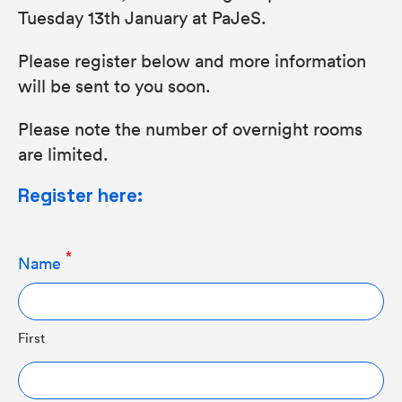
Tuesday 13th January at PaJeS.
Please register below and more information
will be sent to you soon.
Please note the number of overnight rooms
are limited.
Register here:
Name
First