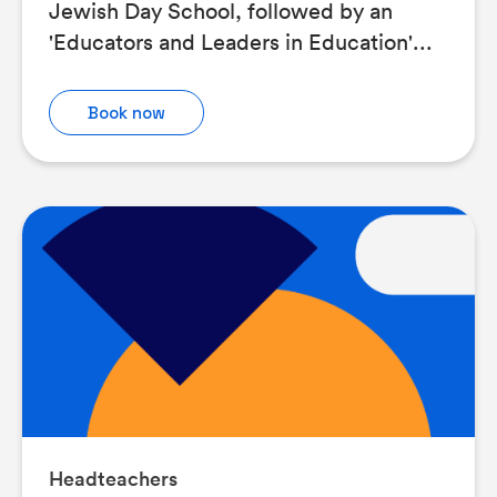
Jewish Day School, followed by an
'Educators and Leaders in Education'...
Book now
Headteachers