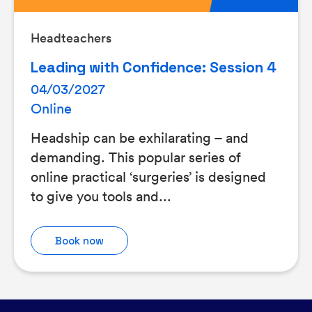
Headteachers
Leading with Confidence: Session 4
04/03/2027
Online
Headship can be exhilarating – and
demanding. This popular series of
online practical ‘surgeries’ is designed
to give you tools and...
Book now