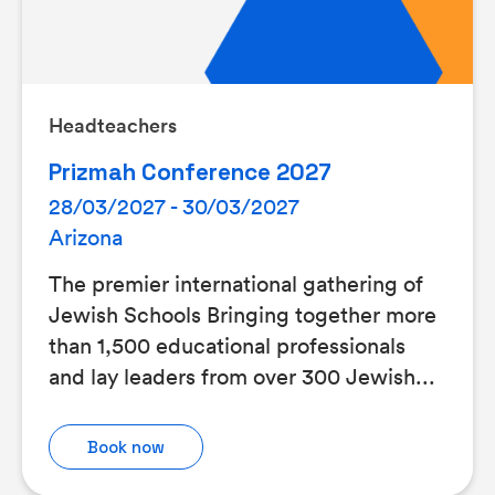
Headteachers
Prizmah Conference 2027
28/03/2027 - 30/03/2027
Arizona
The premier international gathering of
Jewish Schools Bringing together more
than 1,500 educational professionals
and lay leaders from over 300 Jewish...
Book now