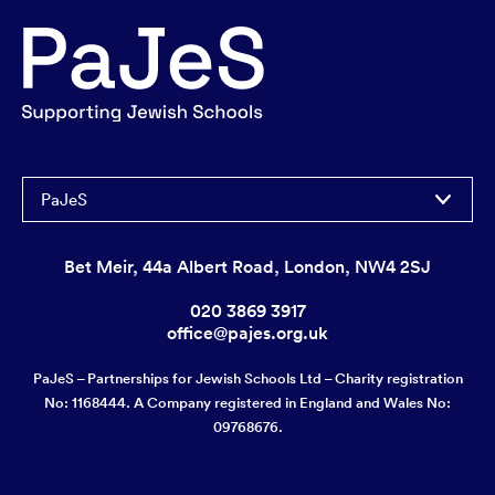
PaJeS
Bet Meir, 44a Albert Road, London, NW4 2SJ
020 3869 3917
office@pajes.org.uk
PaJeS – Partnerships for Jewish Schools Ltd – Charity registration
No: 1168444. A Company registered in England and Wales No:
09768676.