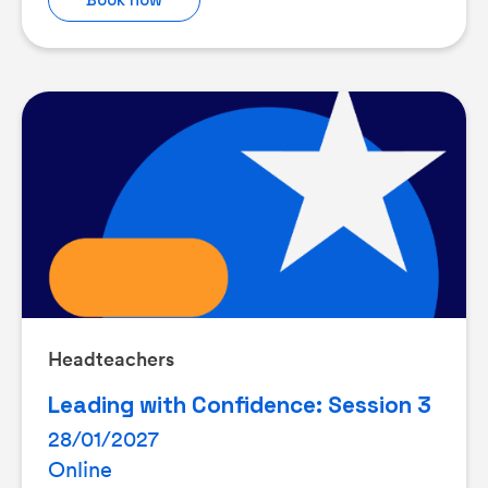
Headteachers
Leading with Confidence: Session 3
28/01/2027
Online