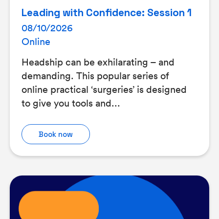
Leading with Confidence: Session 1
08/10/2026
Online
Headship can be exhilarating – and
demanding. This popular series of
online practical ‘surgeries’ is designed
to give you tools and...
Book now