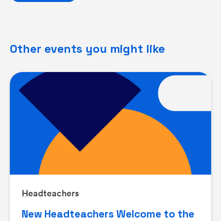
Other events you might like
Headteachers
New Headteachers Welcome to the