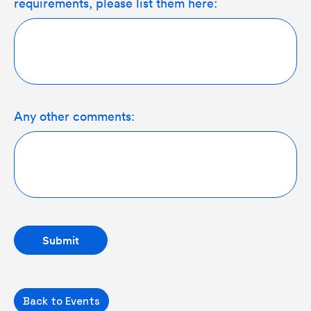
requirements, please list them here:
Any other comments:
Back to Events