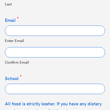
Last
Email
Enter Email
Confirm Email
School
All food is strictly kosher. If you have any dietary