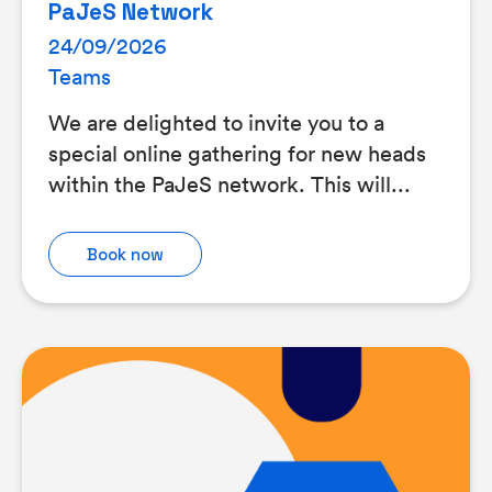
PaJeS Network
24/09/2026
Teams
We are delighted to invite you to a
special online gathering for new heads
within the PaJeS network. This will...
Book now