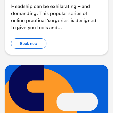
Headship can be exhilarating – and
demanding. This popular series of
online practical ‘surgeries’ is designed
to give you tools and...
Book now