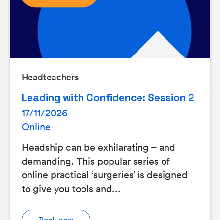
Headteachers
Leading with Confidence: Session 2
17/11/2026
Online
Headship can be exhilarating – and
demanding. This popular series of
online practical ‘surgeries’ is designed
to give you tools and...
Book now