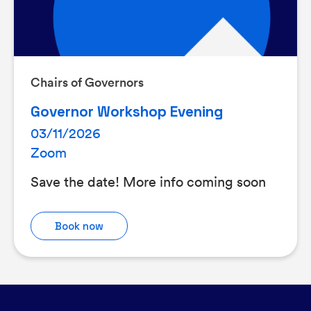
Chairs of Governors
Governor Workshop Evening
03/11/2026
Zoom
Save the date! More info coming soon
Book now