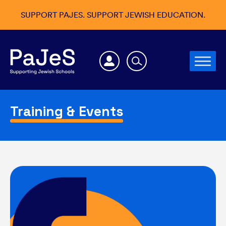
SUPPORT PAJES. SUPPORT JEWISH EDUCATION.
Training & Events