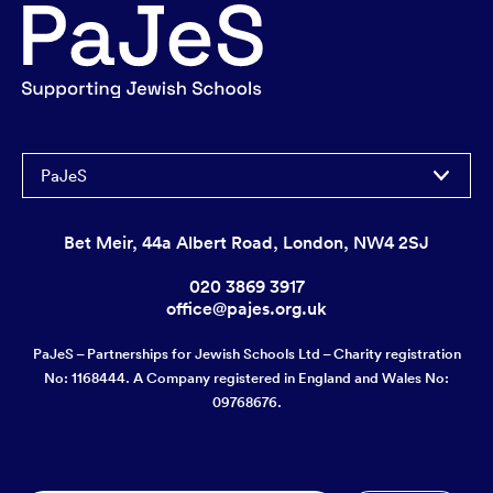
PaJeS
Bet Meir, 44a Albert Road, London, NW4 2SJ
020 3869 3917
office@pajes.org.uk
PaJeS – Partnerships for Jewish Schools Ltd – Charity registration
No: 1168444. A Company registered in England and Wales No:
09768676.