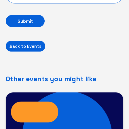
Back to Events
Other events you might like