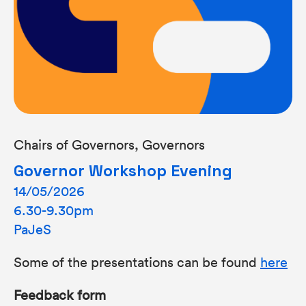
Chairs of Governors, Governors
Governor Workshop Evening
14/05/2026
6.30-9.30pm
PaJeS
Some of the presentations can be found
here
Feedback form