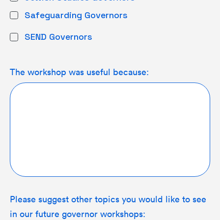
Safeguarding Governors
SEND Governors
The workshop was useful because:
Please suggest other topics you would like to see
in our future governor workshops: