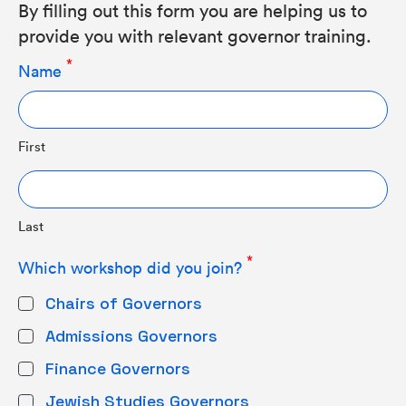
By filling out this form you are helping us to
provide you with relevant governor training.
Name
First
Last
Which workshop did you join?
Chairs of Governors
Admissions Governors
Finance Governors
Jewish Studies Governors