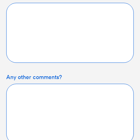
Any other comments?