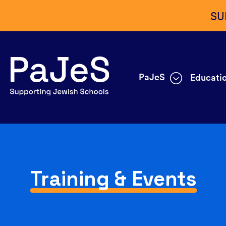
SU
PaJeS
Educatio
Training & Events