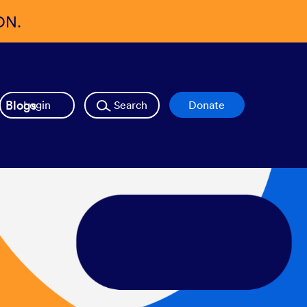
ON.
Blogs
Login
Search
Donate