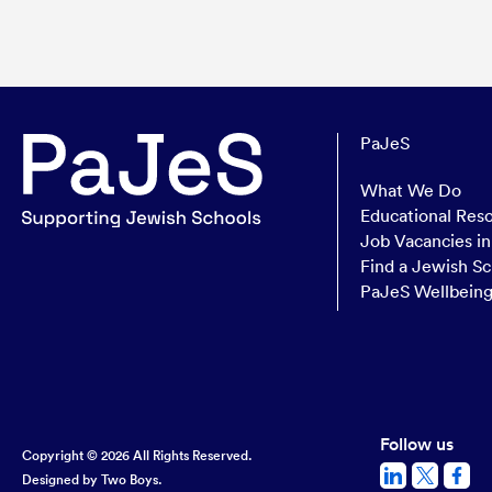
PaJeS
What We Do
Educational Res
Job Vacancies i
Find a Jewish Sc
PaJeS Wellbein
Follow us
Copyright © 2026 All Rights Reserved.
Designed by
Two Boys.