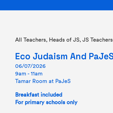
All Teachers, Heads of JS, JS Teachers
Eco Judaism And PaJe
06/07/2026
9am - 11am
Tamar Room at PaJeS
Breakfast included
For primary schools only