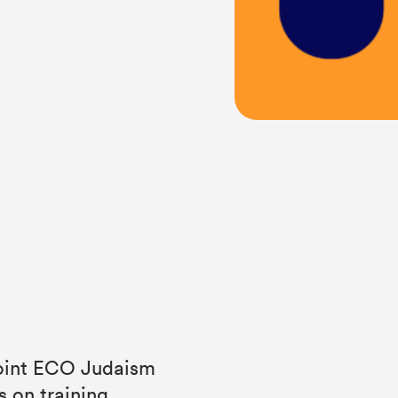
 joint ECO Judaism
s on training