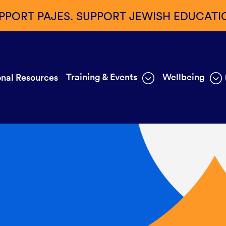
PPORT PAJES. SUPPORT JEWISH EDUCATI
Training & Events
Wellbeing
nal Resources