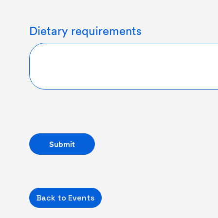
Dietary requirements
Back to Events