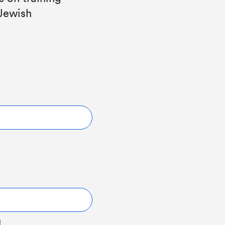
 Jewish
l