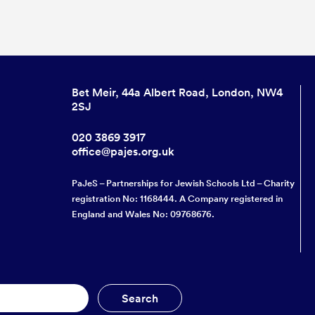
Bet Meir, 44a Albert Road, London, NW4
2SJ
020 3869 3917
office@pajes.org.uk
PaJeS – Partnerships for Jewish Schools Ltd – Charity
registration No: 1168444. A Company registered in
England and Wales No: 09768676.