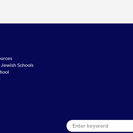
ources
n Jewish Schools
hool
g