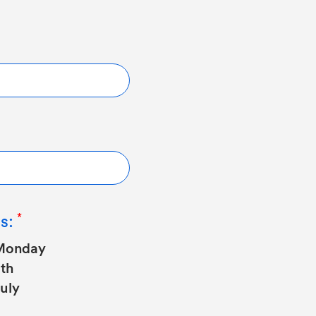
s:
Monday
th
uly