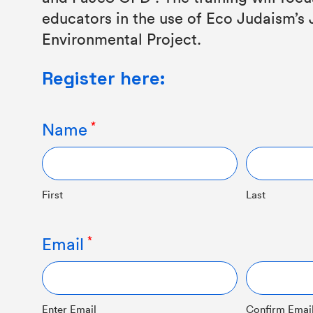
educators in the use of Eco Judaism’s
Environmental Project.
Register here:
Name
First
Last
Email
Enter Email
Confirm Emai