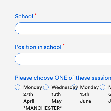
School
Position in school
Please choose ONE of these session
Monday
Wednesday
Monday
27th
13th
15th
6
April
May
June
J
*MANCHESTER*