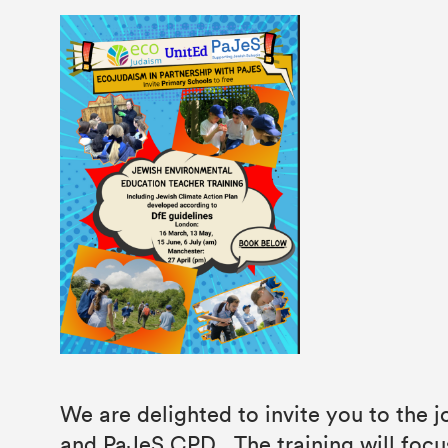
We are delighted to invite you to the
and PaJeS CPD . The training will focu