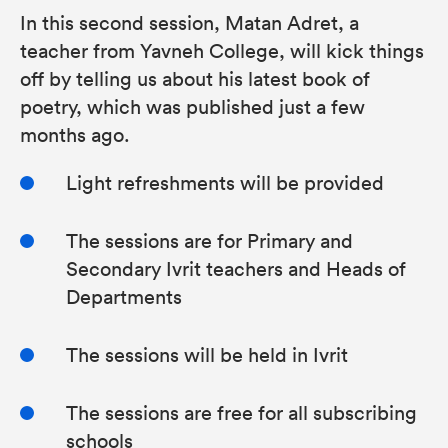
In this second session, Matan Adret, a
teacher from Yavneh College, will kick things
off by telling us about his latest book of
poetry, which was published just a few
months ago.
Light refreshments will be provided
The sessions are for Primary and
Secondary Ivrit teachers and Heads of
Departments
The sessions will be held in Ivrit
The sessions are free for all subscribing
schools