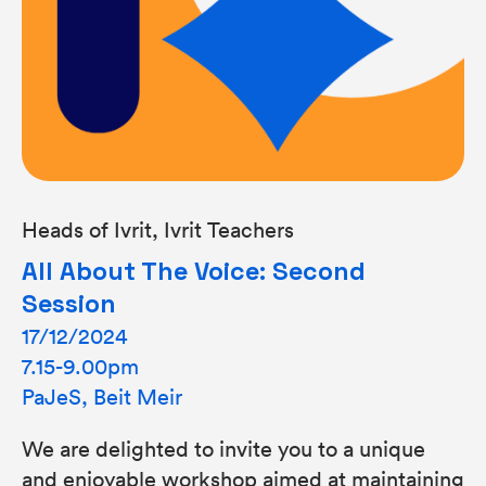
Heads of Ivrit, Ivrit Teachers
All About The Voice: Second
Session
17/12/2024
7.15-9.00pm
PaJeS, Beit Meir
We are delighted to invite you to a unique
and enjoyable workshop aimed at maintaining