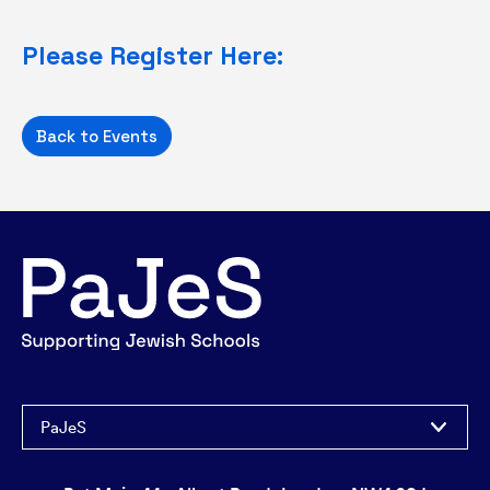
Please Register Here:
Back to Events
PaJeS