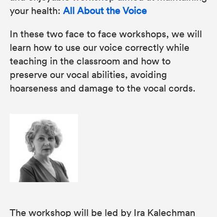
your health:
All About the Voice
In these two face to face workshops, we will
learn how to use our voice correctly while
teaching in the classroom and how to
preserve our vocal abilities, avoiding
hoarseness and damage to the vocal cords.
The workshop will be led by Ira Kalechman