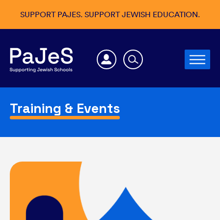
SUPPORT PAJES. SUPPORT JEWISH EDUCATION.
Training & Events