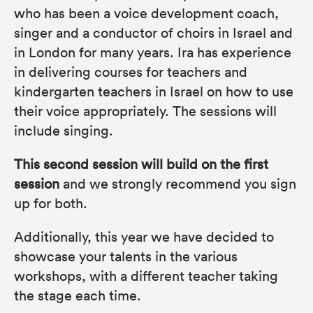
who has been a voice development coach,
singer and a conductor of choirs in Israel and
in London for many years. Ira has experience
in delivering courses for teachers and
kindergarten teachers in Israel on how to use
their voice appropriately. The sessions will
include singing.
This second session will build on the first
session
and we strongly recommend you sign
up for both.
Additionally, this year we have decided to
showcase your talents in the various
workshops, with a different teacher taking
the stage each time.