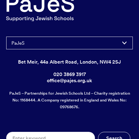
PaJeS
Bet Meir, 44a Albert Road, London, NW4 2SJ
020 3869 3917
office@pajes.org.uk
PaJeS – Partnerships for Jewish Schools Ltd – Charity registration
No: 1168444. A Company registered in England and Wales No:
09768676.