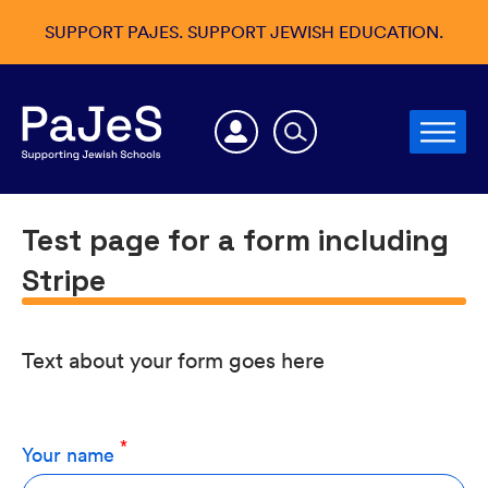
SUPPORT PAJES. SUPPORT JEWISH EDUCATION.
Test page for a form including
Stripe
Text about your form goes here
Your name