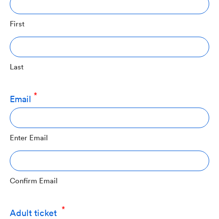
First
Last
Email
Enter Email
Confirm Email
Quantity
Adult ticket