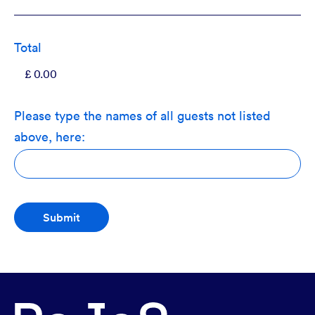
Total
Please type the names of all guests not listed
above, here: