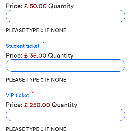
Price:
£ 50.00
Quantity
PLEASE TYPE 0 IF NONE
Quantity
Student ticket
Price:
£ 35.00
Quantity
PLEASE TYPE 0 IF NONE
Quantity
VIP ticket
Price:
£ 250.00
Quantity
PLEASE TYPE 0 IF NONE