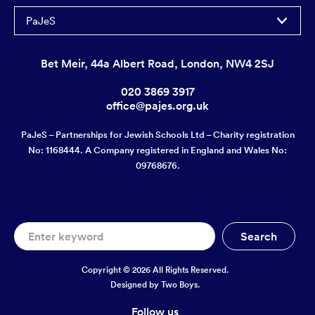
PaJeS
Bet Meir, 44a Albert Road, London, NW4 2SJ
020 3869 3917
office@pajes.org.uk
PaJeS – Partnerships for Jewish Schools Ltd – Charity registration
No: 1168444. A Company registered in England and Wales No:
09768676.
Copyright © 2026 All Rights Reserved.
Designed by
Two Boys.
Follow us