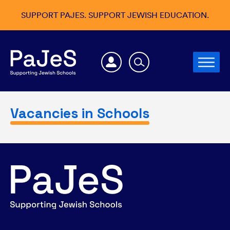
SUPPORT PAJES. SUPPORT JEWISH EDUCATION.
Vacancies in Schools