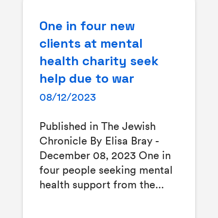
One in four new
clients at mental
health charity seek
help due to war
08/12/2023
Published in The Jewish
Chronicle By Elisa Bray -
December 08, 2023 One in
four people seeking mental
health support from the...