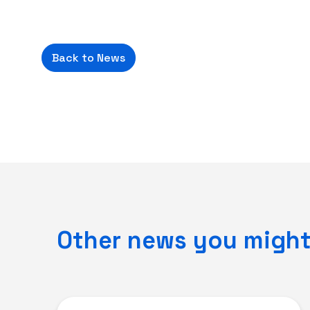
Back to News
Other news you might 