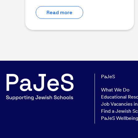
Read more
PaJeS
What We Do
Educational Res
Job Vacancies i
Find a Jewish Sc
PaJeS Wellbein