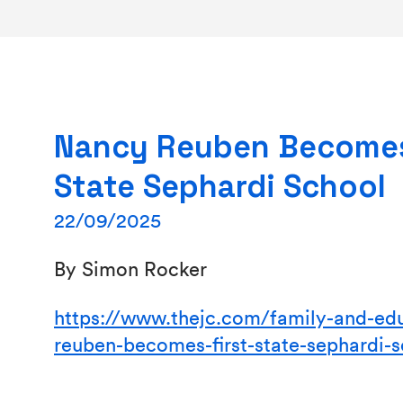
Nancy Reuben Becomes
State Sephardi School
22/09/2025
By Simon Rocker
https://www.thejc.com/family-and-ed
reuben-becomes-first-state-sephardi-