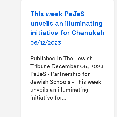
This week PaJeS
unveils an illuminating
initiative for Chanukah
06/12/2023
Published in The Jewish
Tribune December 06, 2023
PaJeS - Partnership for
Jewish Schools - This week
unveils an illuminating
initiative for...