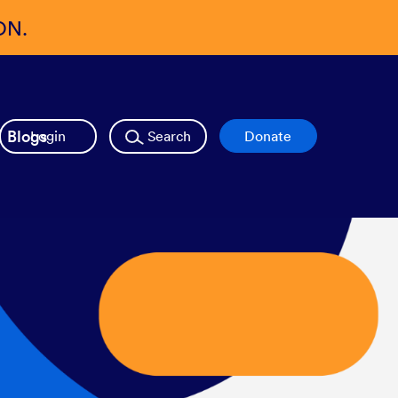
ON.
Blogs
Login
Search
Donate