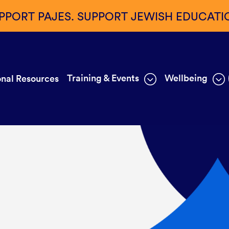
PPORT PAJES. SUPPORT JEWISH EDUCATI
Training & Events
Wellbeing
nal Resources