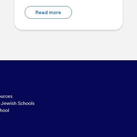
Read more
ources
n Jewish Schools
hool
g