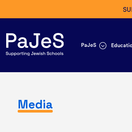
SU
PaJeS
Educatio
Media