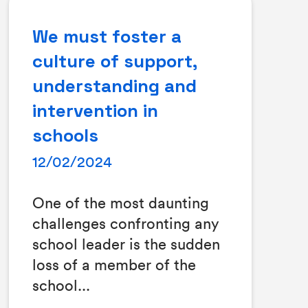
We must foster a
culture of support,
understanding and
intervention in
schools
12/02/2024
One of the most daunting
challenges confronting any
school leader is the sudden
loss of a member of the
school...