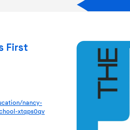
 First
ucation/nancy-
school-xtqps0qv