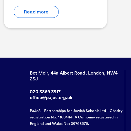
Read more
Bet Meir, 44a Albert Road, London, NW4
2SJ
020 3869 3917
office@pajes.org.uk
PaJeS – Partnerships for Jewish Schools Ltd – Charity
registration No: 1168444. A Company registered in
England and Wales No: 09768676.