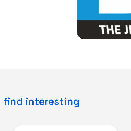
find interesting