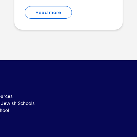
Read more
ources
n Jewish Schools
hool
g