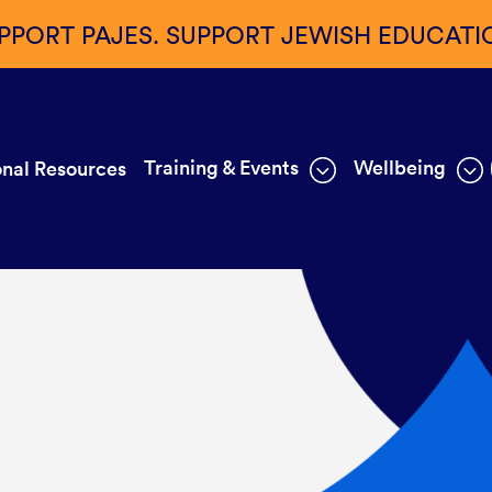
PPORT PAJES. SUPPORT JEWISH EDUCATI
Training & Events
Wellbeing
nal Resources