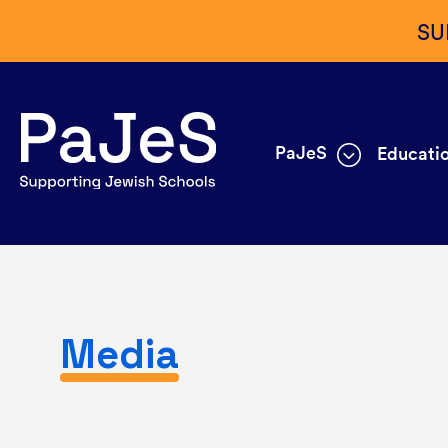
SU
PaJeS
Educatio
Media