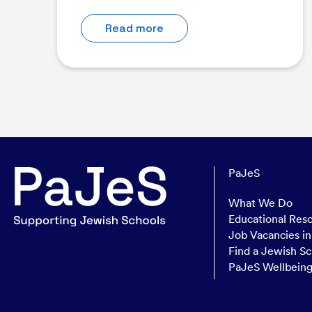
Read more
PaJeS
What We Do
Educational Res
Job Vacancies i
Find a Jewish Sc
PaJeS Wellbein