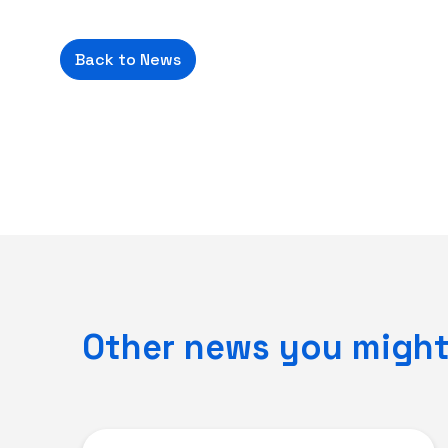
Back to News
Other news you might 