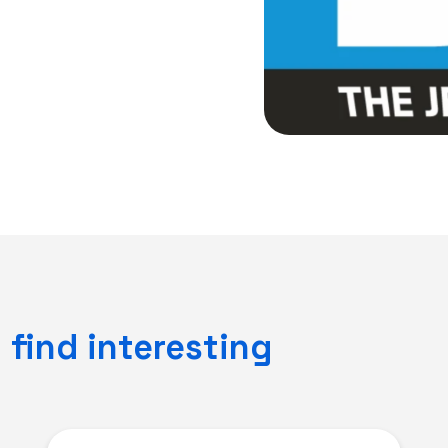
find interesting