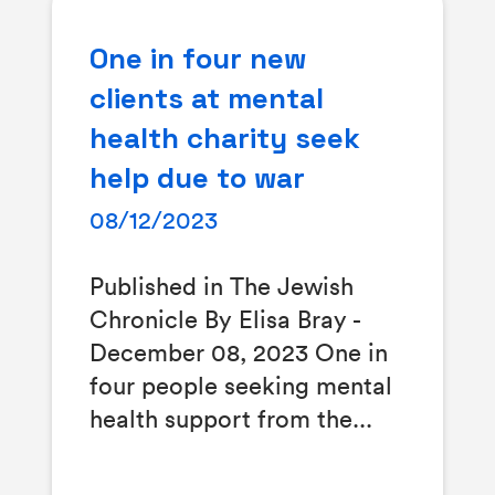
One in four new
clients at mental
health charity seek
help due to war
08/12/2023
Published in The Jewish
Chronicle By Elisa Bray -
December 08, 2023 One in
four people seeking mental
health support from the...