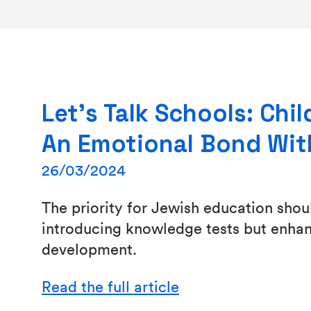
Let’s Talk Schools: Chi
An Emotional Bond Wit
26/03/2024
The priority for Jewish education shou
introducing knowledge tests but enhanc
development.
Read the full article