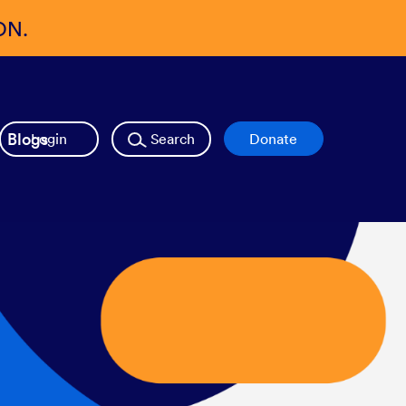
ON.
Blogs
Login
Search
Donate