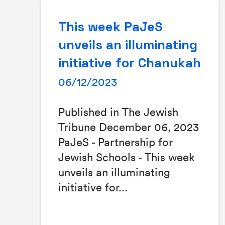
This week PaJeS
unveils an illuminating
initiative for Chanukah
06/12/2023
Published in The Jewish
Tribune December 06, 2023
PaJeS - Partnership for
Jewish Schools - This week
unveils an illuminating
initiative for...