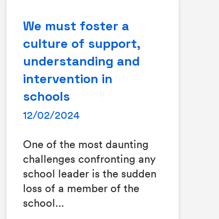
We must foster a
culture of support,
understanding and
intervention in
schools
12/02/2024
One of the most daunting
challenges confronting any
school leader is the sudden
loss of a member of the
school...