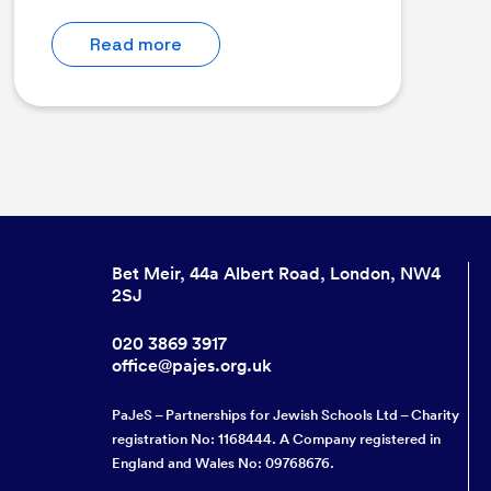
Read more
Bet Meir, 44a Albert Road, London, NW4
2SJ
020 3869 3917
office@pajes.org.uk
PaJeS – Partnerships for Jewish Schools Ltd – Charity
registration No: 1168444. A Company registered in
England and Wales No: 09768676.