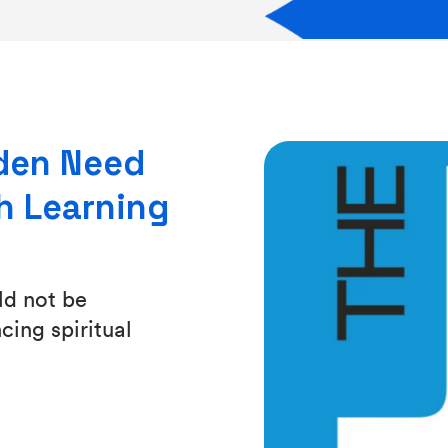
lden Need
h Learning
ld not be
ing spiritual