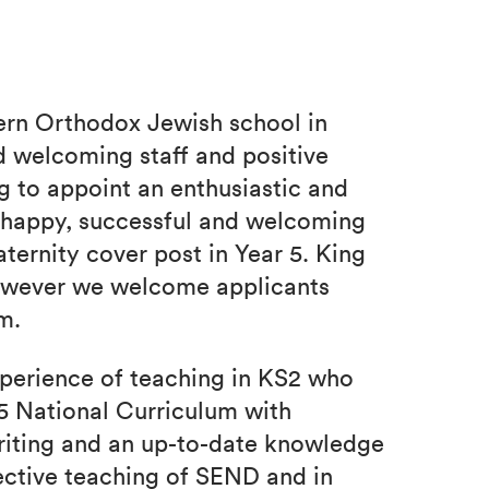
ern Orthodox Jewish school in
 welcoming staff and positive
 to appoint an enthusiastic and
r happy, successful and welcoming
aternity cover post in Year 5. King
however we welcome applicants
m.
xperience of teaching in KS2 who
5 National Curriculum with
riting and an up-to-date knowledge
ective teaching of SEND and in