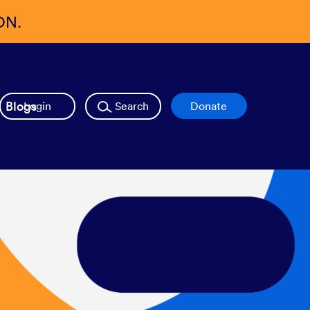
ON.
Blogs
Login
Search
Donate