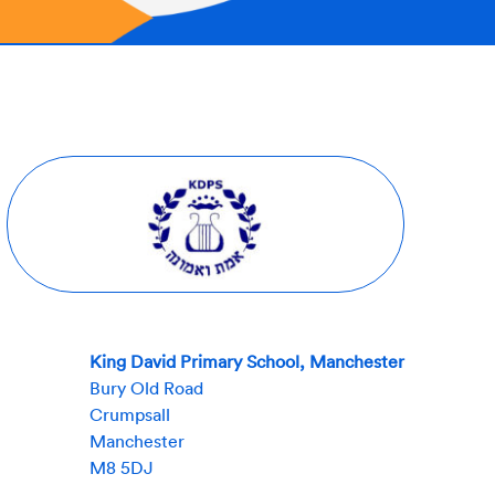
King David Primary School, Manchester
Bury Old Road
Crumpsall
Manchester
M8 5DJ