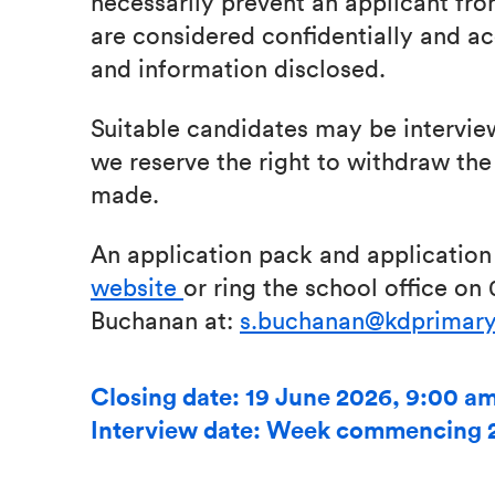
necessarily prevent an applicant from
are considered confidentially and ac
and information disclosed.
Suitable candidates may be intervie
we reserve the right to withdraw the 
made.
An application pack and applicatio
website
or ring the school office on
Buchanan at:
s.buchanan@kdprimary
Closing date: 19 June 2026, 9:00 a
Interview date: Week commencing 