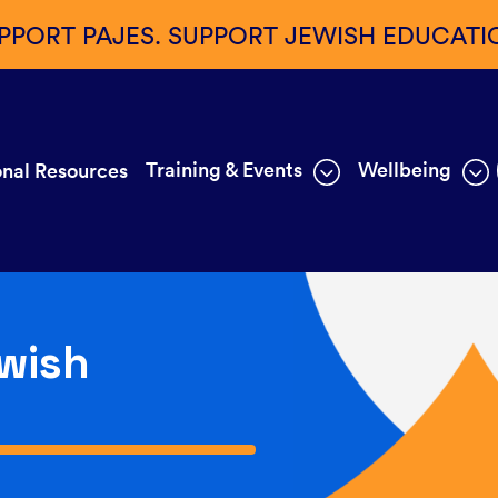
PPORT PAJES. SUPPORT JEWISH EDUCATI
Training & Events
Wellbeing
nal Resources
wish