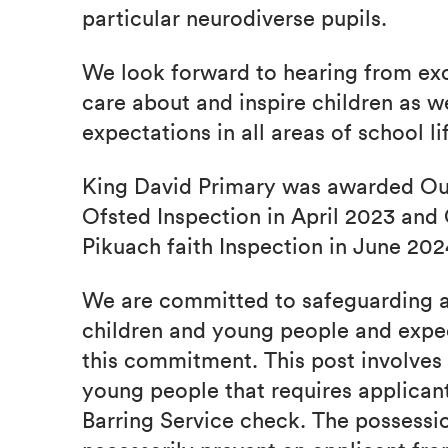
particular neurodiverse pupils.
We look forward to hearing from exc
care about and inspire children as w
expectations in all areas of school li
King David Primary was awarded Outs
Ofsted Inspection in April 2023 and 
Pikuach faith Inspection in June 202
We are committed to safeguarding a
children and young people and expect
this commitment. This post involves 
young people that requires applican
Barring Service check. The possessio