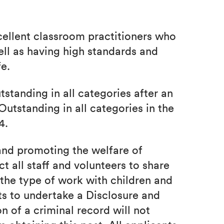
ellent classroom practitioners who
ell as having high standards and
fe.
tanding in all categories after an
Outstanding in all categories in the
4.
nd promoting the welfare of
 all staff and volunteers to share
the type of work with children and
ts to undertake a Disclosure and
n of a criminal record will not