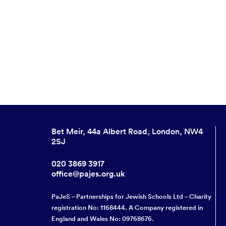
Bet Meir, 44a Albert Road, London, NW4
2SJ
020 3869 3917
office@pajes.org.uk
PaJeS – Partnerships for Jewish Schools Ltd – Charity
registration No: 1168444. A Company registered in
England and Wales No: 09768676.