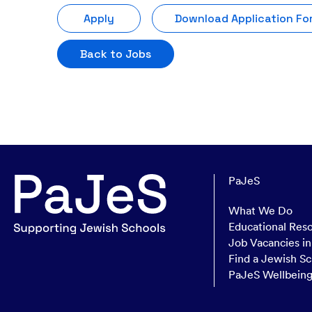
Apply
Download Application Fo
Back to Jobs
PaJeS
What We Do
Educational Res
Job Vacancies i
Find a Jewish Sc
PaJeS Wellbein