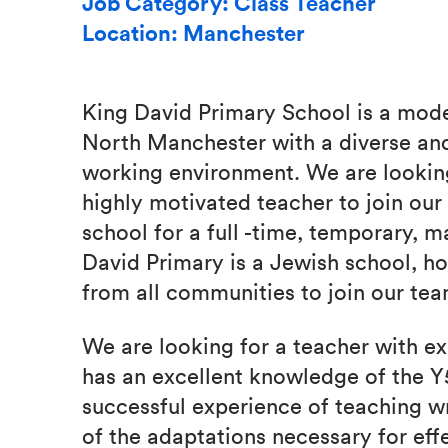
Job Category: Class Teacher
Location: Manchester
King David Primary School is a mod
North Manchester with a diverse and
working environment. We are looking
highly motivated teacher to join ou
school for a full -time, temporary, m
David Primary is a Jewish school, 
from all communities to join our tea
We are looking for a teacher with e
has an excellent knowledge of the Y
successful experience of teaching w
of the adaptations necessary for eff