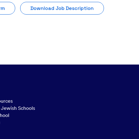
rm
Download Job Description
ources
n Jewish Schools
hool
g