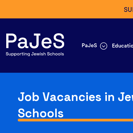
SU
PaJeS
Educatio
Job Vacancies in Je
Schools