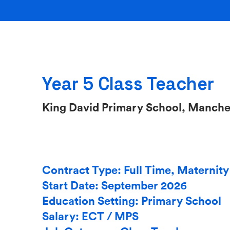
Year 5 Class Teacher
King David Primary School, Manche
Contract Type: Full Time, Maternit
Start Date: September 2026
Education Setting: Primary School
Salary: ECT / MPS