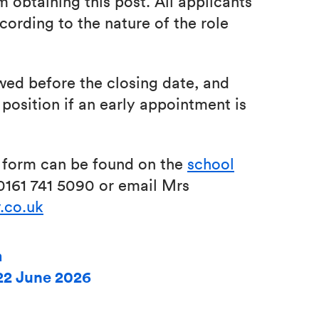
 obtaining this post. All applicants
cording to the nature of the role
wed before the closing date, and
position if an early appointment is
n form can be found on the
school
 0161 741 5090 or email Mrs
.co.uk
m
22 June 2026