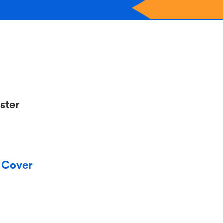
ster
y Cover