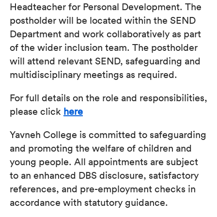
Headteacher for Personal Development. The
postholder will be located within the SEND
Department and work collaboratively as part
of the wider inclusion team. The postholder
will attend relevant SEND, safeguarding and
multidisciplinary meetings as required.
For full details on the role and responsibilities,
please click
here
Yavneh College is committed to safeguarding
and promoting the welfare of children and
young people. All appointments are subject
to an enhanced DBS disclosure, satisfactory
references, and pre-employment checks in
accordance with statutory guidance.