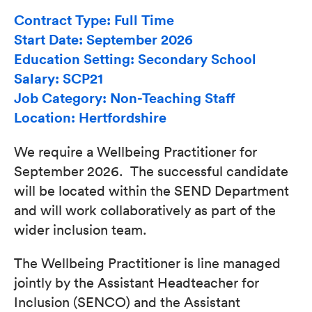
Contract Type: Full Time
Start Date: September 2026
Education Setting: Secondary School
Salary: SCP21
Job Category: Non-Teaching Staff
Location: Hertfordshire
We require a Wellbeing Practitioner for
September 2026. The successful candidate
will be located within the SEND Department
and will work collaboratively as part of the
wider inclusion team.
The Wellbeing Practitioner is line managed
jointly by the Assistant Headteacher for
Inclusion (SENCO) and the Assistant