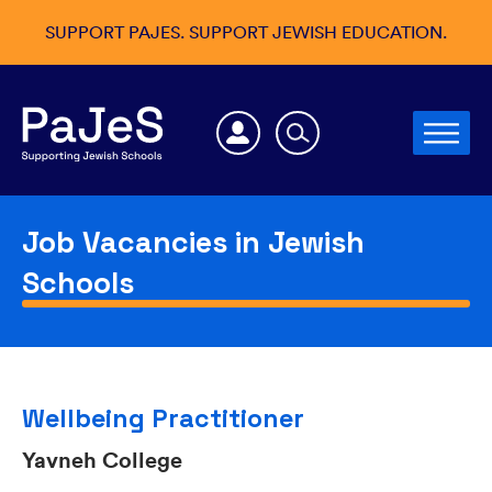
SUPPORT PAJES. SUPPORT JEWISH EDUCATION.
Job Vacancies in Jewish
Schools
Wellbeing Practitioner
Yavneh College