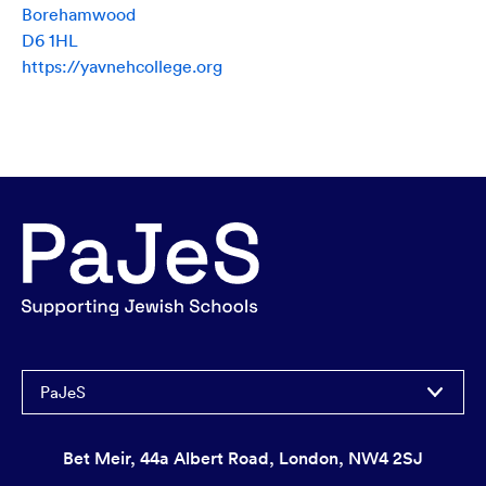
Borehamwood
D6 1HL
https://yavnehcollege.org
PaJeS
Bet Meir, 44a Albert Road, London, NW4 2SJ