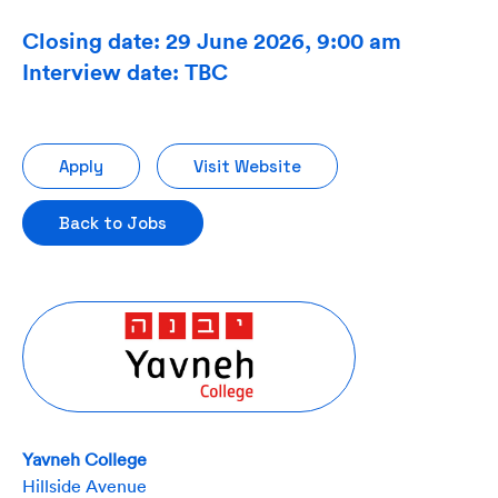
Closing date: 29 June 2026, 9:00 am
Interview date: TBC
Apply
Visit Website
Back to Jobs
Yavneh College
Hillside Avenue