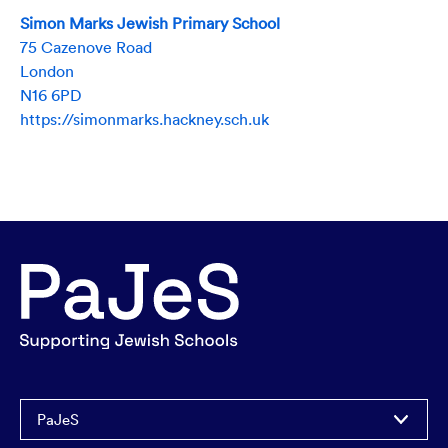
Simon Marks Jewish Primary School
75 Cazenove Road
London
N16 6PD
https://simonmarks.hackney.sch.uk
PaJeS