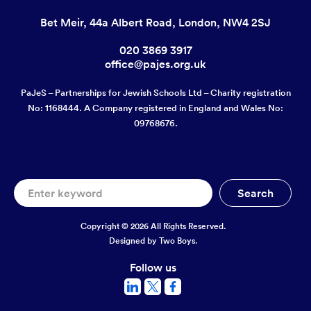
Bet Meir, 44a Albert Road, London, NW4 2SJ
020 3869 3917
office@pajes.org.uk
PaJeS – Partnerships for Jewish Schools Ltd – Charity registration
No: 1168444. A Company registered in England and Wales No:
09768676.
Copyright © 2026 All Rights Reserved.
Designed by
Two Boys.
Follow us