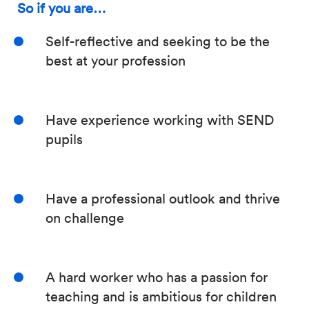
So if you are…
Self-reflective and seeking to be the
best at your profession
Have experience working with SEND
pupils
Have a professional outlook and thrive
on challenge
A hard worker who has a passion for
teaching and is ambitious for children