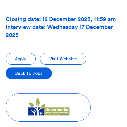
Closing date: 12 December 2025, 11:59 am
Interview date: Wednesday 17 December
2025
Apply
Visit Website
Back to Jobs