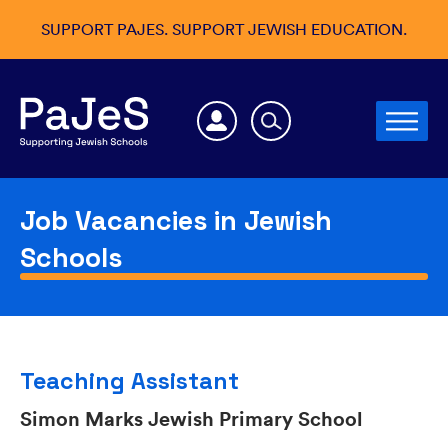
SUPPORT PAJES. SUPPORT JEWISH EDUCATION.
Job Vacancies in Jewish
Schools
Teaching Assistant
Simon Marks Jewish Primary School