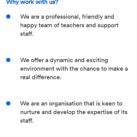
Why work with us?
We are a professional, friendly and
happy team of teachers and support
staff.
We offer a dynamic and exciting
environment with the chance to make a
real difference.
We are an organisation that is keen to
nurture and develop the expertise of its
staff.