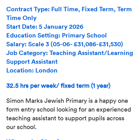
Contract Type: Full Time, Fixed Term, Term
Time Only
Start Date: 5 January 2026
Education Setting: Primary School
Salary: Scale 3 (05-06- £31,086-£31,530)
Job Category: Teaching Assistant/Learning
Support Assistant
Location: London
32.5 hrs per week/ fixed term (1 year)
Simon Marks Jewish Primary is a happy one
form entry school looking for an experienced
teaching assistant to support pupils across
our school.