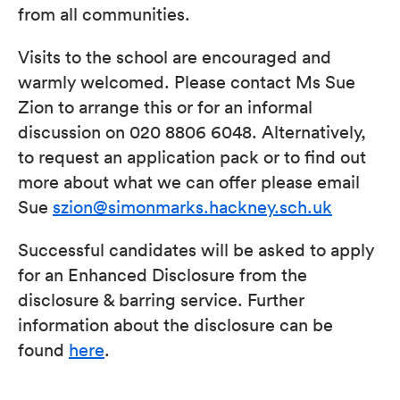
from all communities.
Visits to the school are encouraged and
warmly welcomed. Please contact Ms Sue
Zion to arrange this or for an informal
discussion on 020 8806 6048. Alternatively,
to request an application pack or to find out
more about what we can offer please email
Sue
szion@simonmarks.hackney.sch.uk
Successful candidates will be asked to apply
for an Enhanced Disclosure from the
disclosure & barring service. Further
information about the disclosure can be
found
here
.