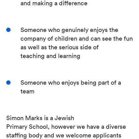
and making a difference
Someone who genuinely enjoys the
company of children and can see the fun
as well as the serious side of
teaching and learning
Someone who enjoys being part of a
team
Simon Marks is a Jewish
Primary School, however we have a diverse
staffing body and we welcome applicants