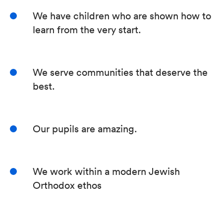
We have children who are shown how to
learn from the very start.
We serve communities that deserve the
best.
Our pupils are amazing.
We work within a modern Jewish
Orthodox ethos