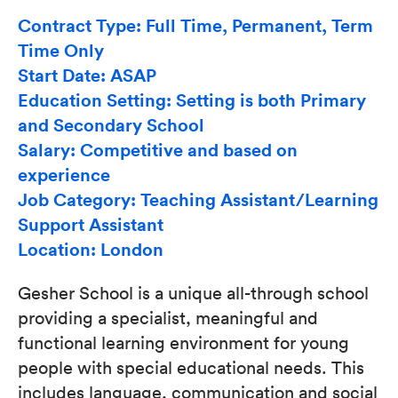
Contract Type: Full Time, Permanent, Term
Time Only
Start Date: ASAP
Education Setting: Setting is both Primary
and Secondary School
Salary: Competitive and based on
experience
Job Category: Teaching Assistant/Learning
Support Assistant
Location: London
Gesher School is a unique all-through school
providing a specialist, meaningful and
functional learning environment for young
people with special educational needs. This
includes language, communication and social