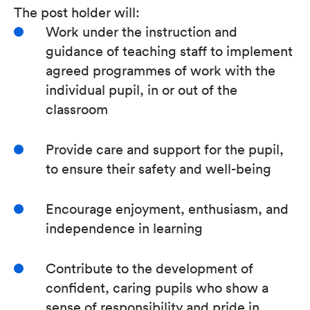
The post holder will:
Work under the instruction and
guidance of teaching staff to implement
agreed programmes of work with the
individual pupil, in or out of the
classroom
Provide care and support for the pupil,
to ensure their safety and well-being
Encourage enjoyment, enthusiasm, and
independence in learning
Contribute to the development of
confident, caring pupils who show a
sense of responsibility and pride in