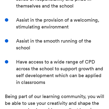
themselves and the school
Assist in the provision of a welcoming,
stimulating environment
Assist in the smooth running of the
school
Have access to a wide range of CPD
across the school to support growth and
self development which can be applied
in classrooms
Being part of our learning community, you will
be able to use your creativity and shape the