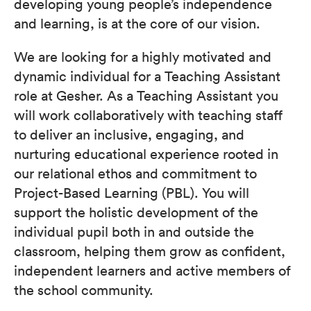
developing young people’s independence
and learning, is at the core of our vision.
We are looking for a highly motivated and
dynamic individual for a Teaching Assistant
role at Gesher. As a Teaching Assistant you
will work collaboratively with teaching staff
to deliver an inclusive, engaging, and
nurturing educational experience rooted in
our relational ethos and commitment to
Project-Based Learning (PBL). You will
support the holistic development of the
individual pupil both in and outside the
classroom, helping them grow as confident,
independent learners and active members of
the school community.