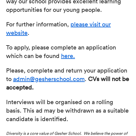
way our school provides excellent learning
opportunities for our young people.
For further information,
please visit our
website
.
To apply, please complete an application
which can be found
here.
Please, complete and return your application
to
admin@gesherschool.com
.
CVs will not be
accepted.
Interviews will be organised on a rolling
basis. This ad may be withdrawn as a suitable
candidate is identified.
Diversity is a core value of Gesher School. We believe the power of