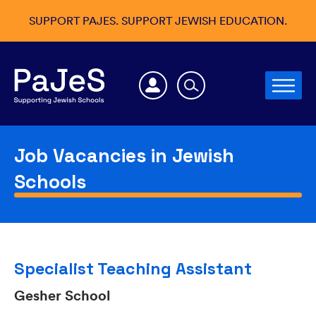
SUPPORT PAJES. SUPPORT JEWISH EDUCATION.
Job Vacancies in Jewish
Schools
Specialist Teaching Assistant
Gesher School