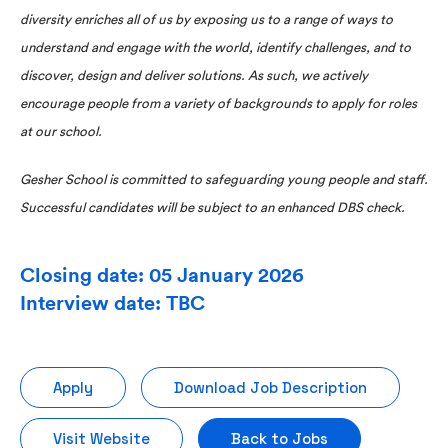
diversity enriches all of us by exposing us to a range of ways to
understand and engage with the world, identify challenges, and to
discover, design and deliver solutions. As such, we actively
encourage people from a variety of backgrounds to apply for roles
at our school.
Gesher School is committed to safeguarding young people and staff.
Successful candidates will be subject to an enhanced DBS check.
Closing date: 05 January 2026
Interview date: TBC
Apply
Download Job Description
Visit Website
Back to Jobs