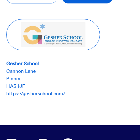
Gesher School
Cannon Lane
Pinner
HA5 1JF
https://gesherschool.com/