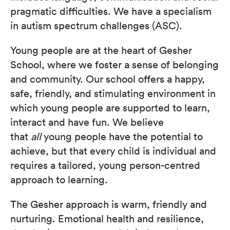
pragmatic difficulties. We have a specialism
in autism spectrum challenges (ASC).
Young people are at the heart of Gesher
School, where we foster a sense of belonging
and community. Our school offers a happy,
safe, friendly, and stimulating environment in
which young people are supported to learn,
interact and have fun. We believe
that
all
young people have the potential to
achieve, but that every child is individual and
requires a tailored, young person-centred
approach to learning.
The Gesher approach is warm, friendly and
nurturing. Emotional health and resilience,