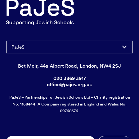
PaJeS
Bet Meir, 44a Albert Road, London, NW4 2SJ
020 3869 3917
office@pajes.org.uk
PaJeS – Partnerships for Jewish Schools Ltd – Charity registration
No: 1168444. A Company registered in England and Wales No:
09768676.